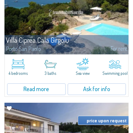
Villa Ciprea Cala Girgolu
For rent
Porto San Paolo
Splendid villa in a quiet context of private seafront villas, nestled among
granite and fragrant junipers, and overlooking the enchanting stretch of
coastline from Cala Girgolu to Tavolara Island.Set in a 4,000 sqm...
4 bedrooms
3 baths
Sea view
Swimming pool
Read more
Ask for info
price upon request