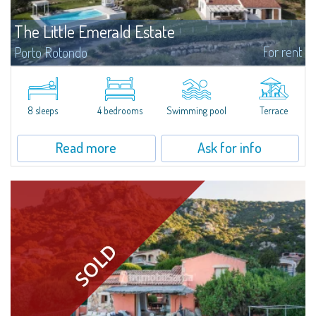
The Little Emerald Estate
For rent
Porto Rotondo
Estate with villa and independent stazzo with panoramic pool - Cugnana,
Porto RotondoIn the heart of the Cugnana hills, just a few minutes from
Porto Rotondo and the most beautiful beaches of the Costa Smeralda, we
offer...
8 sleeps
4 bedrooms
Swimming pool
Terrace
Read more
Ask for info