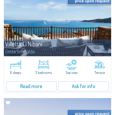
price upon request
Villetta Li Nibani
For rent
Costa Smeralda
​A few steps from the Bay of Piccolo Pevero, Villetta Li Nibani is located in a
quiet condo with breathtaking views of the sea of Costa Smeralda, in a
strategic position to reach the beach in a few minutes' walk.The...
6 sleeps
3 bedrooms
Sea view
Terrace
Read more
Ask for info
price upon request