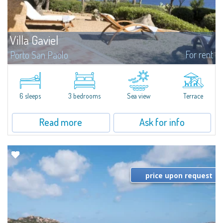
Villa Gaviel
For rent
Porto San Paolo
​Villa in a Marine Protected Area. The villa is away from chaos at any time of
the year. Privilege, privacy, and unspoiled beauties of nature in
Sardinia. The blowing of the wind, and the cicadas are the only...
6 sleeps
3 bedrooms
Sea view
Terrace
Read more
Ask for info
price upon request