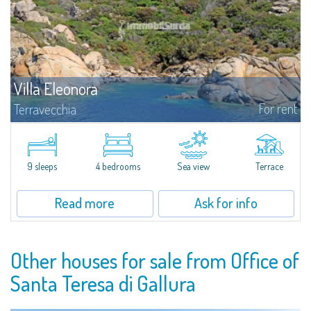
Villa Eleonora
For rent
Terravecchia
Discover for rent Villa Eleonora, set in the jagged seafront of coves of
Terravecchia: a real oasis of peace and well-being pied dans l'eau,
surrounded by more than 60 hectares of fragrant Mediterranean scrub
and...
9 sleeps
4 bedrooms
Sea view
Terrace
Read more
Ask for info
Other houses for sale from Office of
Santa Teresa di Gallura