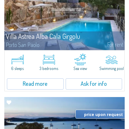
Villa Astrea Alba Cala Girgolu
For rent
Porto San Paolo
​At a very short distance from the sea to which it is directly connected by a
short lane, Villa Astrea Alba Cala Girgolu is a fantastic villa for rent in the
area of Porto San Paolo, a famous tourist resort as well as...
6 sleeps
3 bedrooms
Sea view
Swimming pool
Read more
Ask for info
price upon request