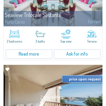
Seaview Trilocale Sestante
For rent
Porto Cervo
SEA VIEW APARTMENT FOR SALE IN PORTO CERVO - MARINAIn the heart of
Porto Cervo Marina, we present a waterfront apartment arranged over two
levels, featuring bright interiors, well-distributed spaces, and direct views...
2 bedrooms
3 baths
Sea view
Terrace
Read more
Ask for info
price upon request