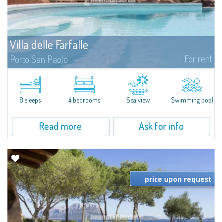
Villa delle Farfalle
For rent
Porto San Paolo
​Junipers, strawberry trees and olive trees sloping down to the famous
beaches of Cala Brandinchi and Lu Impostu form the backdrop to the
breathtaking panorama that characterises Villa Delle Farfalle, a fantastic...
8 sleeps
4 bedrooms
Sea view
Swimming pool
Read more
Ask for info
price upon request