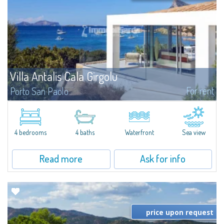
Villa Antalis Cala Girgolu
For rent
Porto San Paolo
​Luxury designer villa in a quiet setting of private beachfront villas, in an
enviable pieds dans l'eau location, for an unforgettable experience in total
harmony with the sea.Nestled in a fragrant and well-kept...
4 bedrooms
4 baths
Waterfront
Sea view
Read more
Ask for info
price upon request