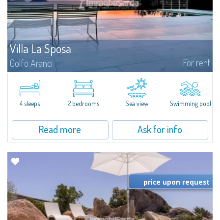
Villa La Sposa
For rent
Golfo Aranci
Villa La Sposa is an exclusive detached villa with a saltwater infinity pool
boasting a breathtaking view of the sea. From here you will almost feel as if
you are touching the sea: you can admire it silhouetted at 180°...
4 sleeps
2 bedrooms
Sea view
Swimming pool
Read more
Ask for info
price upon request