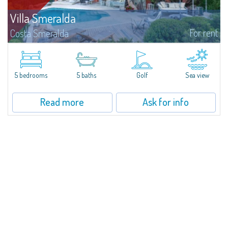
Villa Smeralda
For rent
Costa Smeralda
Villa Smeralda, designed by the famous architect Jean Claude Lesuisse,
overlooks the Pevero bay, with a panoramic view of the sea and the hills of
Pantogia. The property is part of a private residential park and is...
5 bedrooms
5 baths
Golf
Sea view
Read more
Ask for info