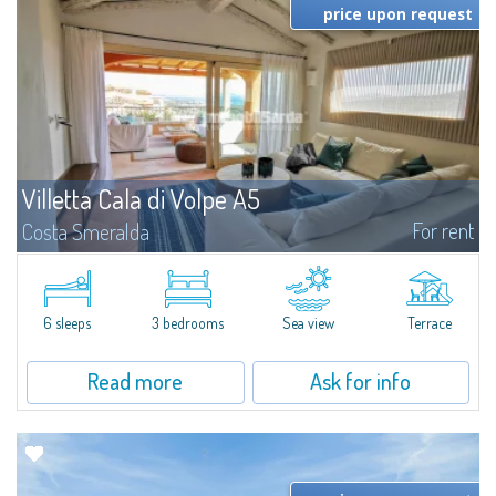
price upon request
Villetta Cala di Volpe A5
For rent
Costa Smeralda
​Elegant villetta for sale or rent in a newly built residential complex
featuring a condo swimming pool and green areas, facing the renowned
Cala di Volpe.The Residence is surrounded by the Mediterranean maquis
and...
6 sleeps
3 bedrooms
Sea view
Terrace
Read more
Ask for info