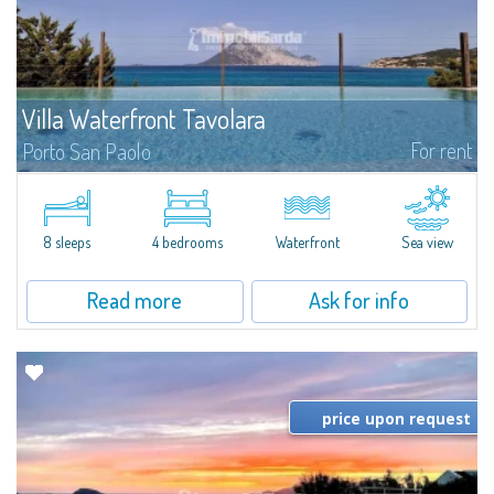
Villa Waterfront Tavolara
For rent
Porto San Paolo
​The sea on your doorstep and the majestic Tavolara on the horizon are the
absolutely exclusive features of Villa Waterfront Tavolara, a stunning pieds
dans l'eau villa for rent just a stone's throw from the famous...
8 sleeps
4 bedrooms
Waterfront
Sea view
Read more
Ask for info
price upon request