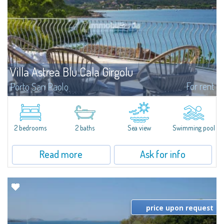
Villa Astrea Blu Cala Girgolu
For rent
Porto San Paolo
Romantic villa in a quiet setting of private beachfront villas, just 100 meters
from the enchanting coves that dot this stretch of coastline, with
unparalleled views of the Protected Marine Park of Tavolara.Elegant and...
2 bedrooms
2 baths
Sea view
Swimming pool
Read more
Ask for info
price upon request