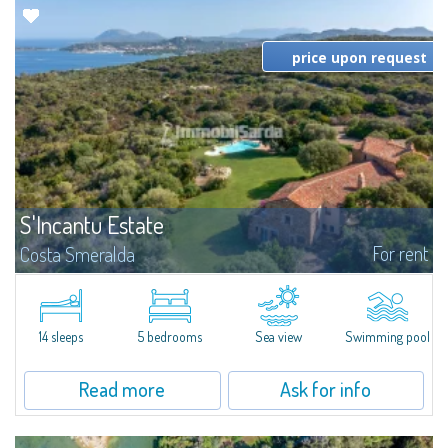
price upon request
S'Incantu Estate
For rent
Costa Smeralda
S'Incantu Estate – A Refined Retreat at the Gates of Costa SmeraldaJust
moments away from the most stunning beaches of Costa Smeralda—Cala
di Volpe, Romazzino and Liscia Ruja—S'Incantu Estate enjoys a strategic...
14 sleeps
5 bedrooms
Sea view
Swimming pool
Read more
Ask for info