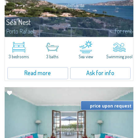
Sea Nest
For rent
Porto Rafael
New acquisition: beautiful villa with 3 bedrooms and 3 bathrooms,
featuring a private pool. Bright, well-designed spaces, ideal for enjoying the
charm and tranquillity of Porto Rafael in an exclusive setting...
3 bedrooms
3 baths
Sea view
Swimming pool
Read more
Ask for info
price upon request