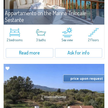
Appartamento on the Marina Trilocale
Sestante
For rent
Porto Cervo
Exclusive seafront apartment on two levels, in the heart of Porto Cervo
Marina.Located within Il Sestante, a prestigious residential complex set in a
2 bedrooms
3 baths
Sea view
2 Floors
beautifully maintained communal park, this property epresents a true...
Read more
Ask for info
price upon request