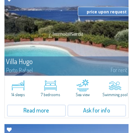
price upon request
Villa Hugo
For rent
Porto Rafael
In the exclusive and picturesque village of Porto Rafael, stands Villa Hugo,
one of the largest villas in Porto Rafael, a charming property characterized
by an enviable panoramic position and a wonderful sea...
14 sleeps
7 bedrooms
Sea view
Swimming pool
Read more
Ask for info