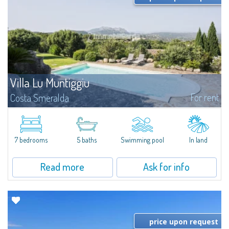
Villa Lu Muntiggiu
For rent
Costa Smeralda
​Splendid villa surrounded by greenery on the hill of Mirialveda, halfway
between Capriccioli and San Pantaleo.Villa Lu Muntiggiu is a large stazzo
that has been completely modernized, in which spaces have been...
7 bedrooms
5 baths
Swimming pool
In land
Read more
Ask for info
price upon request