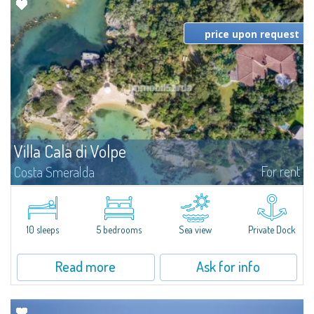
price upon request
Villa Cala di Volpe
For rent
Costa Smeralda
Introducing Villa Cala di Volpe an extraordinary waterfront villa, nestled in a
private peninsula of 6,000 square meters along the crystalline shores of
the prestigious Cala di Volpe Bay, just steps away from the...
10 sleeps
5 bedrooms
Sea view
Private Dock
Read more
Ask for info