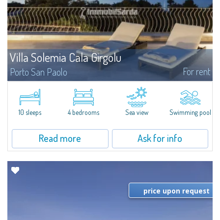
Villa Solemia Cala Girgolu
For rent
Porto San Paolo
​Nestled in a park of Mediterranean maquis just a few steps from the sea,
Villa Solemia Cala Girgolu is a fantastic villa for rent in the area of Porto
San Paolo, a famous tourist resort as well as a focal point of...
10 sleeps
4 bedrooms
Sea view
Swimming pool
Read more
Ask for info
price upon request