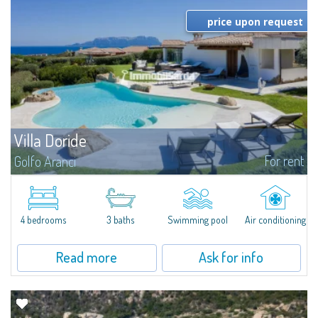
price upon request
Villa Doride
For rent
Golfo Aranci
​Extraordinary semi-detached villa located in a private gated community a
few minutes from Golfo Aranci, and with extraordinary views ranging from
the Island of Tavolara to the entire Gulf. The high-level...
4 bedrooms
3 baths
Swimming pool
Air conditioning
Read more
Ask for info