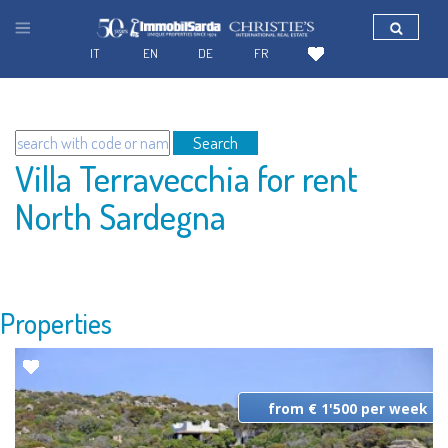
IT
EN
DE
FR
Search
Villa Terravecchia for rent
North Sardegna
Properties
from € 1'500 per week