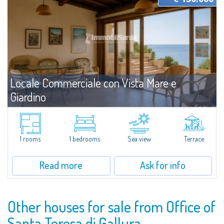
Locale Commerciale con Vista Mare e
Giardino
For sale
Baia Santa Reparata
We are pleased to present a small office for sale in Baia Santa Reparata,
conveniently located just a few minutes from Santa Teresa Gallura. This
1 rooms
1 bedrooms
Sea view
Terrace
functional space is ideal for anyone looking for an operational base in a...
Read more
Ask for info
Other houses for sale from Office of
Santa Teresa di Gallura