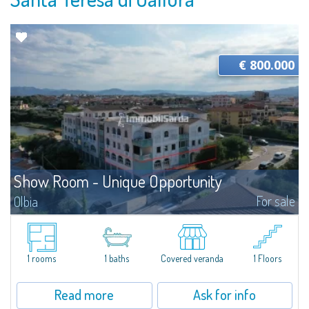
€ 800.000
Show Room - Unique Opportunity
For sale
Olbia
​For sale a large commercial space of approximately 350 sqm ideal for
offices or showroom, in an exceptional location facing the elevated road
that connects the center of Olbia to the Costa Smeralda Airport, the Port...
1 rooms
1 baths
Covered veranda
1 Floors
Read more
Ask for info