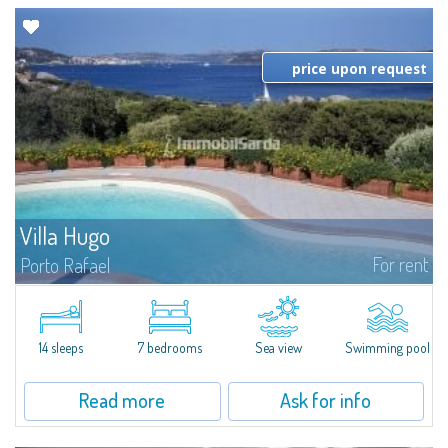
price upon request
Villa Hugo
For rent
Porto Rafael
In the exclusive and picturesque village of Porto Rafael, stands Villa Hugo,
one of the largest villas in Porto Rafael, a charming property characterized
by an enviable panoramic position and a wonderful sea...
14 sleeps
7 bedrooms
Sea view
Swimming pool
Read more
Ask for info