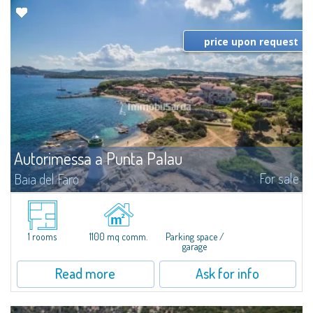
price upon request
Autorimessa a Punta Palau
For sale
Baia del Faro
​For sale in Punta Palau, a basement garage of about 1100 square meters.
Sold with only the finishing-touches to be finished, the garage is located in
the center, a few steps from the shops, the beach and the sea...
1 rooms
1100 mq comm.
Parking space /
garage
Read more
Ask for info