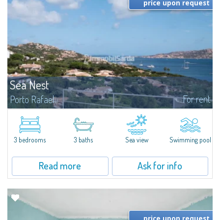
price upon request
Sea Nest
For rent
Porto Rafael
New acquisition: beautiful villa with 3 bedrooms and 3 bathrooms,
featuring a private pool. Bright, well-designed spaces, ideal for enjoying the
charm and tranquillity of Porto Rafael in an exclusive setting...
3 bedrooms
3 baths
Sea view
Swimming pool
Read more
Ask for info
price upon request