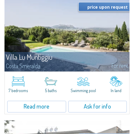
price upon request
Villa Lu Muntiggiu
For rent
Costa Smeralda
​Splendid villa surrounded by greenery on the hill of Mirialveda, halfway
between Capriccioli and San Pantaleo.Villa Lu Muntiggiu is a large stazzo
that has been completely modernized, in which spaces have been...
7 bedrooms
5 baths
Swimming pool
In land
Read more
Ask for info