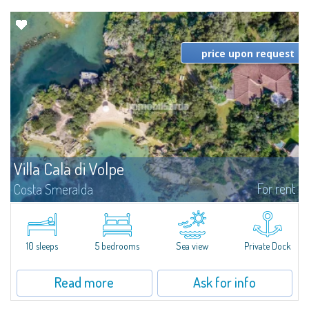
price upon request
Villa Cala di Volpe
For rent
Costa Smeralda
Introducing Villa Cala di Volpe an extraordinary waterfront villa, nestled in a
private peninsula of 6,000 square meters along the crystalline shores of
the prestigious Cala di Volpe Bay, just steps away from the...
10 sleeps
5 bedrooms
Sea view
Private Dock
Read more
Ask for info