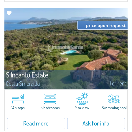
price upon request
S'Incantu Estate
For rent
Costa Smeralda
S'Incantu Estate – A Refined Retreat at the Gates of Costa SmeraldaJust
moments away from the most stunning beaches of Costa Smeralda—Cala
di Volpe, Romazzino and Liscia Ruja—S'Incantu Estate enjoys a strategic...
14 sleeps
5 bedrooms
Sea view
Swimming pool
Read more
Ask for info