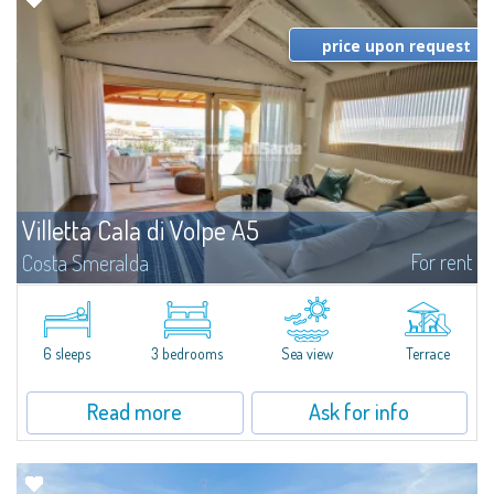
price upon request
Villetta Cala di Volpe A5
For rent
Costa Smeralda
​Elegant villetta for sale or rent in a newly built residential complex
featuring a condo swimming pool and green areas, facing the renowned
Cala di Volpe.The Residence is surrounded by the Mediterranean maquis
and...
6 sleeps
3 bedrooms
Sea view
Terrace
Read more
Ask for info