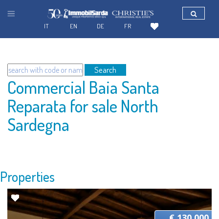
IT
EN
DE
FR
Search
Commercial Baia Santa
Reparata for sale North
Sardegna
Properties
€ 130.000