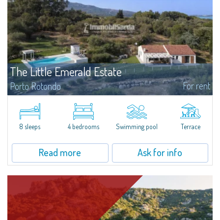
The Little Emerald Estate
For rent
Porto Rotondo
Estate with villa and independent stazzo with panoramic pool - Cugnana,
Porto RotondoIn the heart of the Cugnana hills, just a few minutes from
Porto Rotondo and the most beautiful beaches of the Costa Smeralda, we
offer...
8 sleeps
4 bedrooms
Swimming pool
Terrace
Read more
Ask for info