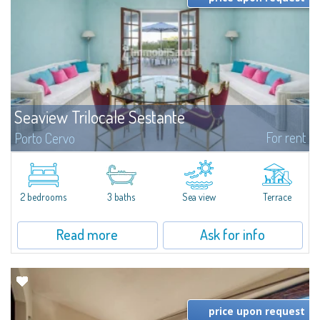
Seaview Trilocale Sestante
For rent
Porto Cervo
SEA VIEW APARTMENT FOR SALE IN PORTO CERVO - MARINAIn the heart of
Porto Cervo Marina, we present a waterfront apartment arranged over two
levels, featuring bright interiors, well-distributed spaces, and direct views...
2 bedrooms
3 baths
Sea view
Terrace
Read more
Ask for info
price upon request