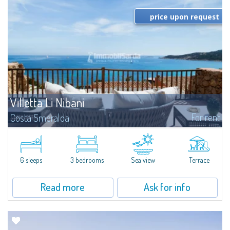
price upon request
Villetta Li Nibani
For rent
Costa Smeralda
​A few steps from the Bay of Piccolo Pevero, Villetta Li Nibani is located in a
quiet condo with breathtaking views of the sea of Costa Smeralda, in a
strategic position to reach the beach in a few minutes' walk.The...
6 sleeps
3 bedrooms
Sea view
Terrace
Read more
Ask for info