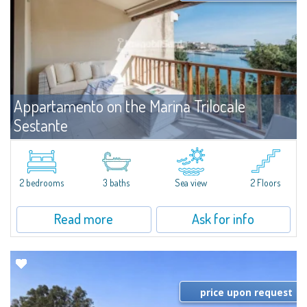
Appartamento on the Marina Trilocale
Sestante
For rent
Porto Cervo
Exclusive seafront apartment on two levels, in the heart of Porto Cervo
Marina.Located within Il Sestante, a prestigious residential complex set in a
2 bedrooms
3 baths
Sea view
2 Floors
beautifully maintained communal park, this property epresents a true...
Read more
Ask for info
price upon request