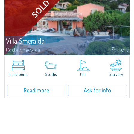
Villa Smeralda
For rent
Costa Smeralda
Villa Smeralda, designed by the famous architect Jean Claude Lesuisse,
overlooks the Pevero bay, with a panoramic view of the sea and the hills of
Pantogia. The property is part of a private residential park and is...
5 bedrooms
5 baths
Golf
Sea view
Read more
Ask for info