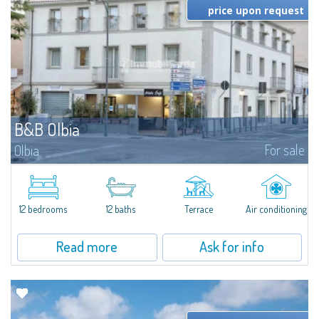
price upon request
B&B Olbia
For sale
Olbia
In the heart of Olbia, this elegant and fully renovated historic building has
been operating since 2013 as a charming boutique Bed & Breakfast. The
property offers twelve guest rooms, each tastefully furnished in a...
12 bedrooms
12 baths
Terrace
Air conditioning
Read more
Ask for info