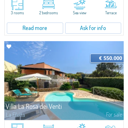
villetta for sale immersed in the 16 hectares of natural parkland that host
the Capo Ceraso Family Resort, an oasis of peace and relaxation...
3 rooms
2 bedrooms
Sea view
Terrace
Read more
Ask for info
€ 550.000
Villa La Rosa dei Venti
For sale
La Filetta
Villa with Pool and Sea View in Santa Teresa GalluraJust a few minutes