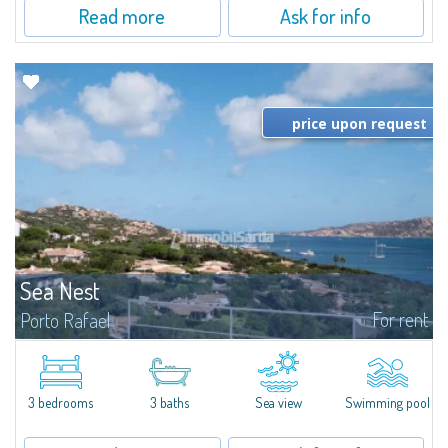
Read more
Ask for info
price upon request
Sea Nest
For rent
Porto Rafael
New acquisition: beautiful villa with 3 bedrooms and 3 bathrooms,
featuring a private pool. Bright, well-designed spaces, ideal for enjoying the
charm and tranquillity of Porto Rafael in an exclusive setting...
3 bedrooms
3 baths
Sea view
Swimming pool