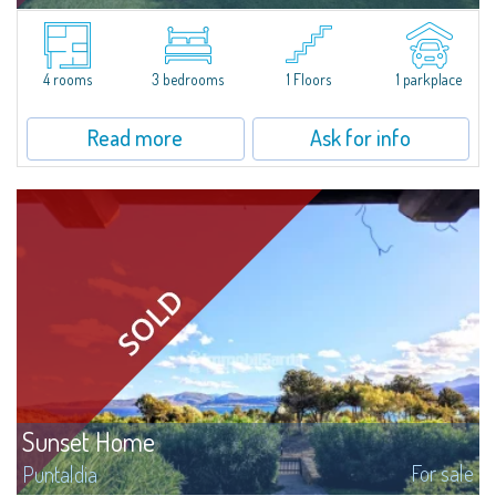
Charming independent villetta with large private garden located in the
Residence Mare Verde, in Agrustos, a quiet residential area between Porto
Ottiolu and Budoni, only 400 meters away from the sea and the...
4 rooms
3 bedrooms
1 Floors
1 parkplace
Read more
Ask for info
Sunset Home
For sale
Puntaldia