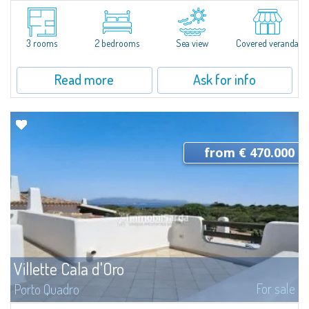
In Puntaldia, overlooking a panorama extending from the Mediterranean
maquis to the turquoise sea, this pretty semi-independent villetta for sale
in a quiet residential setting, a few steps away from the sea and from all...
3 rooms
2 bedrooms
Sea view
Covered veranda
Read more
Ask for info
from € 470.000
Villette Cala d'Oro
For sale
Porto Quadro