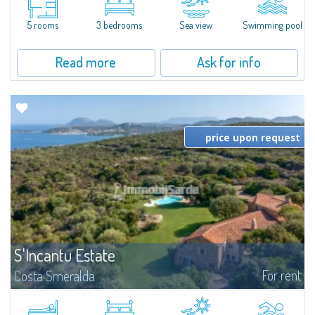
from the center of Santa Teresa Gallura and the marina, we present a
detached villa with pool and sea view, ideal for those seeking comfort and...
5 rooms
3 bedrooms
Sea view
Swimming pool
Read more
Ask for info
price upon request
S'Incantu Estate
For rent
Costa Smeralda
S'Incantu Estate – A Refined Retreat at the Gates of Costa SmeraldaJust
moments away from the most stunning beaches of Costa Smeralda—Cala