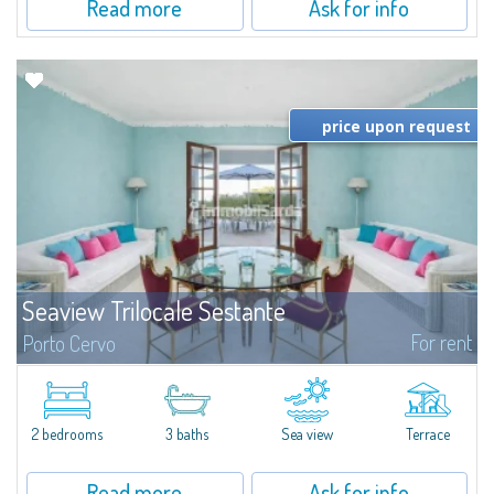
Read more
Ask for info
price upon request
Seaview Trilocale Sestante
For rent
Porto Cervo
SEA VIEW APARTMENT FOR SALE IN PORTO CERVO - MARINAIn the heart of
Porto Cervo Marina, we present a waterfront apartment arranged over two
levels, featuring bright interiors, well-distributed spaces, and direct views...
2 bedrooms
3 baths
Sea view
Terrace
Read more
Ask for info