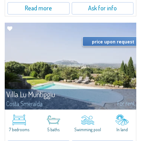
Read more
Ask for info
price upon request
Villa Lu Muntiggiu
For rent
Costa Smeralda
​Splendid villa surrounded by greenery on the hill of Mirialveda, halfway
between Capriccioli and San Pantaleo.Villa Lu Muntiggiu is a large stazzo
that has been completely modernized, in which spaces have been...
7 bedrooms
5 baths
Swimming pool
In land