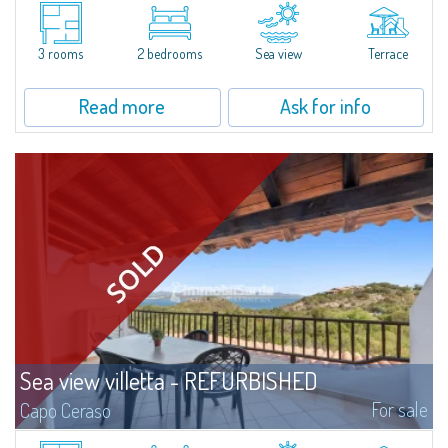
Semi-detached villas newly built, immersed in the charming setting of
Porto Quadro. All the villas have private gardens of various sizes and enjoy
a privileged location a few steps from the sea and the beach. The...
3 rooms
2 bedrooms
Sea view
Terrace
Read more
Ask for info
Sea view villetta - REFURBISHED
For sale
Capo Ceraso
A marvellous 180° sea view characterizes this stunning semi-detached