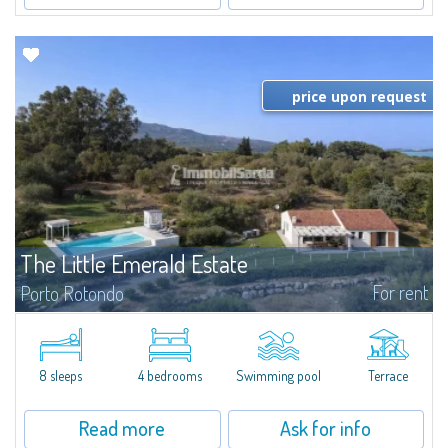
price upon request
The Little Emerald Estate
For rent
Porto Rotondo
Estate with villa and independent stazzo with panoramic pool - Cugnana,
Porto RotondoIn the heart of the Cugnana hills, just a few minutes from
Porto Rotondo and the most beautiful beaches of the Costa Smeralda, we
offer...
8 sleeps
4 bedrooms
Swimming pool
Terrace
Read more
Ask for info