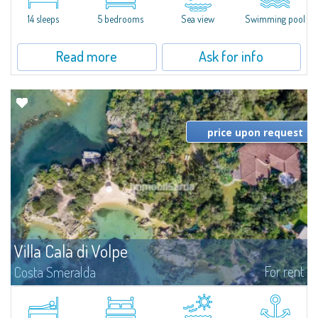
di Volpe, Romazzino and Liscia Ruja—S'Incantu Estate enjoys a strategic...
14 sleeps
5 bedrooms
Sea view
Swimming pool
Read more
Ask for info
price upon request
Villa Cala di Volpe
For rent
Costa Smeralda
Introducing Villa Cala di Volpe an extraordinary waterfront villa, nestled in a
private peninsula of 6,000 square meters along the crystalline shores of
the prestigious Cala di Volpe Bay, just steps away from the...