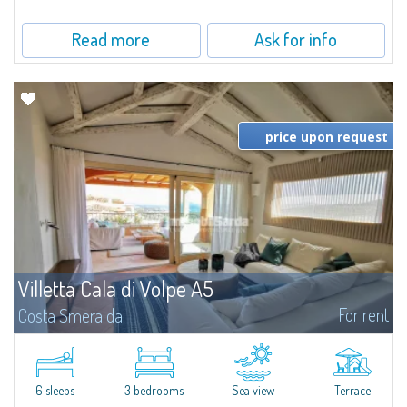
Read more
Ask for info
price upon request
Villetta Cala di Volpe A5
For rent
Costa Smeralda
​Elegant villetta for sale or rent in a newly built residential complex
featuring a condo swimming pool and green areas, facing the renowned
Cala di Volpe.The Residence is surrounded by the Mediterranean maquis
and...
6 sleeps
3 bedrooms
Sea view
Terrace