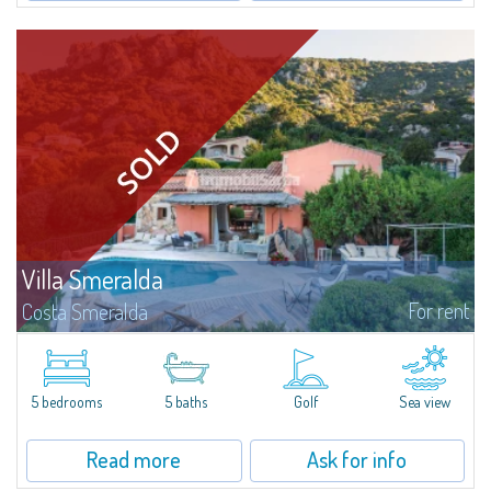
Villa Smeralda
For rent
Costa Smeralda
Villa Smeralda, designed by the famous architect Jean Claude Lesuisse,
overlooks the Pevero bay, with a panoramic view of the sea and the hills of
Pantogia. The property is part of a private residential park and is...
5 bedrooms
5 baths
Golf
Sea view
Read more
Ask for info