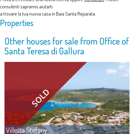
consulenti sapranno aiutarti
a trovare la tua nuova casa in Baia Santa Reparata
Properties
Other houses for sale from Office of
Santa Teresa di Gallura
Villetta Stefany