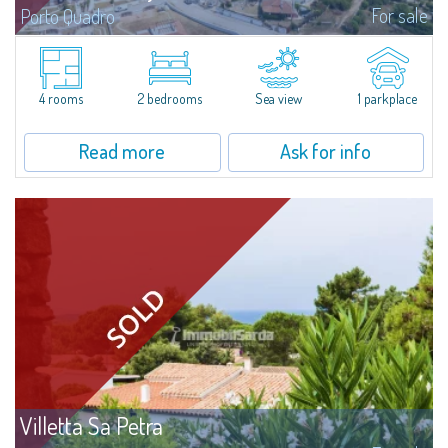
For sale
Porto Quadro
​Splendid detached house for sale in the fascinating natural frame of Porto
Quadro.Villetta Stefany consists of a bright living area with open kitchen,
two bedrooms and two bathrooms; separate from the main body is a...
4 rooms
2 bedrooms
Sea view
1 parkplace
Read more
Ask for info
Villetta Sa Petra