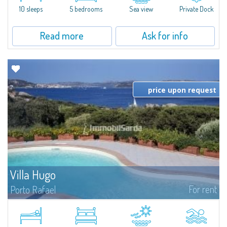
10 sleeps
5 bedrooms
Sea view
Private Dock
Read more
Ask for info
price upon request
Villa Hugo
For rent
Porto Rafael
In the exclusive and picturesque village of Porto Rafael, stands Villa Hugo,
one of the largest villas in Porto Rafael, a charming property characterized
by an enviable panoramic position and a wonderful sea...