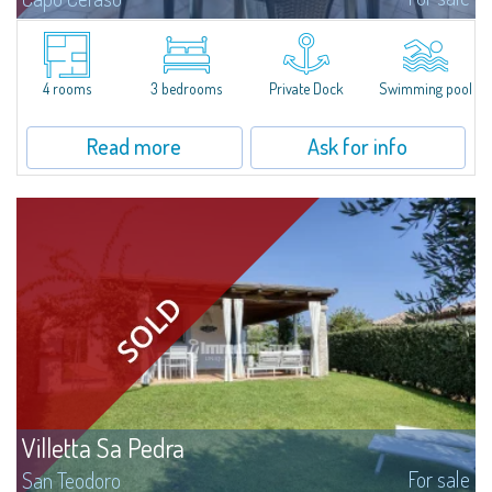
Magnificent penthouse for sale, completely renovated and furnished with
all the comforts, surrounded by a wonderful garden on the sea, 16 hectares
of natural park, within the exclusive context of the Capo Ceraso...
4 rooms
3 bedrooms
Private Dock
Swimming pool
Read more
Ask for info
Villetta Sa Pedra
For sale
San Teodoro