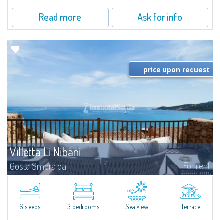
Read more
Ask for info
price upon request
Villetta Li Nibani
For rent
Costa Smeralda
​A few steps from the Bay of Piccolo Pevero, Villetta Li Nibani is located in a
quiet condo with breathtaking views of the sea of Costa Smeralda, in a
strategic position to reach the beach in a few minutes' walk.The...
6 sleeps
3 bedrooms
Sea view
Terrace