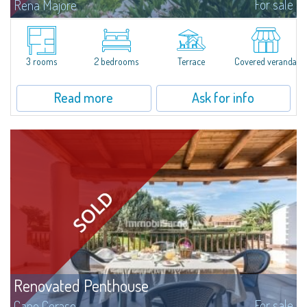
For sale
Rena Majore
Lovely small villetta with garden for sale in Rena Majore, charming seaside
town just a few minutes from Santa Teresa di Gallura and which takes its
name from the homonymous white sandy beach located 1km from the...
3 rooms
2 bedrooms
Terrace
Covered veranda
Read more
Ask for info
Renovated Penthouse
For sale
Capo Ceraso