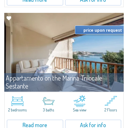
price upon request
Appartamento on the Marina Trilocale
Sestante
For rent
Porto Cervo
Exclusive seafront apartment on two levels, in the heart of Porto Cervo
Marina.Located within Il Sestante, a prestigious residential complex set in a
2 bedrooms
3 baths
Sea view
2 Floors
beautifully maintained communal park, this property epresents a true...
Read more
Ask for info