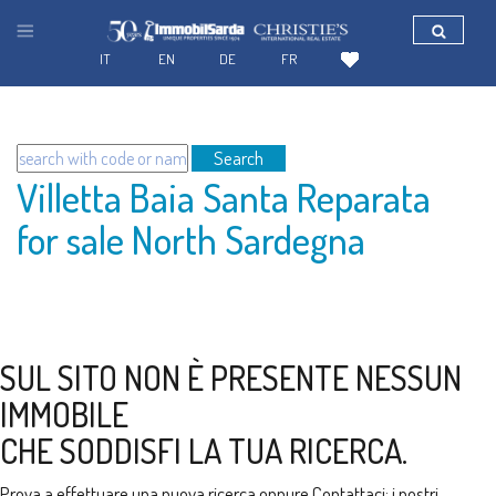
IT
EN
DE
FR
Search
Villetta Baia Santa Reparata
for sale North Sardegna
SUL SITO NON È PRESENTE NESSUN
IMMOBILE
CHE SODDISFI LA TUA RICERCA.
Prova a effettuare una nuova ricerca oppure
Contattaci
: i nostri