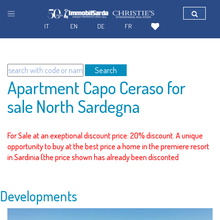
IT
EN
DE
FR
Search
Apartment Capo Ceraso for
sale North Sardegna
For Sale at an exeptional discount price: 20% discount. A unique
opportunity to buy at the best price a home in the premiere resort
in Sardinia (the price shown has already been disconted
Developments