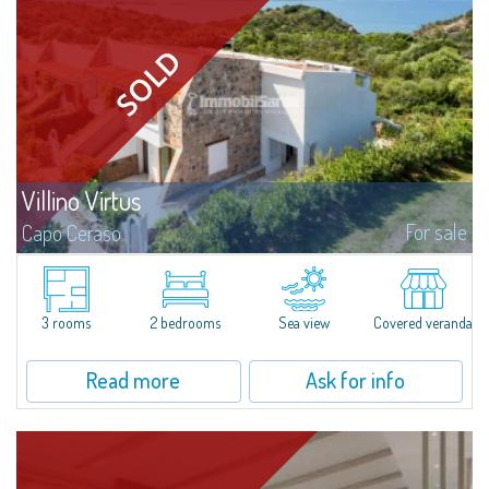
Villino Virtus
For sale
Capo Ceraso
Villino Virtus represents a true cutting-edge prototype of a new way of
living, exclusively realised so that one can experience first-hand the
incredible result obtained by the perfect fusion between tradition and...
3 rooms
2 bedrooms
Sea view
Covered veranda
Read more
Ask for info