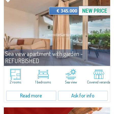
€ 345.000
NEW PRICE
Sea view apartment with garden -
REFURBISHED
For sale
Capo Ceraso
Wonderful villa located on the ground floor and recently renovated for sale
in the beautiful Natural Park of Capo Ceraso, 16 hectares of
2 rooms
1 bedrooms
Sea view
Covered veranda
uncontaminated greenery. The apartment boasts a double bedroom with
en-suite...
Read more
Ask for info