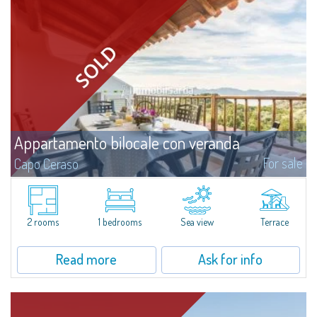
Appartamento bilocale con veranda
For sale
Capo Ceraso
Recently renovated two-room apartment for sale in Capo Ceraso Resort,
an oasis of 16 hectares of natural park overlooking the crystal clear sea of
the Marine Park of Tavolara.The house consists of a wide open space...
2 rooms
1 bedrooms
Sea view
Terrace
Read more
Ask for info