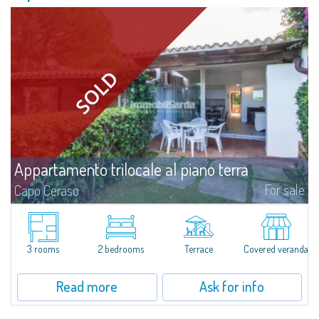
Appartamento trilocale al piano terra
For sale
Capo Ceraso
​Three-room terraced house for sale inside Capo Ceraso Resort, an oasis of
peace&relaxation surrounded by the vivid colours of the Mediterranean
maquis and in front of the picturesque maritime sceneries of Parco...
3 rooms
2 bedrooms
Terrace
Covered veranda
Read more
Ask for info