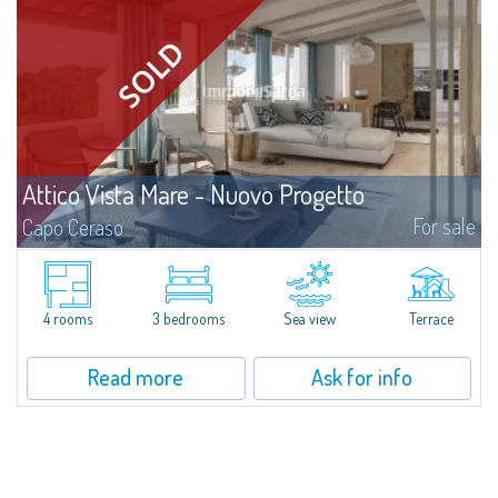
Attico Vista Mare - Nuovo Progetto
For sale
Capo Ceraso
A new, very prestigious renovation project and amalgamation of two
separate units involve the creation of a four-bedroom apartment with a
sea view for sale nestled in the 16 hectares of natural parkland that host
the...
4 rooms
3 bedrooms
Sea view
Terrace
Read more
Ask for info