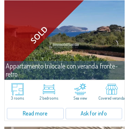
Appartamento trilocale con veranda fronte-
retro
For sale
Capo Ceraso
​Three-room apartment with double verandah for sale nestled in the 16
hectares of natural parkland that host the Capo Ceraso Family Resort, an
3 rooms
2 bedrooms
Sea view
Covered veranda
oasis of peace and relaxation overlooking the sea and the Protected
Marine...
Read more
Ask for info