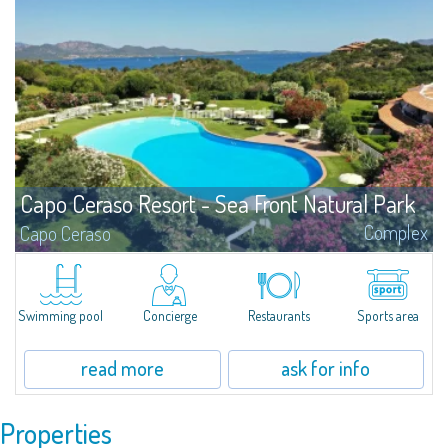
Capo Ceraso Resort - Sea Front Natural Park
Complex
Capo Ceraso
We can offer you the most transparent sea, the most intense colours, the
most fragrant smells, the most magical locations and the most prestigious
properties.
Swimming pool
Concierge
Restaurants
Sports area
read more
ask for info
Properties