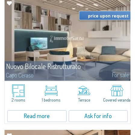
price upon request
Nuovo Bilocale Ristrutturato
For sale
Capo Ceraso
A modern renovation & restyling to give new shine to this splendid two-
room apartment for sale in the natural frame of Capo Ceraso Resort. There
will be elegant rooms characterized by plays of light, high-quality...
2 rooms
1 bedrooms
Terrace
Covered veranda
Read more
Ask for info