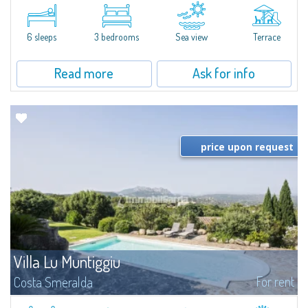
​A few steps from the Bay of Piccolo Pevero, Villetta Li Nibani is located in a
quiet condo with breathtaking views of the sea of Costa Smeralda, in a
strategic position to reach the beach in a few minutes' walk.The...
6 sleeps
3 bedrooms
Sea view
Terrace
Read more
Ask for info
price upon request
Villa Lu Muntiggiu
For rent
Costa Smeralda
​Splendid villa surrounded by greenery on the hill of Mirialveda, halfway