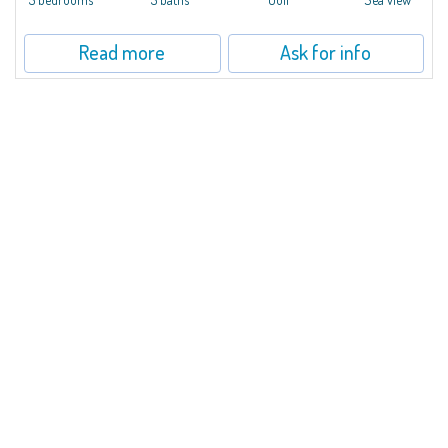
Read more
Ask for info