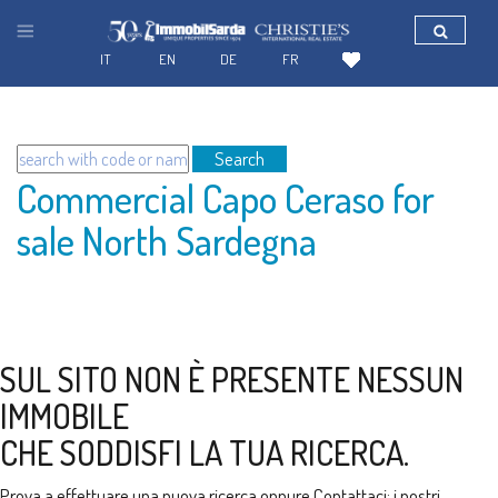
IT
EN
DE
FR
Search
Commercial Capo Ceraso for
sale North Sardegna
SUL SITO NON È PRESENTE NESSUN
IMMOBILE
CHE SODDISFI LA TUA RICERCA.
Prova a effettuare una nuova ricerca oppure
Contattaci
: i nostri