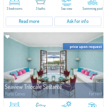
featuring a private pool. Bright, well-designed spaces, ideal for enjoying the
charm and tranquillity of Porto Rafael in an exclusive setting...
3 bedrooms
3 baths
Sea view
Swimming pool
Read more
Ask for info
price upon request
Seaview Trilocale Sestante
For rent
Porto Cervo
SEA VIEW APARTMENT FOR SALE IN PORTO CERVO - MARINAIn the heart of
Porto Cervo Marina, we present a waterfront apartment arranged over two