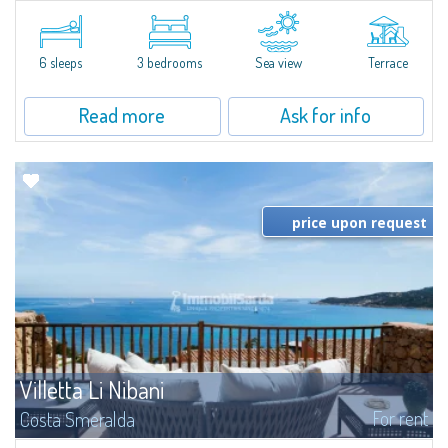
​Elegant villetta for sale or rent in a newly built residential complex
featuring a condo swimming pool and green areas, facing the renowned
Cala di Volpe.The Residence is surrounded by the Mediterranean maquis
and...
6 sleeps
3 bedrooms
Sea view
Terrace
Read more
Ask for info
price upon request
Villetta Li Nibani
For rent
Costa Smeralda