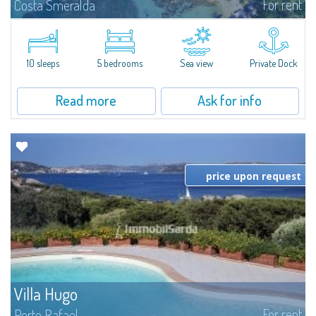
For rent
Costa Smeralda
Introducing Villa Cala di Volpe an extraordinary waterfront villa, nestled in a
private peninsula of 6,000 square meters along the crystalline shores of
the prestigious Cala di Volpe Bay, just steps away from the...
10 sleeps
5 bedrooms
Sea view
Private Dock
Read more
Ask for info
price upon request
Villa Hugo
For rent
Porto Rafael