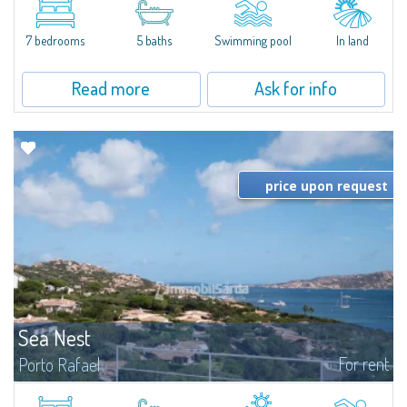
between Capriccioli and San Pantaleo.Villa Lu Muntiggiu is a large stazzo
that has been completely modernized, in which spaces have been...
7 bedrooms
5 baths
Swimming pool
In land
Read more
Ask for info
price upon request
Sea Nest
For rent
Porto Rafael
New acquisition: beautiful villa with 3 bedrooms and 3 bathrooms,