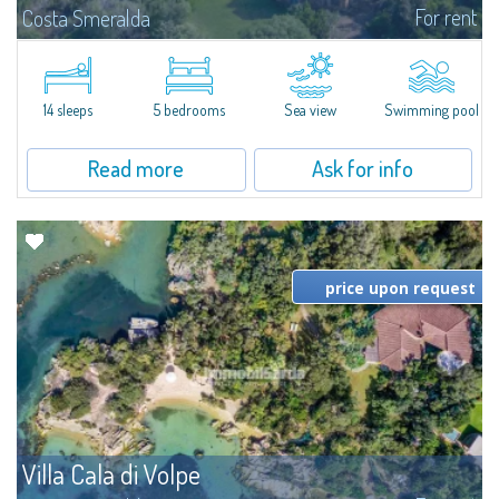
For rent
Costa Smeralda
S'Incantu Estate – A Refined Retreat at the Gates of Costa SmeraldaJust
moments away from the most stunning beaches of Costa Smeralda—Cala
di Volpe, Romazzino and Liscia Ruja—S'Incantu Estate enjoys a strategic...
14 sleeps
5 bedrooms
Sea view
Swimming pool
Read more
Ask for info
price upon request
Villa Cala di Volpe