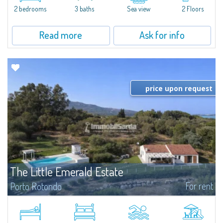
Marina.Located within Il Sestante, a prestigious residential complex set in a
2 bedrooms
3 baths
Sea view
2 Floors
beautifully maintained communal park, this property epresents a true...
Read more
Ask for info
price upon request
The Little Emerald Estate
For rent
Porto Rotondo
Estate with villa and independent stazzo with panoramic pool - Cugnana,
Porto RotondoIn the heart of the Cugnana hills, just a few minutes from
Porto Rotondo and the most beautiful beaches of the Costa Smeralda, we