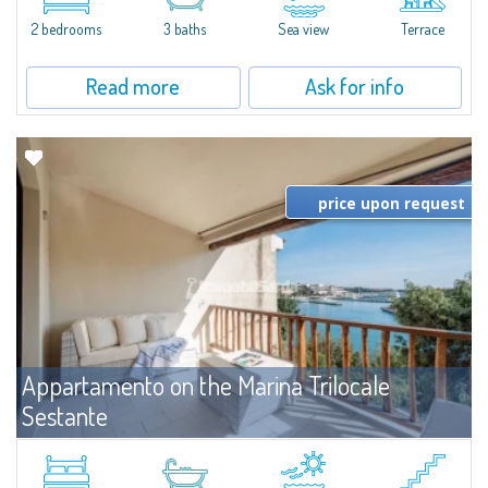
levels, featuring bright interiors, well-distributed spaces, and direct views...
2 bedrooms
3 baths
Sea view
Terrace
Read more
Ask for info
price upon request
Appartamento on the Marina Trilocale
Sestante
For rent
Porto Cervo
Exclusive seafront apartment on two levels, in the heart of Porto Cervo