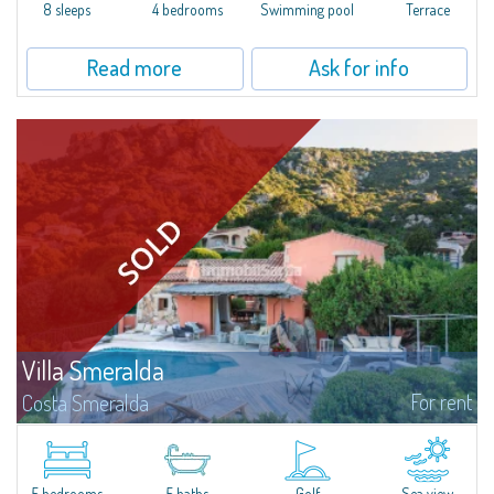
offer...
8 sleeps
4 bedrooms
Swimming pool
Terrace
Read more
Ask for info
Villa Smeralda
For rent
Costa Smeralda
Villa Smeralda, designed by the famous architect Jean Claude Lesuisse,
overlooks the Pevero bay, with a panoramic view of the sea and the hills of
Pantogia. The property is part of a private residential park and is...
5 bedrooms
5 baths
Golf
Sea view