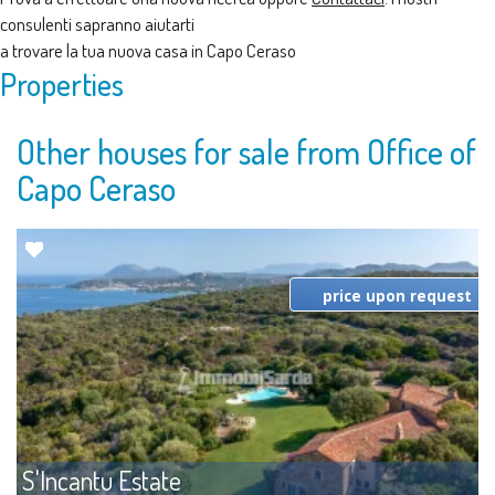
consulenti sapranno aiutarti
a trovare la tua nuova casa in Capo Ceraso
Properties
Other houses for sale from Office of
Capo Ceraso
price upon request
S'Incantu Estate