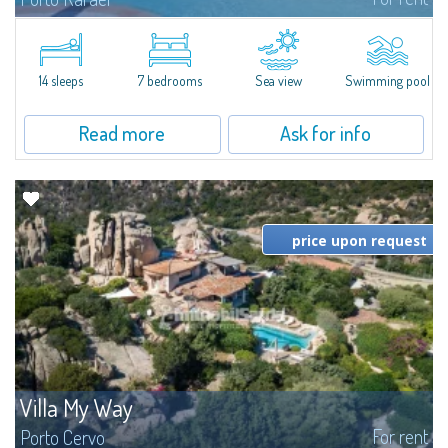
In the exclusive and picturesque village of Porto Rafael, stands Villa Hugo,
one of the largest villas in Porto Rafael, a charming property characterized
by an enviable panoramic position and a wonderful sea...
14 sleeps
7 bedrooms
Sea view
Swimming pool
Read more
Ask for info
price upon request
Villa My Way
For rent
Porto Cervo