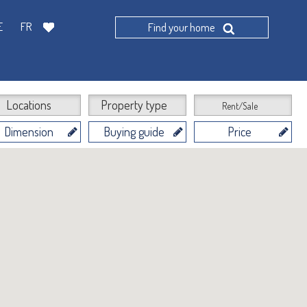
E
FR
Find your home
Locations
Property type
Rent/Sale
Dimension
Buying guide
Price