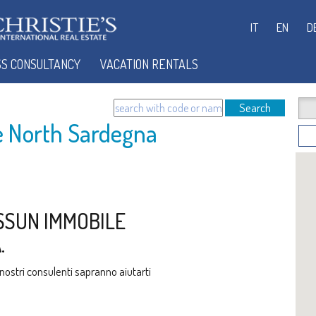
IT
EN
D
SS CONSULTANCY
VACATION RENTALS
Search
le North Sardegna
SSUN IMMOBILE
.
i nostri consulenti sapranno aiutarti