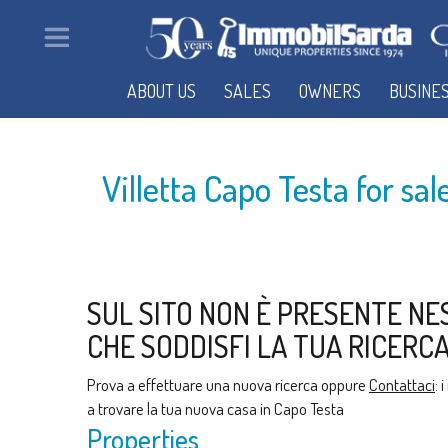
ABOUT US
SALES
OWNERS
BUSINE
Villetta Capo Testa for sa
SUL SITO NON È PRESENTE NE
CHE SODDISFI LA TUA RICERCA
Prova a effettuare una nuova ricerca oppure
Contattaci
: 
a trovare la tua nuova casa in Capo Testa
Properties