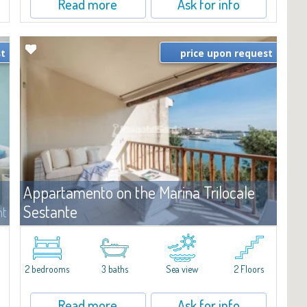
Read more
Ask for info
st
price upon request
Appartamento on the Marina Trilocale
Sestante
nt
For rent
Porto Cervo
e
Exclusive seafront apartment on two levels, in the heart of Porto
Cervo Marina.Located within Il Sestante, a prestigious residential
2 bedrooms
3 baths
Sea view
2 Floors
complex set in a beautifully maintained communal park, this
property epresents a true...
Read more
Ask for info