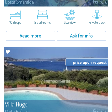
For rent
Costa Smeralda
Introducing Villa Cala di Volpe an extraordinary waterfront villa, nestled in a
private peninsula of 6,000 square meters along the crystalline shores of
the prestigious Cala di Volpe Bay, just steps away from the...
10 sleeps
5 bedrooms
Sea view
Private Dock
Read more
Ask for info
price upon request
Villa Hugo
For rent
Porto Rafael