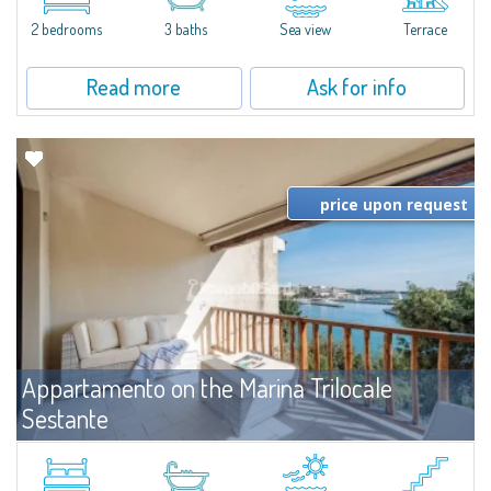
levels, featuring bright interiors, well-distributed spaces, and direct views...
2 bedrooms
3 baths
Sea view
Terrace
Read more
Ask for info
price upon request
Appartamento on the Marina Trilocale
Sestante
For rent
Porto Cervo
Exclusive seafront apartment on two levels, in the heart of Porto Cervo