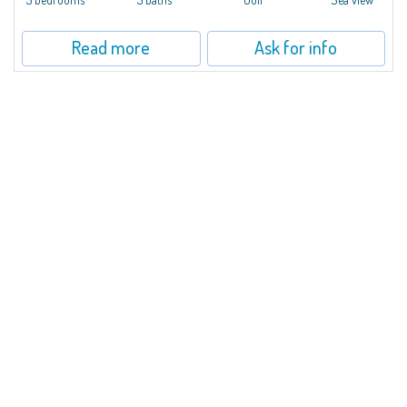
Read more
Ask for info