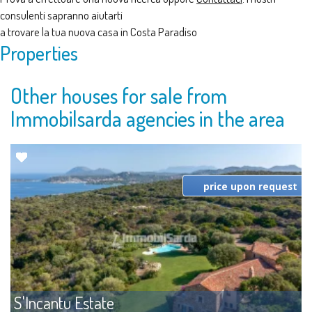
consulenti sapranno aiutarti
a trovare la tua nuova casa in Costa Paradiso
Properties
Other houses for sale from
Immobilsarda agencies in the area
price upon request
S'Incantu Estate