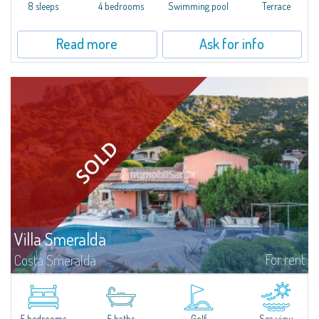
offer...
8 sleeps
4 bedrooms
Swimming pool
Terrace
Read more
Ask for info
Villa Smeralda
For rent
Costa Smeralda
Villa Smeralda, designed by the famous architect Jean Claude Lesuisse,
overlooks the Pevero bay, with a panoramic view of the sea and the hills of
Pantogia. The property is part of a private residential park and is...
5 bedrooms
5 baths
Golf
Sea view