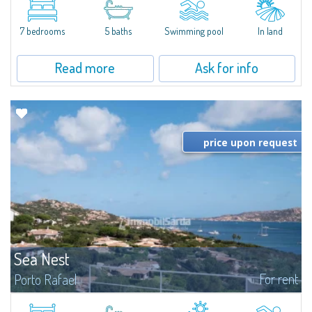
between Capriccioli and San Pantaleo.Villa Lu Muntiggiu is a large stazzo
that has been completely modernized, in which spaces have been...
7 bedrooms
5 baths
Swimming pool
In land
Read more
Ask for info
price upon request
Sea Nest
For rent
Porto Rafael
New acquisition: beautiful villa with 3 bedrooms and 3 bathrooms,