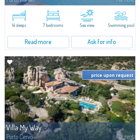
In the exclusive and picturesque village of Porto Rafael, stands Villa Hugo,
one of the largest villas in Porto Rafael, a charming property characterized
by an enviable panoramic position and a wonderful sea...
14 sleeps
7 bedrooms
Sea view
Swimming pool
Read more
Ask for info
price upon request
Villa My Way
For rent
Porto Cervo