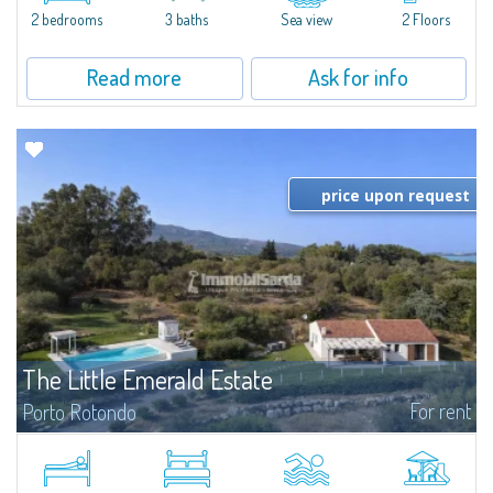
Marina.Located within Il Sestante, a prestigious residential complex set in a
2 bedrooms
3 baths
Sea view
2 Floors
beautifully maintained communal park, this property epresents a true...
Read more
Ask for info
price upon request
The Little Emerald Estate
For rent
Porto Rotondo
Estate with villa and independent stazzo with panoramic pool - Cugnana,
Porto RotondoIn the heart of the Cugnana hills, just a few minutes from
Porto Rotondo and the most beautiful beaches of the Costa Smeralda, we