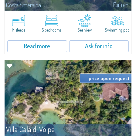
For rent
Costa Smeralda
S'Incantu Estate – A Refined Retreat at the Gates of Costa SmeraldaJust
moments away from the most stunning beaches of Costa Smeralda—Cala
di Volpe, Romazzino and Liscia Ruja—S'Incantu Estate enjoys a strategic...
14 sleeps
5 bedrooms
Sea view
Swimming pool
Read more
Ask for info
price upon request
Villa Cala di Volpe