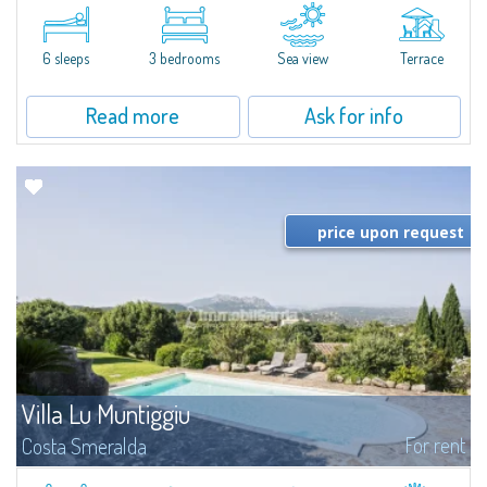
​A few steps from the Bay of Piccolo Pevero, Villetta Li Nibani is located in a
quiet condo with breathtaking views of the sea of Costa Smeralda, in a
strategic position to reach the beach in a few minutes' walk.The...
6 sleeps
3 bedrooms
Sea view
Terrace
Read more
Ask for info
price upon request
Villa Lu Muntiggiu
For rent
Costa Smeralda
​Splendid villa surrounded by greenery on the hill of Mirialveda, halfway