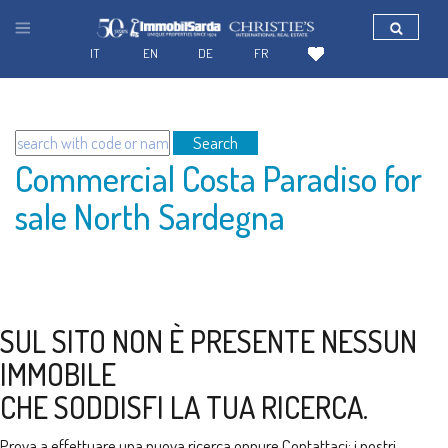
IT
EN
DE
FR
Search
Commercial Costa Paradiso for
sale North Sardegna
SUL SITO NON È PRESENTE NESSUN
IMMOBILE
CHE SODDISFI LA TUA RICERCA.
Prova a effettuare una nuova ricerca oppure
Contattaci
: i nostri