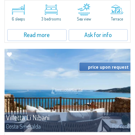
​Elegant villetta for sale or rent in a newly built residential complex
featuring a condo swimming pool and green areas, facing the renowned
Cala di Volpe.The Residence is surrounded by the Mediterranean maquis
and...
6 sleeps
3 bedrooms
Sea view
Terrace
Read more
Ask for info
price upon request
Villetta Li Nibani
For rent
Costa Smeralda