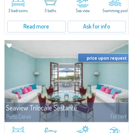
featuring a private pool. Bright, well-designed spaces, ideal for enjoying the
charm and tranquillity of Porto Rafael in an exclusive setting...
3 bedrooms
3 baths
Sea view
Swimming pool
Read more
Ask for info
price upon request
Seaview Trilocale Sestante
For rent
Porto Cervo
SEA VIEW APARTMENT FOR SALE IN PORTO CERVO - MARINAIn the heart of
Porto Cervo Marina, we present a waterfront apartment arranged over two