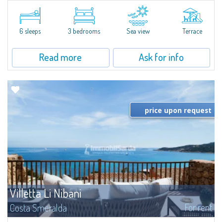
​Elegant villetta for sale or rent in a newly built residential complex
featuring a condo swimming pool and green areas, facing the renowned
Cala di Volpe.The Residence is surrounded by the Mediterranean maquis
and...
6 sleeps
3 bedrooms
Sea view
Terrace
Read more
Ask for info
price upon request
Villetta Li Nibani
For rent
Costa Smeralda