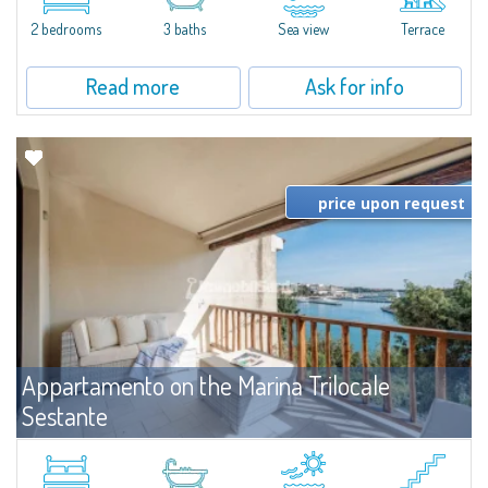
levels, featuring bright interiors, well-distributed spaces, and direct views...
2 bedrooms
3 baths
Sea view
Terrace
Read more
Ask for info
price upon request
Appartamento on the Marina Trilocale
Sestante
For rent
Porto Cervo
Exclusive seafront apartment on two levels, in the heart of Porto Cervo