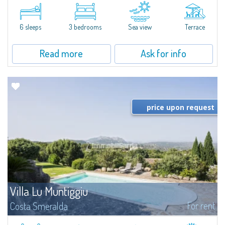
​A few steps from the Bay of Piccolo Pevero, Villetta Li Nibani is located in a
quiet condo with breathtaking views of the sea of Costa Smeralda, in a
strategic position to reach the beach in a few minutes' walk.The...
6 sleeps
3 bedrooms
Sea view
Terrace
Read more
Ask for info
price upon request
Villa Lu Muntiggiu
For rent
Costa Smeralda
​Splendid villa surrounded by greenery on the hill of Mirialveda, halfway