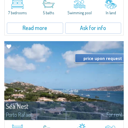
between Capriccioli and San Pantaleo.Villa Lu Muntiggiu is a large stazzo
that has been completely modernized, in which spaces have been...
7 bedrooms
5 baths
Swimming pool
In land
Read more
Ask for info
price upon request
Sea Nest
For rent
Porto Rafael
New acquisition: beautiful villa with 3 bedrooms and 3 bathrooms,