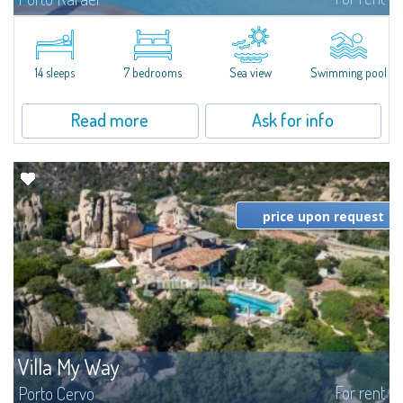
In the exclusive and picturesque village of Porto Rafael, stands Villa Hugo,
one of the largest villas in Porto Rafael, a charming property characterized
by an enviable panoramic position and a wonderful sea...
14 sleeps
7 bedrooms
Sea view
Swimming pool
Read more
Ask for info
price upon request
Villa My Way
For rent
Porto Cervo