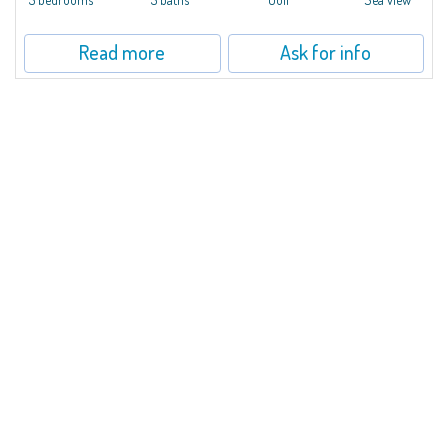
Read more
Ask for info