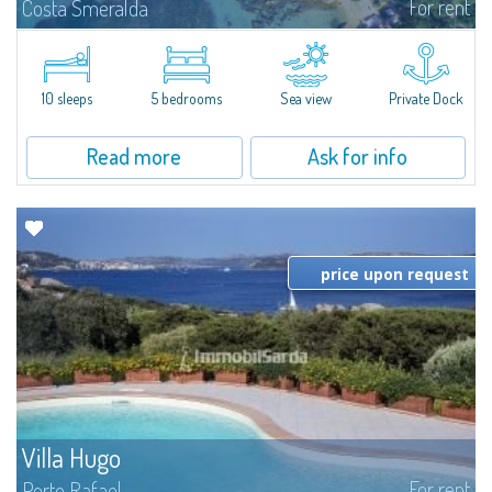
For rent
Costa Smeralda
Introducing Villa Cala di Volpe an extraordinary waterfront villa, nestled in a
private peninsula of 6,000 square meters along the crystalline shores of
the prestigious Cala di Volpe Bay, just steps away from the...
10 sleeps
5 bedrooms
Sea view
Private Dock
Read more
Ask for info
price upon request
Villa Hugo
For rent
Porto Rafael