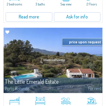
Marina.Located within Il Sestante, a prestigious residential complex set in a
2 bedrooms
3 baths
Sea view
2 Floors
beautifully maintained communal park, this property epresents a true...
Read more
Ask for info
price upon request
The Little Emerald Estate
For rent
Porto Rotondo
Estate with villa and independent stazzo with panoramic pool - Cugnana,
Porto RotondoIn the heart of the Cugnana hills, just a few minutes from
Porto Rotondo and the most beautiful beaches of the Costa Smeralda, we