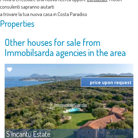
consulenti sapranno aiutarti
a trovare la tua nuova casa in Costa Paradiso
Properties
Other houses for sale from
Immobilsarda agencies in the area
price upon request
S'Incantu Estate