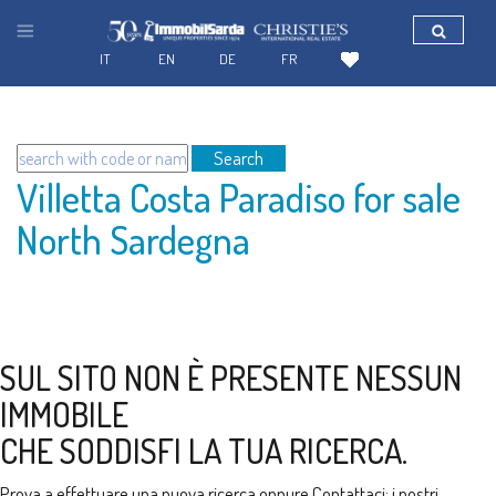
IT
EN
DE
FR
Search
Villetta Costa Paradiso for sale
North Sardegna
SUL SITO NON È PRESENTE NESSUN
IMMOBILE
CHE SODDISFI LA TUA RICERCA.
Prova a effettuare una nuova ricerca oppure
Contattaci
: i nostri