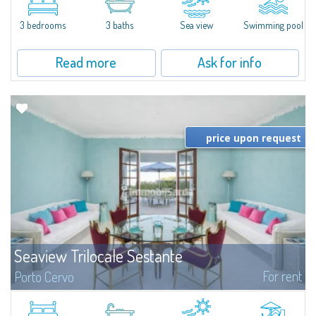
featuring a private pool. Bright, well-designed spaces, ideal for enjoying the
charm and tranquillity of Porto Rafael in an exclusive setting...
3 bedrooms
3 baths
Sea view
Swimming pool
Read more
Ask for info
price upon request
Seaview Trilocale Sestante
For rent
Porto Cervo
SEA VIEW APARTMENT FOR SALE IN PORTO CERVO - MARINAIn the heart of
Porto Cervo Marina, we present a waterfront apartment arranged over two