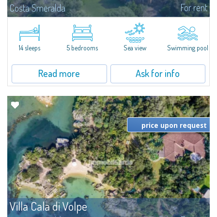
For rent
Costa Smeralda
S'Incantu Estate – A Refined Retreat at the Gates of Costa SmeraldaJust
moments away from the most stunning beaches of Costa Smeralda—Cala
di Volpe, Romazzino and Liscia Ruja—S'Incantu Estate enjoys a strategic...
14 sleeps
5 bedrooms
Sea view
Swimming pool
Read more
Ask for info
price upon request
Villa Cala di Volpe