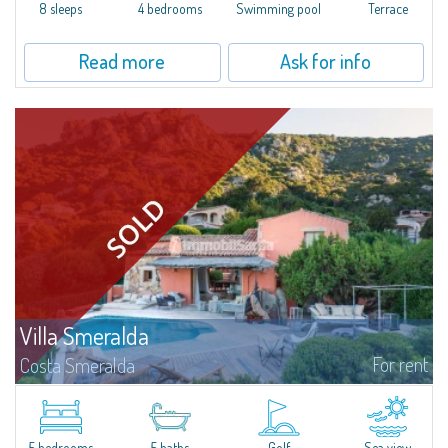
offer...
8 sleeps
4 bedrooms
Swimming pool
Terrace
Read more
Ask for info
Villa Smeralda
For rent
Costa Smeralda
Villa Smeralda, designed by the famous architect Jean Claude Lesuisse,
overlooks the Pevero bay, with a panoramic view of the sea and the hills of
Pantogia. The property is part of a private residential park and is...
5 bedrooms
5 baths
Golf
Sea view