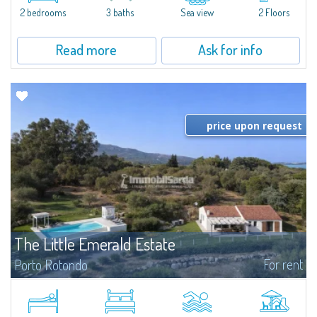
Marina.Located within Il Sestante, a prestigious residential complex set in a
2 bedrooms
3 baths
Sea view
2 Floors
beautifully maintained communal park, this property epresents a true...
Read more
Ask for info
price upon request
The Little Emerald Estate
For rent
Porto Rotondo
Estate with villa and independent stazzo with panoramic pool - Cugnana,
Porto RotondoIn the heart of the Cugnana hills, just a few minutes from
Porto Rotondo and the most beautiful beaches of the Costa Smeralda, we