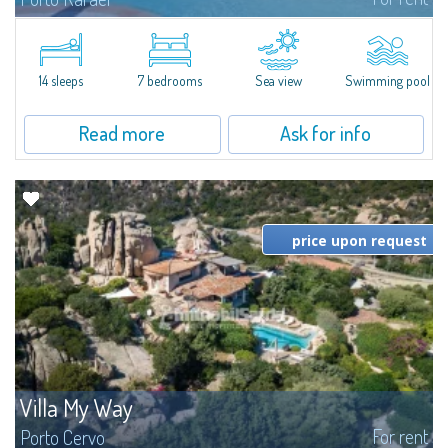
In the exclusive and picturesque village of Porto Rafael, stands Villa Hugo,
one of the largest villas in Porto Rafael, a charming property characterized
by an enviable panoramic position and a wonderful sea...
14 sleeps
7 bedrooms
Sea view
Swimming pool
Read more
Ask for info
price upon request
Villa My Way
For rent
Porto Cervo