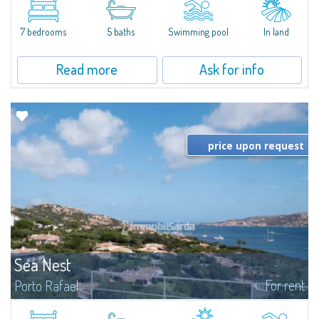
between Capriccioli and San Pantaleo.Villa Lu Muntiggiu is a large stazzo
that has been completely modernized, in which spaces have been...
7 bedrooms
5 baths
Swimming pool
In land
Read more
Ask for info
price upon request
Sea Nest
For rent
Porto Rafael
New acquisition: beautiful villa with 3 bedrooms and 3 bathrooms,