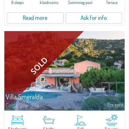
offer...
8 sleeps
4 bedrooms
Swimming pool
Terrace
Read more
Ask for info
Villa Smeralda
For rent
Costa Smeralda
Villa Smeralda, designed by the famous architect Jean Claude Lesuisse,
overlooks the Pevero bay, with a panoramic view of the sea and the hills of
Pantogia. The property is part of a private residential park and is...
5 bedrooms
5 baths
Golf
Sea view