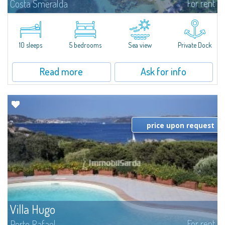
For rent
Costa Smeralda
Introducing Villa Cala di Volpe an extraordinary waterfront villa, nestled in a
private peninsula of 6,000 square meters along the crystalline shores of
the prestigious Cala di Volpe Bay, just steps away from the...
10 sleeps
5 bedrooms
Sea view
Private Dock
Read more
Ask for info
price upon request
Villa Hugo
For rent
Porto Rafael