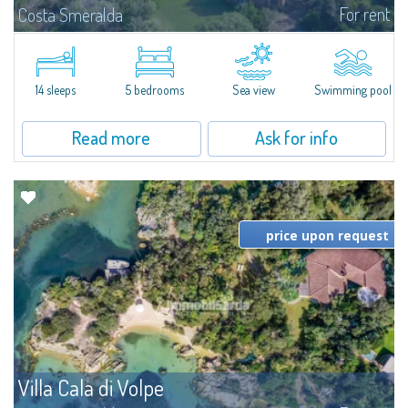
For rent
Costa Smeralda
S'Incantu Estate – A Refined Retreat at the Gates of Costa SmeraldaJust
moments away from the most stunning beaches of Costa Smeralda—Cala
di Volpe, Romazzino and Liscia Ruja—S'Incantu Estate enjoys a strategic...
14 sleeps
5 bedrooms
Sea view
Swimming pool
Read more
Ask for info
price upon request
Villa Cala di Volpe