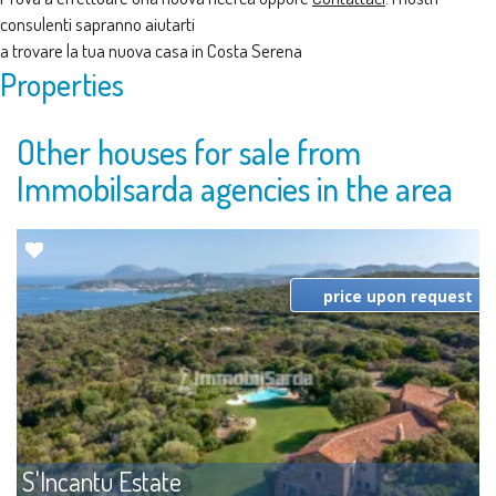
consulenti sapranno aiutarti
a trovare la tua nuova casa in Costa Serena
Properties
Other houses for sale from
Immobilsarda agencies in the area
price upon request
S'Incantu Estate