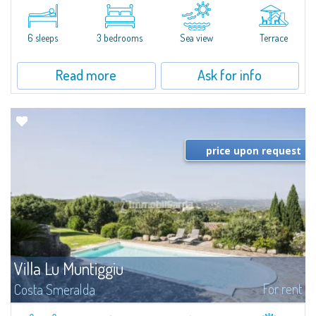
​A few steps from the Bay of Piccolo Pevero, Villetta Li Nibani is located in a
quiet condo with breathtaking views of the sea of Costa Smeralda, in a
strategic position to reach the beach in a few minutes' walk.The...
6 sleeps
3 bedrooms
Sea view
Terrace
Read more
Ask for info
price upon request
Villa Lu Muntiggiu
For rent
Costa Smeralda
​Splendid villa surrounded by greenery on the hill of Mirialveda, halfway