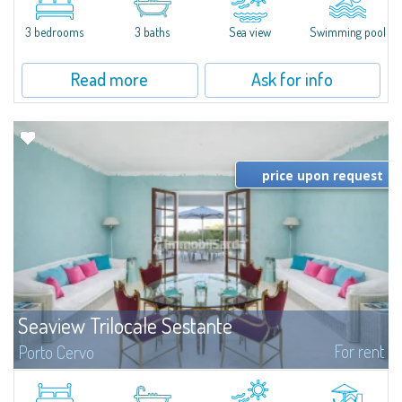
featuring a private pool. Bright, well-designed spaces, ideal for enjoying the
charm and tranquillity of Porto Rafael in an exclusive setting...
3 bedrooms
3 baths
Sea view
Swimming pool
Read more
Ask for info
price upon request
Seaview Trilocale Sestante
For rent
Porto Cervo
SEA VIEW APARTMENT FOR SALE IN PORTO CERVO - MARINAIn the heart of
Porto Cervo Marina, we present a waterfront apartment arranged over two