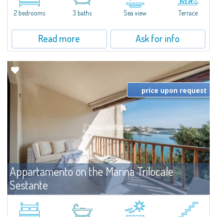
levels, featuring bright interiors, well-distributed spaces, and direct views...
2 bedrooms
3 baths
Sea view
Terrace
Read more
Ask for info
price upon request
Appartamento on the Marina Trilocale
Sestante
For rent
Porto Cervo
Exclusive seafront apartment on two levels, in the heart of Porto Cervo