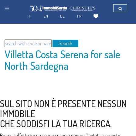
IT
EN
DE
FR
Search
Villetta Costa Serena for sale
North Sardegna
SUL SITO NON È PRESENTE NESSUN
IMMOBILE
CHE SODDISFI LA TUA RICERCA.
Prova a effettuare una nuova ricerca oppure
Contattaci
: i nostri