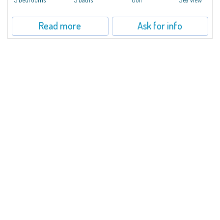
Read more
Ask for info