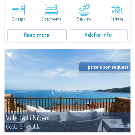
​Elegant villetta for sale or rent in a newly built residential complex
featuring a condo swimming pool and green areas, facing the renowned
Cala di Volpe.The Residence is surrounded by the Mediterranean maquis
and...
6 sleeps
3 bedrooms
Sea view
Terrace
Read more
Ask for info
price upon request
Villetta Li Nibani
For rent
Costa Smeralda