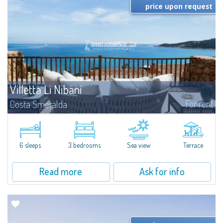
price upon request
Villetta Li Nibani
For rent
Costa Smeralda
​A few steps from the Bay of Piccolo Pevero, Villetta Li Nibani is located in a
quiet condo with breathtaking views of the sea of Costa Smeralda, in a
strategic position to reach the beach in a few minutes' walk.The...
6 sleeps
3 bedrooms
Sea view
Terrace
Read more
Ask for info