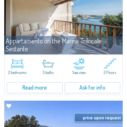
Appartamento on the Marina Trilocale
Sestante
For rent
Porto Cervo
Exclusive seafront apartment on two levels, in the heart of Porto Cervo
Marina.Located within Il Sestante, a prestigious residential complex set in a
2 bedrooms
3 baths
Sea view
2 Floors
beautifully maintained communal park, this property epresents a true...
Read more
Ask for info
price upon request