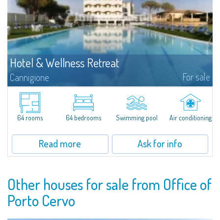
Hotel & Wellness Retreat
For sale
Cannigione
Set in one of the most evocative locations of Northern Sardinia, just
minutes from the Costa Smeralda and overlooking the Gulf of Cannigione,
this refined hospitality property represents a rare investment opportunity
in...
64 rooms
64 bedrooms
Swimming pool
Air conditioning
Read more
Ask for info
Other houses for sale from Office of
Porto Cervo