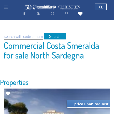
IT
EN
DE
FR
Search
Commercial Costa Smeralda
for sale North Sardegna
Properties
price upon request