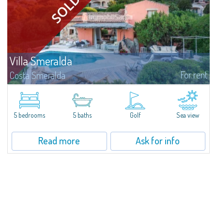
Villa Smeralda
For rent
Costa Smeralda
Villa Smeralda, designed by the famous architect Jean Claude Lesuisse,
overlooks the Pevero bay, with a panoramic view of the sea and the hills of
Pantogia. The property is part of a private residential park and is...
5 bedrooms
5 baths
Golf
Sea view
Read more
Ask for info