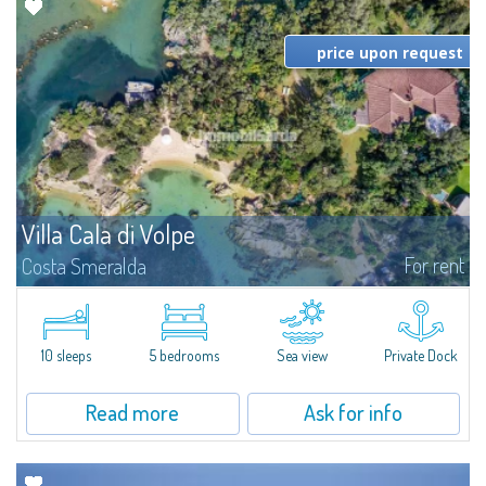
price upon request
Villa Cala di Volpe
For rent
Costa Smeralda
Introducing Villa Cala di Volpe an extraordinary waterfront villa, nestled in a
private peninsula of 6,000 square meters along the crystalline shores of
the prestigious Cala di Volpe Bay, just steps away from the...
10 sleeps
5 bedrooms
Sea view
Private Dock
Read more
Ask for info