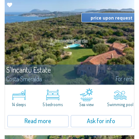
price upon request
S'Incantu Estate
For rent
Costa Smeralda
S'Incantu Estate – A Refined Retreat at the Gates of Costa SmeraldaJust
moments away from the most stunning beaches of Costa Smeralda—Cala
di Volpe, Romazzino and Liscia Ruja—S'Incantu Estate enjoys a strategic...
14 sleeps
5 bedrooms
Sea view
Swimming pool
Read more
Ask for info