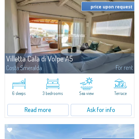
price upon request
Villetta Cala di Volpe A5
For rent
Costa Smeralda
​Elegant villetta for sale or rent in a newly built residential complex
featuring a condo swimming pool and green areas, facing the renowned
Cala di Volpe.The Residence is surrounded by the Mediterranean maquis
and...
6 sleeps
3 bedrooms
Sea view
Terrace
Read more
Ask for info