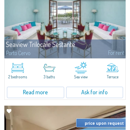
Seaview Trilocale Sestante
For rent
Porto Cervo
SEA VIEW APARTMENT FOR SALE IN PORTO CERVO - MARINAIn the heart of
Porto Cervo Marina, we present a waterfront apartment arranged over two
levels, featuring bright interiors, well-distributed spaces, and direct views...
2 bedrooms
3 baths
Sea view
Terrace
Read more
Ask for info
price upon request