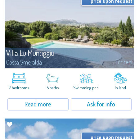
price upon request
Villa Lu Muntiggiu
For rent
Costa Smeralda
​Splendid villa surrounded by greenery on the hill of Mirialveda, halfway
between Capriccioli and San Pantaleo.Villa Lu Muntiggiu is a large stazzo
that has been completely modernized, in which spaces have been...
7 bedrooms
5 baths
Swimming pool
In land
Read more
Ask for info
price upon request