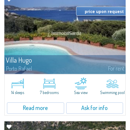
price upon request
Villa Hugo
For rent
Porto Rafael
In the exclusive and picturesque village of Porto Rafael, stands Villa Hugo,
one of the largest villas in Porto Rafael, a charming property characterized
by an enviable panoramic position and a wonderful sea...
14 sleeps
7 bedrooms
Sea view
Swimming pool
Read more
Ask for info