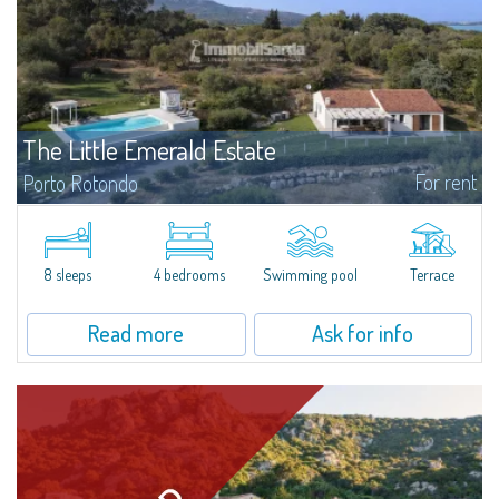
The Little Emerald Estate
For rent
Porto Rotondo
Estate with villa and independent stazzo with panoramic pool - Cugnana,
Porto RotondoIn the heart of the Cugnana hills, just a few minutes from
Porto Rotondo and the most beautiful beaches of the Costa Smeralda, we
offer...
8 sleeps
4 bedrooms
Swimming pool
Terrace
Read more
Ask for info