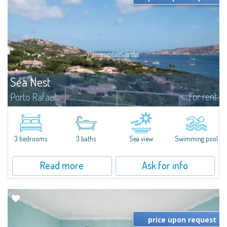
Sea Nest
For rent
Porto Rafael
New acquisition: beautiful villa with 3 bedrooms and 3 bathrooms,
featuring a private pool. Bright, well-designed spaces, ideal for enjoying the
charm and tranquillity of Porto Rafael in an exclusive setting...
3 bedrooms
3 baths
Sea view
Swimming pool
Read more
Ask for info
price upon request