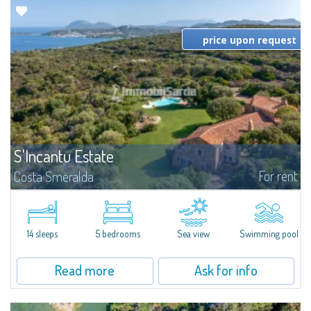
price upon request
S'Incantu Estate
For rent
Costa Smeralda
S'Incantu Estate – A Refined Retreat at the Gates of Costa SmeraldaJust
moments away from the most stunning beaches of Costa Smeralda—Cala
di Volpe, Romazzino and Liscia Ruja—S'Incantu Estate enjoys a strategic...
14 sleeps
5 bedrooms
Sea view
Swimming pool
Read more
Ask for info