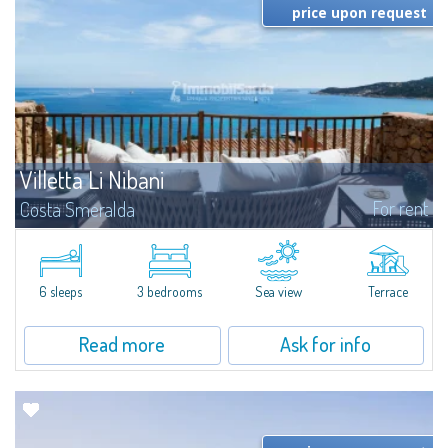
price upon request
Villetta Li Nibani
For rent
Costa Smeralda
​A few steps from the Bay of Piccolo Pevero, Villetta Li Nibani is located in a
quiet condo with breathtaking views of the sea of Costa Smeralda, in a
strategic position to reach the beach in a few minutes' walk.The...
6 sleeps
3 bedrooms
Sea view
Terrace
Read more
Ask for info