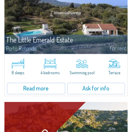
The Little Emerald Estate
For rent
Porto Rotondo
Estate with villa and independent stazzo with panoramic pool - Cugnana,
Porto RotondoIn the heart of the Cugnana hills, just a few minutes from
Porto Rotondo and the most beautiful beaches of the Costa Smeralda, we
offer...
8 sleeps
4 bedrooms
Swimming pool
Terrace
Read more
Ask for info