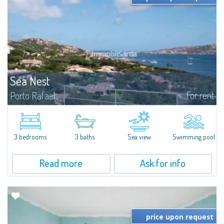
Sea Nest
For rent
Porto Rafael
New acquisition: beautiful villa with 3 bedrooms and 3 bathrooms,
featuring a private pool. Bright, well-designed spaces, ideal for enjoying the
charm and tranquillity of Porto Rafael in an exclusive setting...
3 bedrooms
3 baths
Sea view
Swimming pool
Read more
Ask for info
price upon request