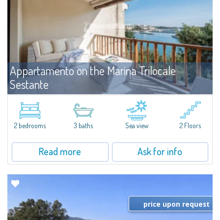
Appartamento on the Marina Trilocale
Sestante
For rent
Porto Cervo
Exclusive seafront apartment on two levels, in the heart of Porto Cervo
Marina.Located within Il Sestante, a prestigious residential complex set in a
2 bedrooms
3 baths
Sea view
2 Floors
beautifully maintained communal park, this property epresents a true...
Read more
Ask for info
price upon request