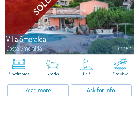
Villa Smeralda
For rent
Costa Smeralda
Villa Smeralda, designed by the famous architect Jean Claude Lesuisse,
overlooks the Pevero bay, with a panoramic view of the sea and the hills of
Pantogia. The property is part of a private residential park and is...
5 bedrooms
5 baths
Golf
Sea view
Read more
Ask for info