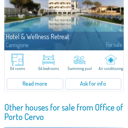
Hotel & Wellness Retreat
For sale
Cannigione
Set in one of the most evocative locations of Northern Sardinia, just
minutes from the Costa Smeralda and overlooking the Gulf of Cannigione,
this refined hospitality property represents a rare investment opportunity
in...
64 rooms
64 bedrooms
Swimming pool
Air conditioning
Read more
Ask for info
Other houses for sale from Office of
Porto Cervo