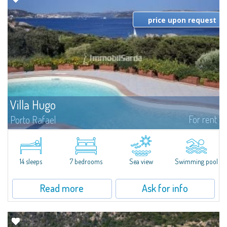
price upon request
Villa Hugo
For rent
Porto Rafael
In the exclusive and picturesque village of Porto Rafael, stands Villa Hugo,
one of the largest villas in Porto Rafael, a charming property characterized
by an enviable panoramic position and a wonderful sea...
14 sleeps
7 bedrooms
Sea view
Swimming pool
Read more
Ask for info