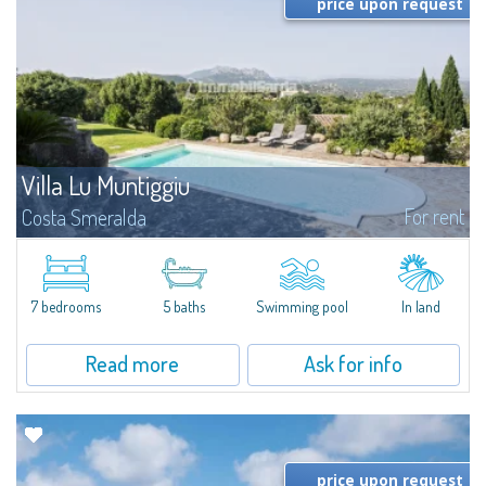
price upon request
Villa Lu Muntiggiu
For rent
Costa Smeralda
​Splendid villa surrounded by greenery on the hill of Mirialveda, halfway
between Capriccioli and San Pantaleo.Villa Lu Muntiggiu is a large stazzo
that has been completely modernized, in which spaces have been...
7 bedrooms
5 baths
Swimming pool
In land
Read more
Ask for info
price upon request