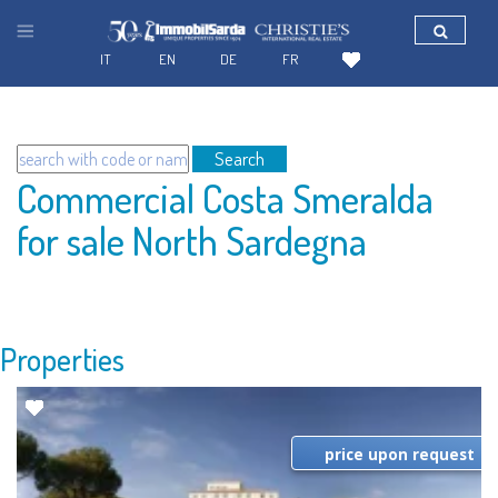
IT
EN
DE
FR
Search
Commercial Costa Smeralda
for sale North Sardegna
Properties
price upon request