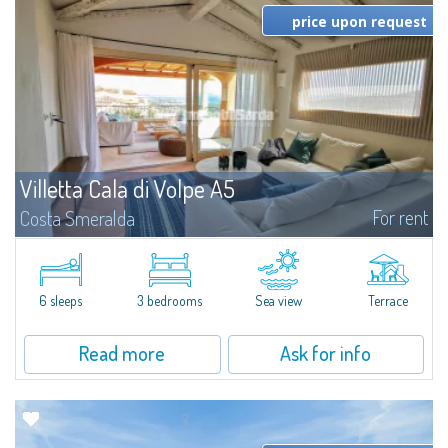
price upon request
Villetta Cala di Volpe A5
For rent
Costa Smeralda
​Elegant villetta for sale or rent in a newly built residential complex
featuring a condo swimming pool and green areas, facing the renowned
Cala di Volpe.The Residence is surrounded by the Mediterranean maquis
and...
6 sleeps
3 bedrooms
Sea view
Terrace
Read more
Ask for info