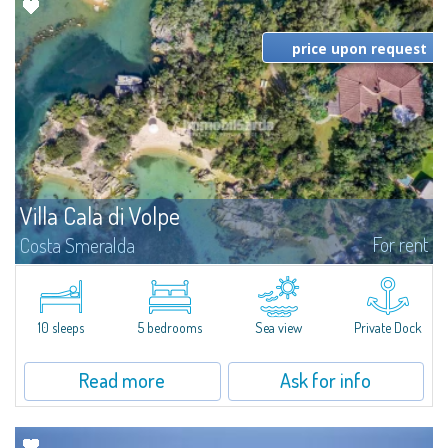
price upon request
Villa Cala di Volpe
For rent
Costa Smeralda
Introducing Villa Cala di Volpe an extraordinary waterfront villa, nestled in a
private peninsula of 6,000 square meters along the crystalline shores of
the prestigious Cala di Volpe Bay, just steps away from the...
10 sleeps
5 bedrooms
Sea view
Private Dock
Read more
Ask for info