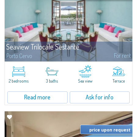
Seaview Trilocale Sestante
For rent
Porto Cervo
SEA VIEW APARTMENT FOR SALE IN PORTO CERVO - MARINAIn the heart of
Porto Cervo Marina, we present a waterfront apartment arranged over two
levels, featuring bright interiors, well-distributed spaces, and direct views...
2 bedrooms
3 baths
Sea view
Terrace
Read more
Ask for info
price upon request