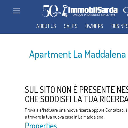
ABOUT US
SALES
OWNERS
BUSINE
Apartment La Maddalena f
SUL SITO NON È PRESENTE NE
CHE SODDISFI LA TUA RICERCA
Prova a effettuare una nuova ricerca oppure
Contattaci
: 
a trovare la tua nuova casa in La Maddalena
Properties