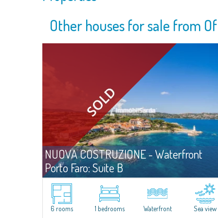
Other houses for sale from Of
NUOVA COSTRUZIONE - Waterfront
Porto Faro: Suite B
For sa
Palau
A Comfortable, Functional Suite Just Steps from the Sea.
Situated less than three meters from the shoreline, Unit B at Porto
6 rooms
1 bedrooms
Waterfront
Sea view
Faro Suites offers the rare opportunity to enjoy daily life in close