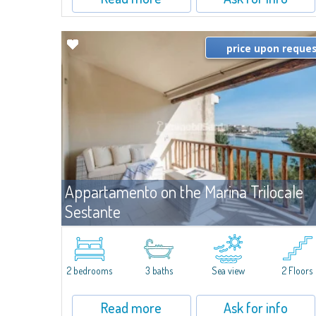
price upon reque
Appartamento on the Marina Trilocale
Sestante
For re
Porto Cervo
Exclusive seafront apartment on two levels, in the heart of Porto
Cervo Marina.Located within Il Sestante, a prestigious residential
2 bedrooms
3 baths
Sea view
2 Floors
complex set in a beautifully maintained communal park, this
property epresents a true...
Read more
Ask for info