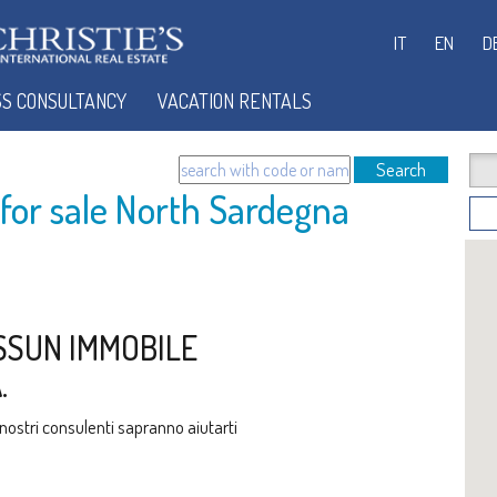
IT
EN
D
SS CONSULTANCY
VACATION RENTALS
Search
or sale North Sardegna
SSUN IMMOBILE
.
i nostri consulenti sapranno aiutarti