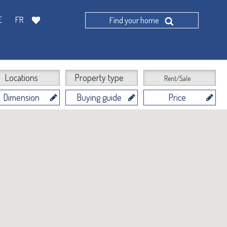
E
FR
Find your home
Locations
Property type
Rent/Sale
Dimension
Buying guide
Price