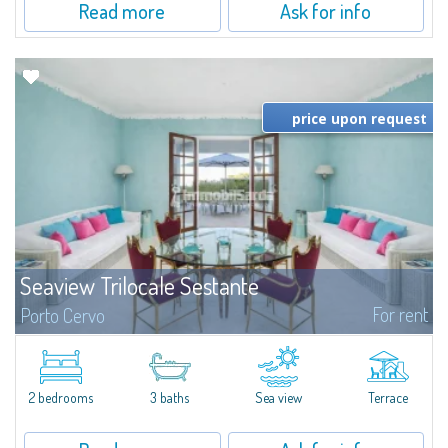
Read more
Ask for info
price upon request
Seaview Trilocale Sestante
For rent
Porto Cervo
SEA VIEW APARTMENT FOR SALE IN PORTO CERVO - MARINAIn the heart of
Porto Cervo Marina, we present a waterfront apartment arranged over two
levels, featuring bright interiors, well-distributed spaces, and direct views...
2 bedrooms
3 baths
Sea view
Terrace