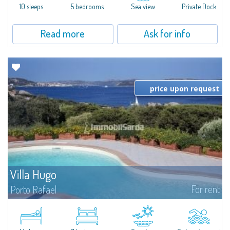
10 sleeps
5 bedrooms
Sea view
Private Dock
Read more
Ask for info
price upon request
Villa Hugo
For rent
Porto Rafael
In the exclusive and picturesque village of Porto Rafael, stands Villa Hugo,
one of the largest villas in Porto Rafael, a charming property characterized
by an enviable panoramic position and a wonderful sea...