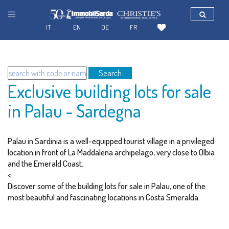
IT
EN
DE
FR
Search
Exclusive building lots for sale
in Palau - Sardegna
Palau in Sardinia is a well-equipped tourist village in a privileged
location in front of La Maddalena archipelago, very close to Olbia
and the Emerald Coast.
<
Discover some of the building lots for sale in Palau, one of the
most beautiful and fascinating locations in Costa Smeralda.