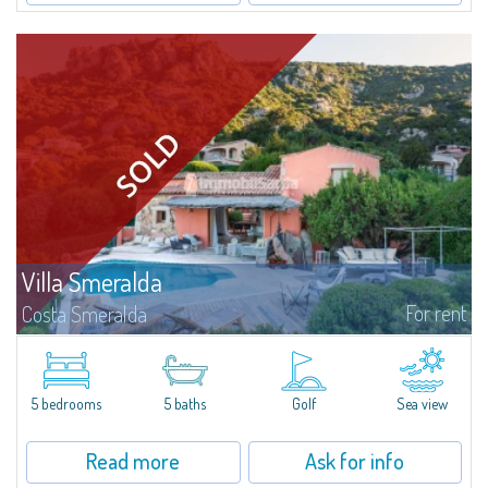
Villa Smeralda
For rent
Costa Smeralda
Villa Smeralda, designed by the famous architect Jean Claude Lesuisse,
overlooks the Pevero bay, with a panoramic view of the sea and the hills of
Pantogia. The property is part of a private residential park and is...
5 bedrooms
5 baths
Golf
Sea view
Read more
Ask for info