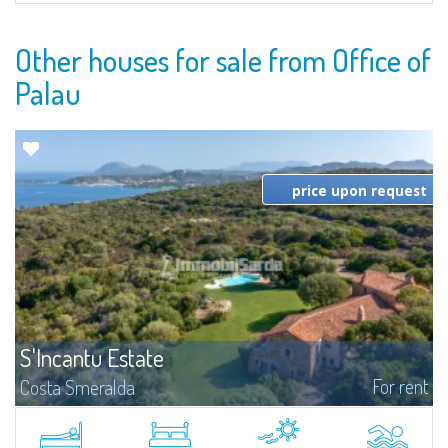
Other houses for sale from Office of
Palau
price upon request
S'Incantu Estate
For rent
Costa Smeralda
S'Incantu Estate – A Refined Retreat at the Gates of Costa SmeraldaJust
moments away from the most stunning beaches of Costa Smeralda—Cala