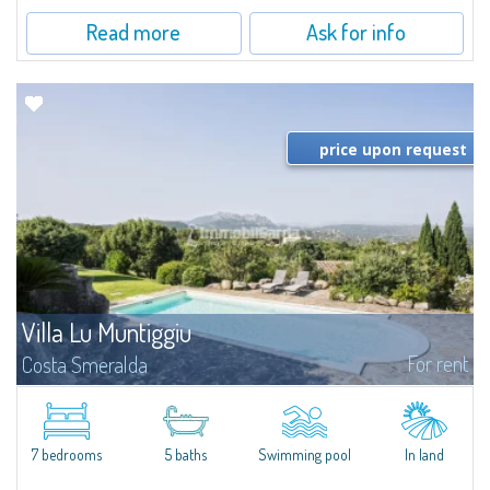
Read more
Ask for info
price upon request
Villa Lu Muntiggiu
For rent
Costa Smeralda
​Splendid villa surrounded by greenery on the hill of Mirialveda, halfway
between Capriccioli and San Pantaleo.Villa Lu Muntiggiu is a large stazzo
that has been completely modernized, in which spaces have been...
7 bedrooms
5 baths
Swimming pool
In land