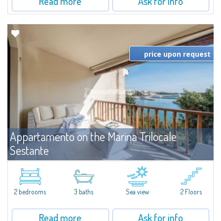
Read more
Ask for info
price upon request
Appartamento on the Marina Trilocale
Sestante
For rent
Porto Cervo
Exclusive seafront apartment on two levels, in the heart of Porto Cervo
Marina.Located within Il Sestante, a prestigious residential complex set in a
2 bedrooms
3 baths
Sea view
2 Floors
beautifully maintained communal park, this property epresents a true...
Read more
Ask for info