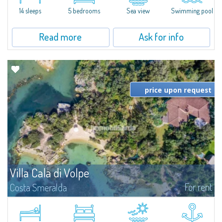
di Volpe, Romazzino and Liscia Ruja—S'Incantu Estate enjoys a strategic...
14 sleeps
5 bedrooms
Sea view
Swimming pool
Read more
Ask for info
price upon request
Villa Cala di Volpe
For rent
Costa Smeralda
Introducing Villa Cala di Volpe an extraordinary waterfront villa, nestled in a
private peninsula of 6,000 square meters along the crystalline shores of
the prestigious Cala di Volpe Bay, just steps away from the...