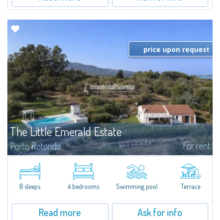
price upon request
The Little Emerald Estate
For rent
Porto Rotondo
Estate with villa and independent stazzo with panoramic pool - Cugnana,
Porto RotondoIn the heart of the Cugnana hills, just a few minutes from
Porto Rotondo and the most beautiful beaches of the Costa Smeralda, we
offer...
8 sleeps
4 bedrooms
Swimming pool
Terrace
Read more
Ask for info