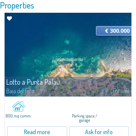
Properties
€ 300.000
Lotto a Punta Palau
For sale
Baia del Faro
In Punta Palau, for sale a large building lot of about 800 SQM and about
1147 MC, ideal to start tourist accommodation activities, such as bars,
restaurants, Bed & Breakfast or garages. The lot is located in the city...
800 mq comm.
Parking space /
garage
Read more
Ask for info