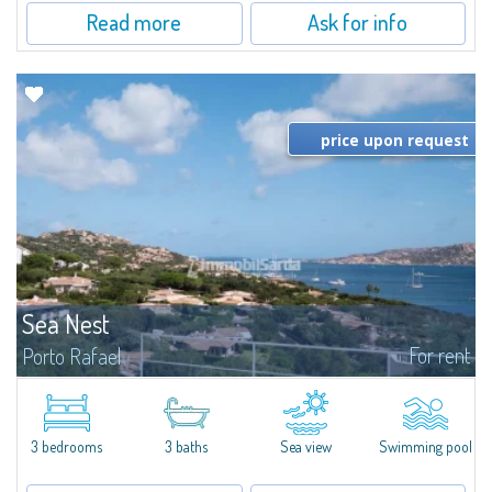
Read more
Ask for info
price upon request
Sea Nest
For rent
Porto Rafael
New acquisition: beautiful villa with 3 bedrooms and 3 bathrooms,
featuring a private pool. Bright, well-designed spaces, ideal for enjoying the
charm and tranquillity of Porto Rafael in an exclusive setting...
3 bedrooms
3 baths
Sea view
Swimming pool