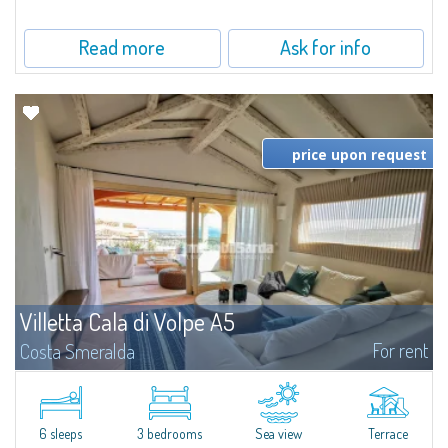
Read more
Ask for info
price upon request
Villetta Cala di Volpe A5
For rent
Costa Smeralda
​Elegant villetta for sale or rent in a newly built residential complex
featuring a condo swimming pool and green areas, facing the renowned
Cala di Volpe.The Residence is surrounded by the Mediterranean maquis
and...
6 sleeps
3 bedrooms
Sea view
Terrace