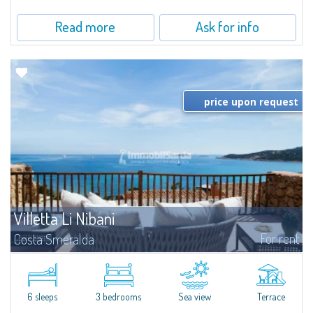
Read more
Ask for info
price upon request
Villetta Li Nibani
For rent
Costa Smeralda
​A few steps from the Bay of Piccolo Pevero, Villetta Li Nibani is located in a
quiet condo with breathtaking views of the sea of Costa Smeralda, in a
strategic position to reach the beach in a few minutes' walk.The...
6 sleeps
3 bedrooms
Sea view
Terrace