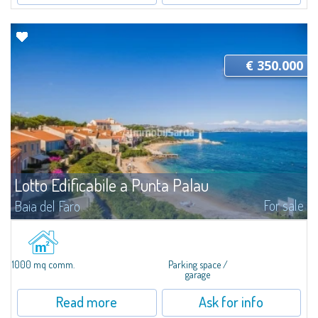
€ 350.000
Lotto Edificabile a Punta Palau
For sale
Baia del Faro
​In Punta Palau, a vast lot of about 1000 MC and about 1000 SQM for sale,
ideal to start tourist accommodation activities, such as bars, restaurants,
Bed & Breakfast or garages. The lot is already partially...
1000 mq comm.
Parking space /
garage
Read more
Ask for info