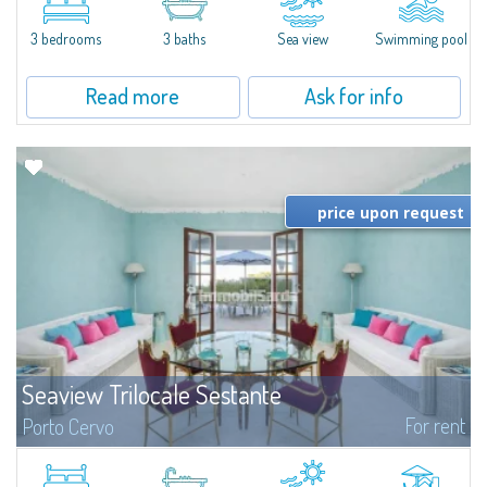
featuring a private pool. Bright, well-designed spaces, ideal for enjoying the
charm and tranquillity of Porto Rafael in an exclusive setting...
3 bedrooms
3 baths
Sea view
Swimming pool
Read more
Ask for info
price upon request
Seaview Trilocale Sestante
For rent
Porto Cervo
SEA VIEW APARTMENT FOR SALE IN PORTO CERVO - MARINAIn the heart of
Porto Cervo Marina, we present a waterfront apartment arranged over two