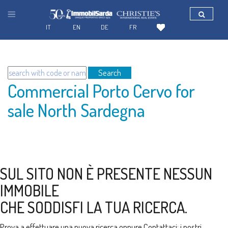
IT
EN
DE
FR
Search
Commercial Porto Cervo for
sale North Sardegna
SUL SITO NON È PRESENTE NESSUN
IMMOBILE
CHE SODDISFI LA TUA RICERCA.
Prova a effettuare una nuova ricerca oppure
Contattaci
: i nostri