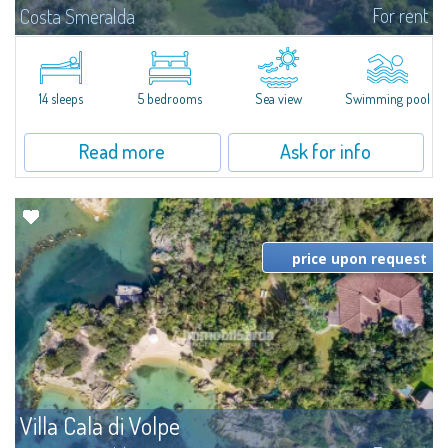
For rent
Costa Smeralda
S'Incantu Estate – A Refined Retreat at the Gates of Costa SmeraldaJust
moments away from the most stunning beaches of Costa Smeralda—Cala
di Volpe, Romazzino and Liscia Ruja—S'Incantu Estate enjoys a strategic...
14 sleeps
5 bedrooms
Sea view
Swimming pool
Read more
Ask for info
price upon request
Villa Cala di Volpe