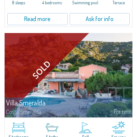
offer...
8 sleeps
4 bedrooms
Swimming pool
Terrace
Read more
Ask for info
Villa Smeralda
For rent
Costa Smeralda
Villa Smeralda, designed by the famous architect Jean Claude Lesuisse,
overlooks the Pevero bay, with a panoramic view of the sea and the hills of
Pantogia. The property is part of a private residential park and is...
5 bedrooms
5 baths
Golf
Sea view