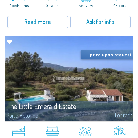
Marina.Located within Il Sestante, a prestigious residential complex set in a
2 bedrooms
3 baths
Sea view
2 Floors
beautifully maintained communal park, this property epresents a true...
Read more
Ask for info
price upon request
The Little Emerald Estate
For rent
Porto Rotondo
Estate with villa and independent stazzo with panoramic pool - Cugnana,
Porto RotondoIn the heart of the Cugnana hills, just a few minutes from
Porto Rotondo and the most beautiful beaches of the Costa Smeralda, we