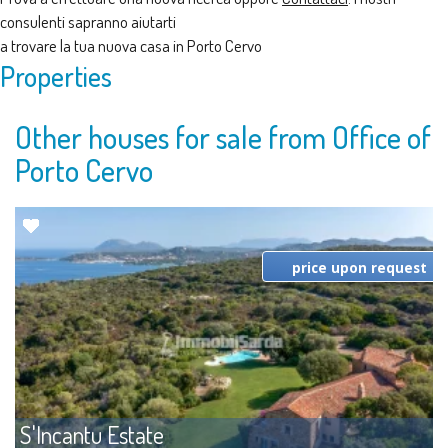
consulenti sapranno aiutarti
a trovare la tua nuova casa in Porto Cervo
Properties
Other houses for sale from Office of
Porto Cervo
price upon request
S'Incantu Estate