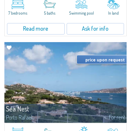
between Capriccioli and San Pantaleo.Villa Lu Muntiggiu is a large stazzo
that has been completely modernized, in which spaces have been...
7 bedrooms
5 baths
Swimming pool
In land
Read more
Ask for info
price upon request
Sea Nest
For rent
Porto Rafael
New acquisition: beautiful villa with 3 bedrooms and 3 bathrooms,