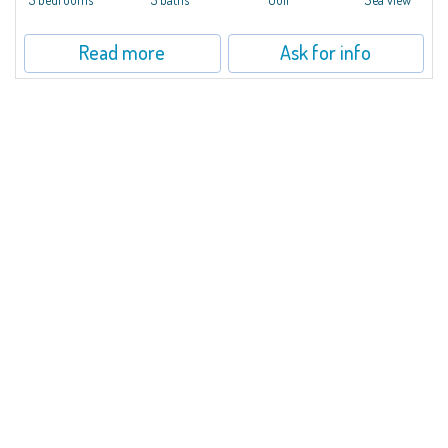
Read more
Ask for info