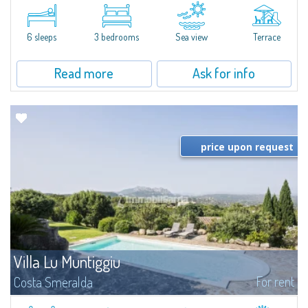
​A few steps from the Bay of Piccolo Pevero, Villetta Li Nibani is located in a
quiet condo with breathtaking views of the sea of Costa Smeralda, in a
strategic position to reach the beach in a few minutes' walk.The...
6 sleeps
3 bedrooms
Sea view
Terrace
Read more
Ask for info
price upon request
Villa Lu Muntiggiu
For rent
Costa Smeralda
​Splendid villa surrounded by greenery on the hill of Mirialveda, halfway