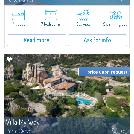
In the exclusive and picturesque village of Porto Rafael, stands Villa Hugo,
one of the largest villas in Porto Rafael, a charming property characterized
by an enviable panoramic position and a wonderful sea...
14 sleeps
7 bedrooms
Sea view
Swimming pool
Read more
Ask for info
price upon request
Villa My Way
For rent
Porto Cervo