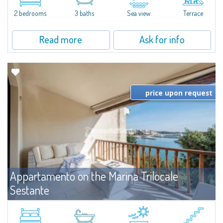
levels, featuring bright interiors, well-distributed spaces, and direct views...
2 bedrooms
3 baths
Sea view
Terrace
Read more
Ask for info
price upon request
Appartamento on the Marina Trilocale
Sestante
For rent
Porto Cervo
Exclusive seafront apartment on two levels, in the heart of Porto Cervo