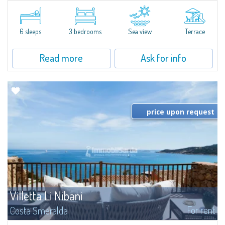
​Elegant villetta for sale or rent in a newly built residential complex
featuring a condo swimming pool and green areas, facing the renowned
Cala di Volpe.The Residence is surrounded by the Mediterranean maquis
and...
6 sleeps
3 bedrooms
Sea view
Terrace
Read more
Ask for info
price upon request
Villetta Li Nibani
For rent
Costa Smeralda