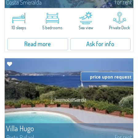
For rent
Costa Smeralda
Introducing Villa Cala di Volpe an extraordinary waterfront villa, nestled in a
private peninsula of 6,000 square meters along the crystalline shores of
the prestigious Cala di Volpe Bay, just steps away from the...
10 sleeps
5 bedrooms
Sea view
Private Dock
Read more
Ask for info
price upon request
Villa Hugo
For rent
Porto Rafael