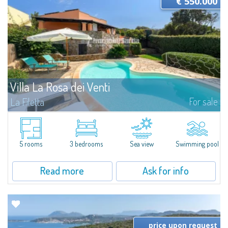
€ 550.000
Villa La Rosa dei Venti
For sale
La Filetta
Villa with Pool and Sea View in Santa Teresa GalluraJust a few minutes
from the center of Santa Teresa Gallura and the marina, we present a
detached villa with pool and sea view, ideal for those seeking comfort and...
5 rooms
3 bedrooms
Sea view
Swimming pool
Read more
Ask for info
price upon request