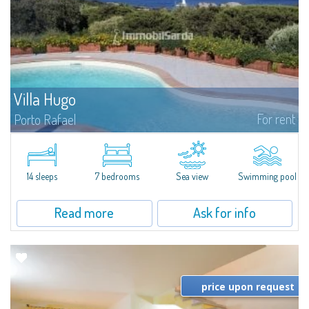
Villa Hugo
For rent
Porto Rafael
In the exclusive and picturesque village of Porto Rafael, stands Villa Hugo,
one of the largest villas in Porto Rafael, a charming property characterized
by an enviable panoramic position and a wonderful sea...
14 sleeps
7 bedrooms
Sea view
Swimming pool
Read more
Ask for info
price upon request