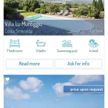
Villa Lu Muntiggiu
For rent
Costa Smeralda
​Splendid villa surrounded by greenery on the hill of Mirialveda, halfway
between Capriccioli and San Pantaleo.Villa Lu Muntiggiu is a large stazzo
that has been completely modernized, in which spaces have been...
7 bedrooms
5 baths
Swimming pool
In land
Read more
Ask for info
price upon request