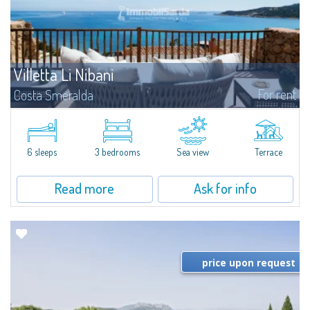
Villetta Li Nibani
For rent
Costa Smeralda
​A few steps from the Bay of Piccolo Pevero, Villetta Li Nibani is located in a
quiet condo with breathtaking views of the sea of Costa Smeralda, in a
strategic position to reach the beach in a few minutes' walk.The...
6 sleeps
3 bedrooms
Sea view
Terrace
Read more
Ask for info
price upon request