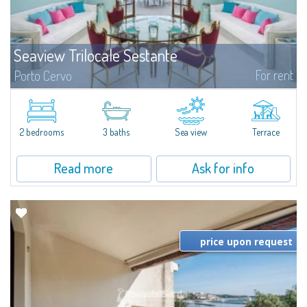
Seaview Trilocale Sestante
For rent
Porto Cervo
SEA VIEW APARTMENT FOR SALE IN PORTO CERVO - MARINAIn the heart of
Porto Cervo Marina, we present a waterfront apartment arranged over two
levels, featuring bright interiors, well-distributed spaces, and direct views...
2 bedrooms
3 baths
Sea view
Terrace
Read more
Ask for info
price upon request