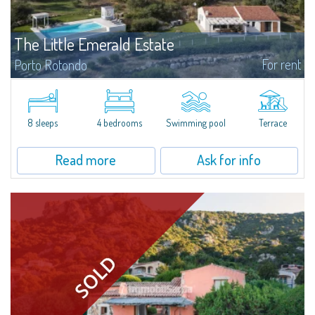
The Little Emerald Estate
For rent
Porto Rotondo
Estate with villa and independent stazzo with panoramic pool - Cugnana,
Porto RotondoIn the heart of the Cugnana hills, just a few minutes from
Porto Rotondo and the most beautiful beaches of the Costa Smeralda, we
offer...
8 sleeps
4 bedrooms
Swimming pool
Terrace
Read more
Ask for info