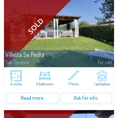
Villetta Sa Pedra
For sale
San Teodoro
Charming independent villetta with large private garden located in the
Residence Mare Verde, in Agrustos, a quiet residential area between Porto
Ottiolu and Budoni, only 400 meters away from the sea and the...
4 rooms
3 bedrooms
1 Floors
1 parkplace
Read more
Ask for info