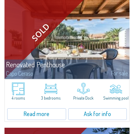
Renovated Penthouse
For sale
Capo Ceraso
Magnificent penthouse for sale, completely renovated and furnished with
all the comforts, surrounded by a wonderful garden on the sea, 16 hectares
of natural park, within the exclusive context of the Capo Ceraso...
4 rooms
3 bedrooms
Private Dock
Swimming pool
Read more
Ask for info