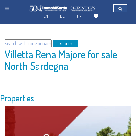
IT
EN
DE
FR
Search
Villetta Rena Majore for sale
North Sardegna
Properties