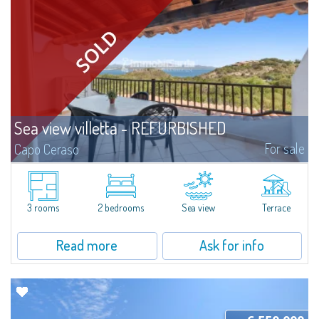
Sea view villetta - REFURBISHED
For sale
Capo Ceraso
A marvellous 180° sea view characterizes this stunning semi-detached
villetta for sale immersed in the 16 hectares of natural parkland that host
the Capo Ceraso Family Resort, an oasis of peace and relaxation...
3 rooms
2 bedrooms
Sea view
Terrace
Read more
Ask for info