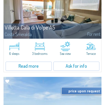
Villetta Cala di Volpe A5
For rent
Costa Smeralda
​Elegant villetta for sale or rent in a newly built residential complex
featuring a condo swimming pool and green areas, facing the renowned
Cala di Volpe.The Residence is surrounded by the Mediterranean maquis
and...
6 sleeps
3 bedrooms
Sea view
Terrace
Read more
Ask for info
price upon request