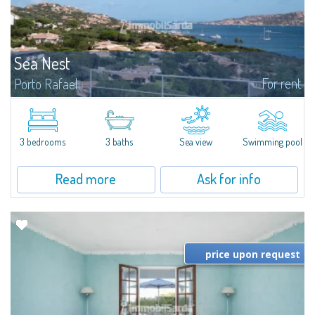
Sea Nest
For rent
Porto Rafael
New acquisition: beautiful villa with 3 bedrooms and 3 bathrooms,
featuring a private pool. Bright, well-designed spaces, ideal for enjoying the
charm and tranquillity of Porto Rafael in an exclusive setting...
3 bedrooms
3 baths
Sea view
Swimming pool
Read more
Ask for info
price upon request