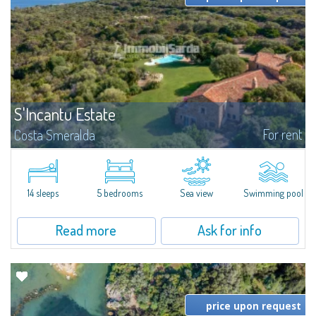
S'Incantu Estate
For rent
Costa Smeralda
S'Incantu Estate – A Refined Retreat at the Gates of Costa SmeraldaJust
moments away from the most stunning beaches of Costa Smeralda—Cala
di Volpe, Romazzino and Liscia Ruja—S'Incantu Estate enjoys a strategic...
14 sleeps
5 bedrooms
Sea view
Swimming pool
Read more
Ask for info
price upon request