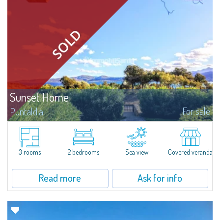
Sunset Home
For sale
Puntaldia
In Puntaldia, overlooking a panorama extending from the Mediterranean
maquis to the turquoise sea, this pretty semi-independent villetta for sale
in a quiet residential setting, a few steps away from the sea and from all...
3 rooms
2 bedrooms
Sea view
Covered veranda
Read more
Ask for info