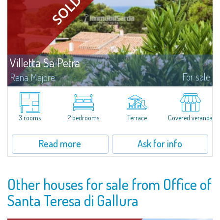
Villetta Sa Petra
For sale
Rena Majore
Lovely small villetta with garden for sale in Rena Majore, charming seaside
town just a few minutes from Santa Teresa di Gallura and which takes its
name from the homonymous white sandy beach located 1km from the...
3 rooms
2 bedrooms
Terrace
Covered veranda
Read more
Ask for info
Other houses for sale from Office of
Santa Teresa di Gallura