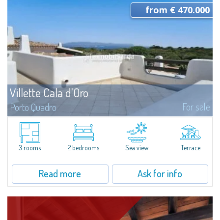
from € 470.000
Villette Cala d'Oro
For sale
Porto Quadro
Semi-detached villas newly built, immersed in the charming setting of
Porto Quadro. All the villas have private gardens of various sizes and enjoy
a privileged location a few steps from the sea and the beach. The...
3 rooms
2 bedrooms
Sea view
Terrace
Read more
Ask for info