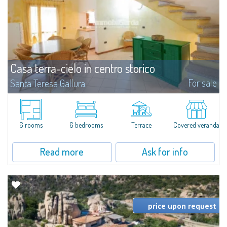
Casa terra-cielo in centro storico
For sale
Santa Teresa Gallura
For sale in Santa Teresa Gallura, a recently built single-family house in the
historical centre, only 50mt from the town square, 400mt from the
famous Rena Bianca beach and close to several public pay parking
lots.The...
6 rooms
6 bedrooms
Terrace
Covered veranda
Read more
Ask for info
price upon request