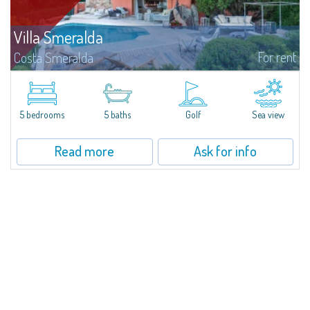
Villa Smeralda
For rent
Costa Smeralda
Villa Smeralda, designed by the famous architect Jean Claude Lesuisse,
overlooks the Pevero bay, with a panoramic view of the sea and the hills of
Pantogia. The property is part of a private residential park and is...
5 bedrooms
5 baths
Golf
Sea view
Read more
Ask for info