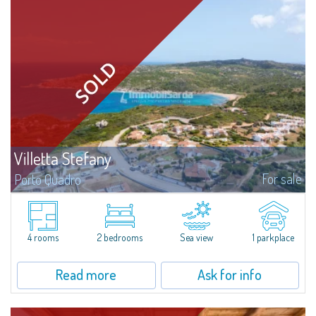
Villetta Stefany
For sale
Porto Quadro
​Splendid detached house for sale in the fascinating natural frame of Porto
Quadro.Villetta Stefany consists of a bright living area with open kitchen,
two bedrooms and two bathrooms; separate from the main body is a...
4 rooms
2 bedrooms
Sea view
1 parkplace
Read more
Ask for info