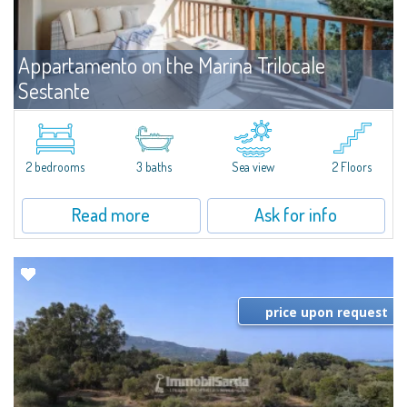
Appartamento on the Marina Trilocale
Sestante
For rent
Porto Cervo
Exclusive seafront apartment on two levels, in the heart of Porto Cervo
Marina.Located within Il Sestante, a prestigious residential complex set in a
2 bedrooms
3 baths
Sea view
2 Floors
beautifully maintained communal park, this property epresents a true...
Read more
Ask for info
price upon request