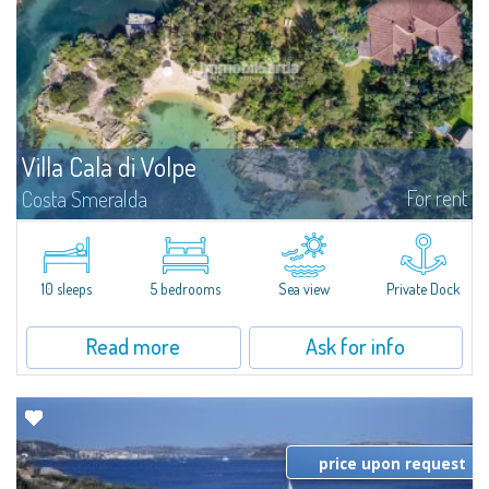
Villa Cala di Volpe
For rent
Costa Smeralda
Introducing Villa Cala di Volpe an extraordinary waterfront villa, nestled in a
private peninsula of 6,000 square meters along the crystalline shores of
the prestigious Cala di Volpe Bay, just steps away from the...
10 sleeps
5 bedrooms
Sea view
Private Dock
Read more
Ask for info
price upon request