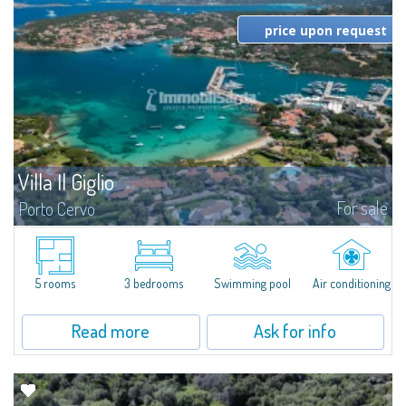
price upon request
Villa Il Giglio
For sale
Porto Cervo
Nestled in the heart of Porto Cervo Marina, Villa Il Giglio is a refined semi-
detached villa offering direct access to the beach and boasting an enviable
position overlooking the entrance of the harbour: a truly...
5 rooms
3 bedrooms
Swimming pool
Air conditioning
Read more
Ask for info