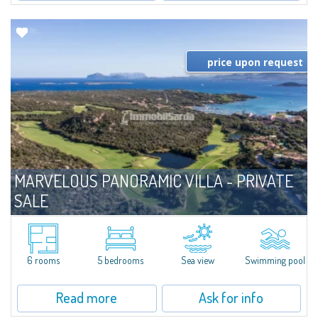
price upon request
MARVELOUS PANORAMIC VILLA - PRIVATE
SALE
For sale
Porto Cervo
​One of a kind villa in Private Sale - Bespoke Private Market, located on the
hills overlooking the Pevero golf course and the bay of Cala di Volpe. The
6 rooms
5 bedrooms
Sea view
Swimming pool
property is characterized by the use of local materials, in...
Read more
Ask for info