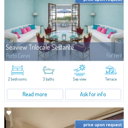
Seaview Trilocale Sestante
For rent
Porto Cervo
SEA VIEW APARTMENT FOR SALE IN PORTO CERVO - MARINAIn the heart of
Porto Cervo Marina, we present a waterfront apartment arranged over two
levels, featuring bright interiors, well-distributed spaces, and direct views...
2 bedrooms
3 baths
Sea view
Terrace
Read more
Ask for info
price upon request