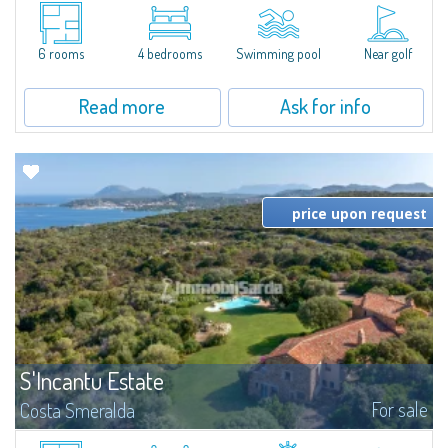
A Timeless Haven in the Heart of Costa SmeraldaNestled within lush
Mediterranean vegetation and bordering the Pevero Golf course, this
exquisite villa is a sanctuary of privacy and tranquility, just a short stroll
from...
6 rooms
4 bedrooms
Swimming pool
Near golf
Read more
Ask for info
price upon request
S'Incantu Estate
For sale
Costa Smeralda
S'Incantu Estate – A Refined Retreat at the Gates of Costa SmeraldaJust