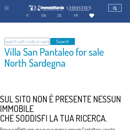
IT
EN
DE
FR
Search
Villa San Pantaleo for sale
North Sardegna
SUL SITO NON È PRESENTE NESSUN
IMMOBILE
CHE SODDISFI LA TUA RICERCA.
Prova a effettuare una nuova ricerca oppure
Contattaci
: i nostri