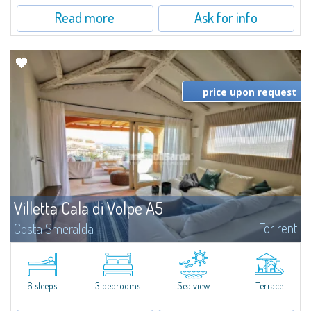
Read more
Ask for info
price upon request
Villetta Cala di Volpe A5
For rent
Costa Smeralda
​Elegant villetta for sale or rent in a newly built residential complex
featuring a condo swimming pool and green areas, facing the renowned
Cala di Volpe.The Residence is surrounded by the Mediterranean maquis
and...
6 sleeps
3 bedrooms
Sea view
Terrace