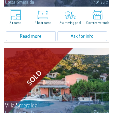
For sale
Costa Smeralda
​In Alto Pevero, in the middle of Costa Smeralda, a stone's throw from
Pevero Golf and the fascinating beaches of this stretch of coast, Villa
Serena is a magnificent single-family villa for sale recently renovated and...
3 rooms
2 bedrooms
Swimming pool
Covered veranda
Read more
Ask for info
Villa Smeralda
For sale
Costa Smeralda