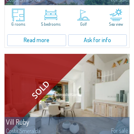
Villa Smeralda, designed by the famous architect Jean Claude Lesuisse,
overlooks the Pevero bay, with a panoramic view of the sea and the hills of
Pantogia. The property is part of a private residential park and is...
6 rooms
5 bedrooms
Golf
Sea view
Read more
Ask for info
Vill Ruby
For sale
Costa Smeralda