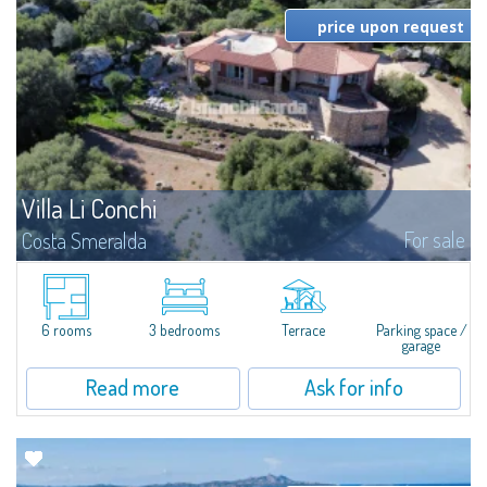
price upon request
Villa Li Conchi
For sale
Costa Smeralda
Just 25 kilometers from Olbia, in the heart of Gallura, Arzachena stands out
for the extraordinary variety of its landscapes: stunning beaches, rolling
hills covered with vineyards, and fascinating archaeological sites...
6 rooms
3 bedrooms
Terrace
Parking space /
garage
Read more
Ask for info