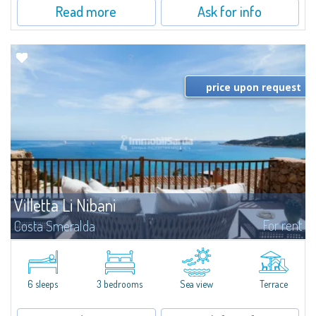
Read more
Ask for info
price upon request
Villetta Li Nibani
For rent
Costa Smeralda
​A few steps from the Bay of Piccolo Pevero, Villetta Li Nibani is located in a
quiet condo with breathtaking views of the sea of Costa Smeralda, in a
strategic position to reach the beach in a few minutes' walk.The...
6 sleeps
3 bedrooms
Sea view
Terrace