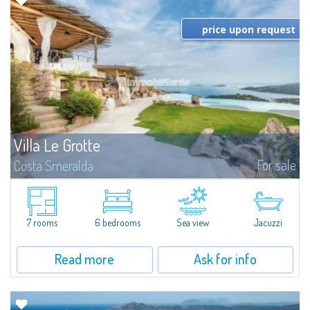
price upon request
Villa Le Grotte
For sale
Costa Smeralda
​Introducing Villa Le Grotte, an authentic masterpiece by the Master
Architect Savin Couelle, discreetly and sensitively nestled in the
extraordinary landscape of the hills of Pantogia, one of the most exclusive
areas...
7 rooms
6 bedrooms
Sea view
Jacuzzi
Read more
Ask for info