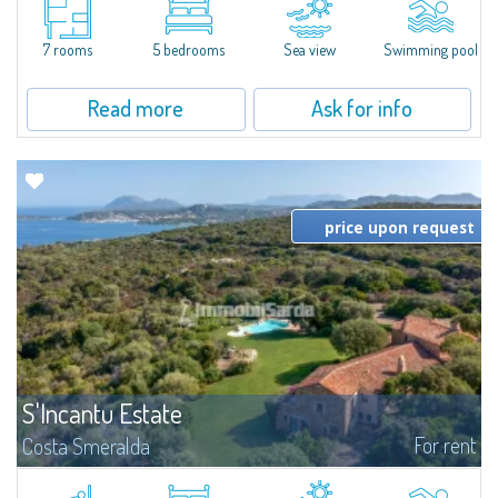
moments away from the most stunning beaches of Costa Smeralda—Cala
di Volpe, Romazzino and Liscia Ruja—S'Incantu Estate enjoys a strategic...
7 rooms
5 bedrooms
Sea view
Swimming pool
Read more
Ask for info
price upon request
S'Incantu Estate
For rent
Costa Smeralda
S'Incantu Estate – A Refined Retreat at the Gates of Costa SmeraldaJust