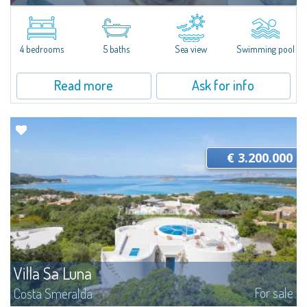
​Nestled in the peaceful and panoramic residential enclave of Pantogia, just
a minute’s drive from the glamorous heart of Porto Cervo and its world-
renowned beaches, Villa N.1 is a newly completed residence that...
4 bedrooms
5 baths
Sea view
Swimming pool
Read more
Ask for info
€ 3.200.000
Villa Sa Luna
For sale
Costa Smeralda