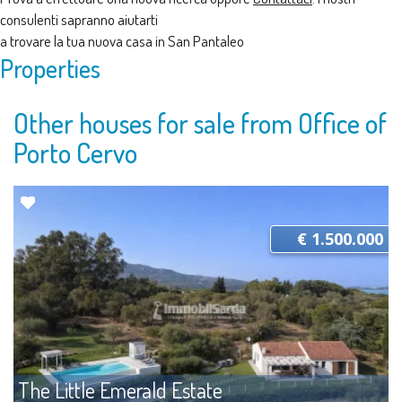
consulenti sapranno aiutarti
a trovare la tua nuova casa in San Pantaleo
Properties
Other houses for sale from Office of
Porto Cervo
€ 1.500.000
The Little Emerald Estate