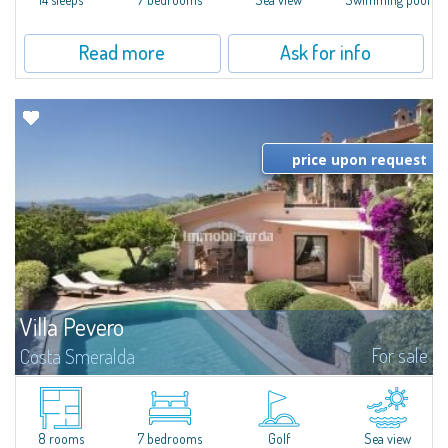
Read more
Ask for info
price upon request
Villa Pevero
For sale
Costa Smeralda
​Independent villa for sale a few steps from the Pevero Golf Club, in the
heart of Costa Smeralda, a few minutes' drive from some of the most
famous and picturesque beaches in the area, including La Celvia...
8 rooms
7 bedrooms
Golf
Sea view