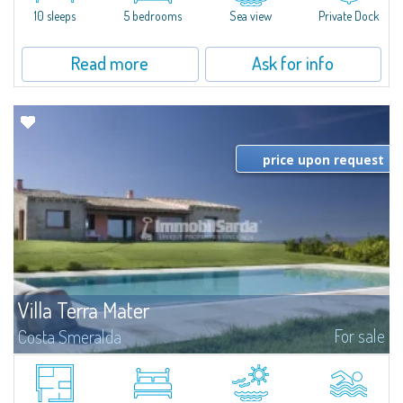
10 sleeps
5 bedrooms
Sea view
Private Dock
Read more
Ask for info
price upon request
Villa Terra Mater
For sale
Costa Smeralda
Immersed in the Gallurese countryside, just 3 km from the port of
Cannigione, Baia Sardinia, and Porto Cervo, this splendid property boasts
breathtaking sea views of the Archipelago Islands, Lavezzi, Corsica, and in