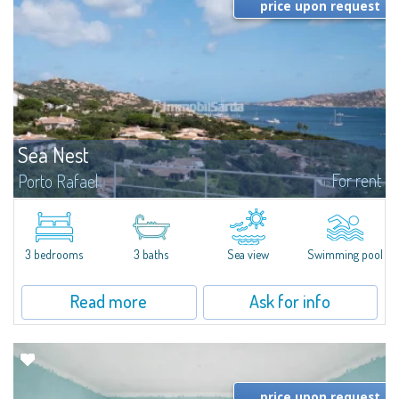
price upon request
Sea Nest
For rent
Porto Rafael
New acquisition: beautiful villa with 3 bedrooms and 3 bathrooms,
featuring a private pool. Bright, well-designed spaces, ideal for enjoying the
charm and tranquillity of Porto Rafael in an exclusive setting...
3 bedrooms
3 baths
Sea view
Swimming pool
Read more
Ask for info
price upon request