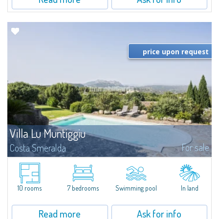
price upon request
Villa Lu Muntiggiu
For sale
Costa Smeralda
​Splendid villa surrounded by greenery on the hill of Mirialveda, halfway
between Capriccioli and San Pantaleo.Villa Lu Muntiggiu is a large stazzo
that has been completely modernized, in which spaces have been...
10 rooms
7 bedrooms
Swimming pool
In land
Read more
Ask for info