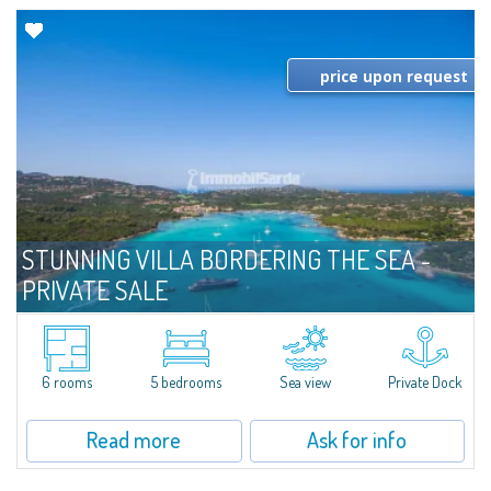
price upon request
STUNNING VILLA BORDERING THE SEA -
PRIVATE SALE
For sale
Costa Smeralda
​Magnificent seafront villa in Private Sale - Bespoke Private Market in Cala
di Volpe, one of the most picturesque landscapes of Costa Smeralda. The
6 rooms
5 bedrooms
Sea view
Private Dock
villa consists of a living room, dining area, master bedroom with...
Read more
Ask for info