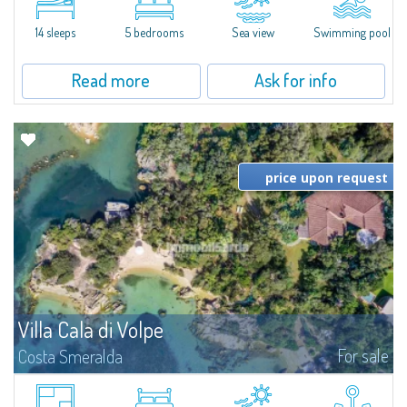
moments away from the most stunning beaches of Costa Smeralda—Cala
di Volpe, Romazzino and Liscia Ruja—S'Incantu Estate enjoys a strategic...
14 sleeps
5 bedrooms
Sea view
Swimming pool
Read more
Ask for info
price upon request
Villa Cala di Volpe
For sale
Costa Smeralda
Introducing Villa Cala di Volpe an extraordinary waterfront villa, nestled in a
private peninsula of 6,000 square meters along the crystalline shores of