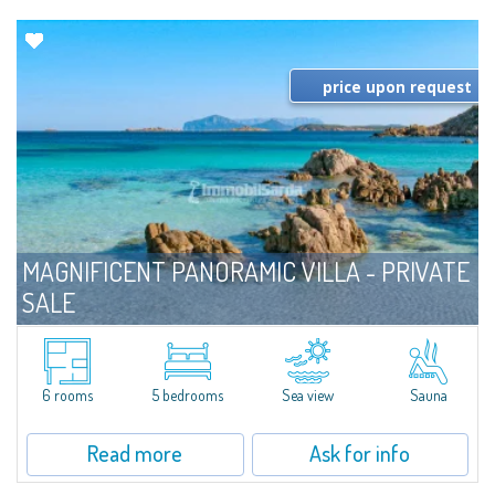
price upon request
MAGNIFICENT PANORAMIC VILLA - PRIVATE
SALE
For sale
Costa Smeralda
​Prestigious villa in Private Sale - Bespoke Private Market in a panoramic
position on the bay of Cala di Volpe. The property is distinguished by the
6 rooms
5 bedrooms
Sea view
Sauna
use of fine local materials, such as Orosei marble, granite and...
Read more
Ask for info