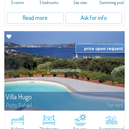
the...
5 rooms
3 bedrooms
Sea view
Swimming pool
Read more
Ask for info
price upon request
Villa Hugo
For rent
Porto Rafael
In the exclusive and picturesque village of Porto Rafael, stands Villa Hugo,
one of the largest villas in Porto Rafael, a charming property characterized
by an enviable panoramic position and a wonderful sea...
14 sleeps
7 bedrooms
Sea view
Swimming pool