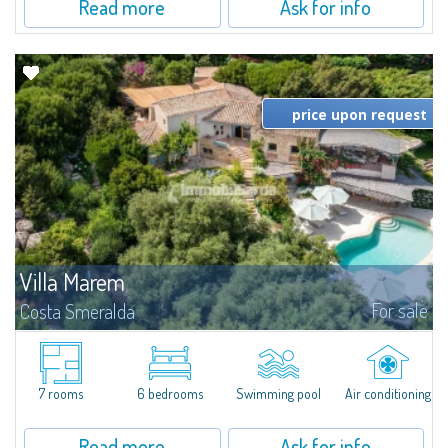
Read more
Ask for info
price upon request
Villa Marem
For sale
Costa Smeralda
Villa Marem is an authentic architectural retreat, originally designed and
lived in by the internationally renowed Arch. Savin Couelle and recently
restored under the direction of Arch. Patrick Leuisse. Set on the...
7 rooms
6 bedrooms
Swimming pool
Air conditioning
Read more
Ask for info