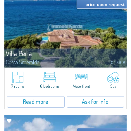
price upon request
Villa Perla
For sale
Costa Smeralda
​Set in a spectacular frontline position overlooking the crystal-clear waters
of Baja Sardinia, Waterfront Villa Perla boasts uninterrupted views across
the islands of the La Maddalena Archipelago and enjoys direct...
7 rooms
6 bedrooms
Waterfront
Spa
Read more
Ask for info