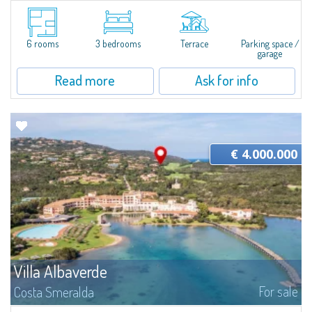
Hidden among the scented Mediterranean scrub of Liscia di Vacca, Villa Sa
Luna is a joyful seaside home just a few steps from the crystal-clear waters
of the Costa Smeralda. Set in one of the area's most authentic and...
6 rooms
3 bedrooms
Terrace
Parking space /
garage
Read more
Ask for info
€ 4.000.000
Villa Albaverde
For sale
Costa Smeralda