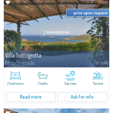
price upon request
Villa Sottogrotta
For sale
Costa Smeralda
​Villa Sottogrotta is one of the architectural masterpieces and most
celebrated villas of the famous architect Savin Couelle, discreetly set in the
natural frame of Pantogia, Porto Cervo, one of the best places to...
2 bedrooms
2 baths
Sea view
Terrace
Read more
Ask for info