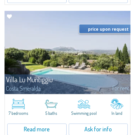
price upon request
Villa Lu Muntiggiu
For rent
Costa Smeralda
​Splendid villa surrounded by greenery on the hill of Mirialveda, halfway
between Capriccioli and San Pantaleo.Villa Lu Muntiggiu is a large stazzo
that has been completely modernized, in which spaces have been...
7 bedrooms
5 baths
Swimming pool
In land
Read more
Ask for info