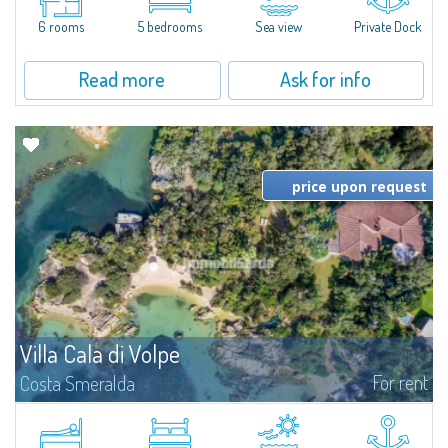
the prestigious Cala di Volpe Bay, just steps away from the...
6 rooms
5 bedrooms
Sea view
Private Dock
Read more
Ask for info
price upon request
Villa Cala di Volpe
For rent
Costa Smeralda
Introducing Villa Cala di Volpe an extraordinary waterfront villa, nestled in a
private peninsula of 6,000 square meters along the crystalline shores of
the prestigious Cala di Volpe Bay, just steps away from the...