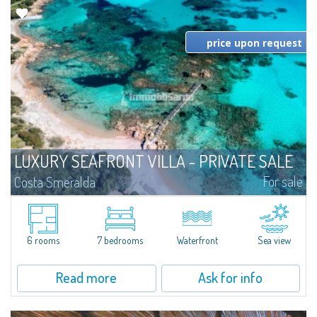
price upon request
LUXURY SEAFRONT VILLA - PRIVATE SALE
For sale
Costa Smeralda
​Spectacular beachfront villa in Private Sale - Bespoke Private Market,
overlooking a picturesque and secluded emerald bay. The villa, on two
levels, covers an area of approximately 620 sqm and consists of a large...
6 rooms
7 bedrooms
Waterfront
Sea view
Read more
Ask for info