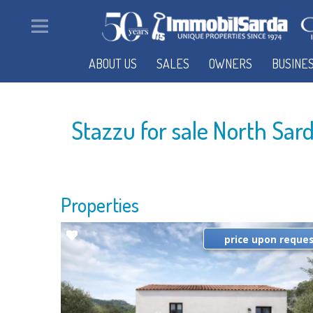
ABOUT US
SALES
OWNERS
BUSINE
Stazzu for sale North Sar
Properties
price upon reque