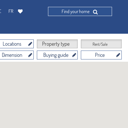
E
FR
Find your home
Locations
Property type
Rent/Sale
Dimension
Buying guide
Price