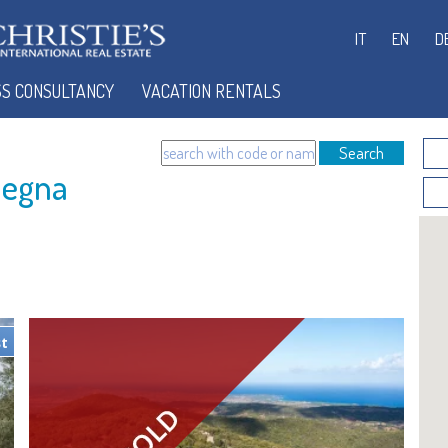
IT
EN
D
SS CONSULTANCY
VACATION RENTALS
Search
degna
st