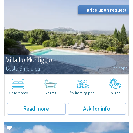
price upon request
Villa Lu Muntiggiu
For rent
Costa Smeralda
​Splendid villa surrounded by greenery on the hill of Mirialveda, halfway
between Capriccioli and San Pantaleo.Villa Lu Muntiggiu is a large stazzo
that has been completely modernized, in which spaces have been...
7 bedrooms
5 baths
Swimming pool
In land
Read more
Ask for info