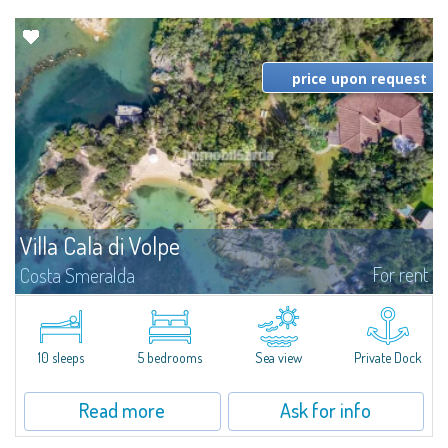
price upon request
Villa Cala di Volpe
For rent
Costa Smeralda
Introducing Villa Cala di Volpe an extraordinary waterfront villa, nestled in a
private peninsula of 6,000 square meters along the crystalline shores of
the prestigious Cala di Volpe Bay, just steps away from the...
10 sleeps
5 bedrooms
Sea view
Private Dock
Read more
Ask for info