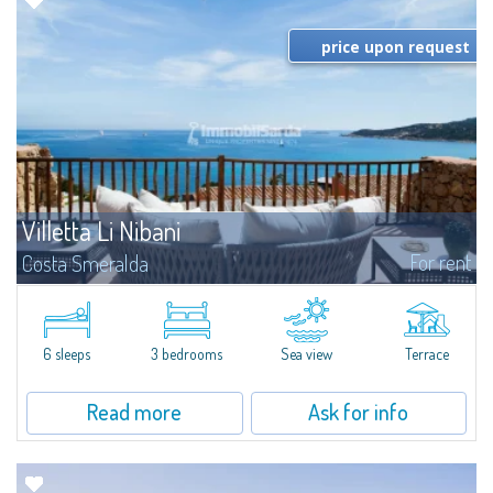
price upon request
Villetta Li Nibani
For rent
Costa Smeralda
​A few steps from the Bay of Piccolo Pevero, Villetta Li Nibani is located in a
quiet condo with breathtaking views of the sea of Costa Smeralda, in a
strategic position to reach the beach in a few minutes' walk.The...
6 sleeps
3 bedrooms
Sea view
Terrace
Read more
Ask for info