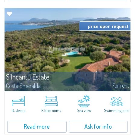
price upon request
S'Incantu Estate
For rent
Costa Smeralda
S'Incantu Estate – A Refined Retreat at the Gates of Costa SmeraldaJust
moments away from the most stunning beaches of Costa Smeralda—Cala
di Volpe, Romazzino and Liscia Ruja—S'Incantu Estate enjoys a strategic...
14 sleeps
5 bedrooms
Sea view
Swimming pool
Read more
Ask for info