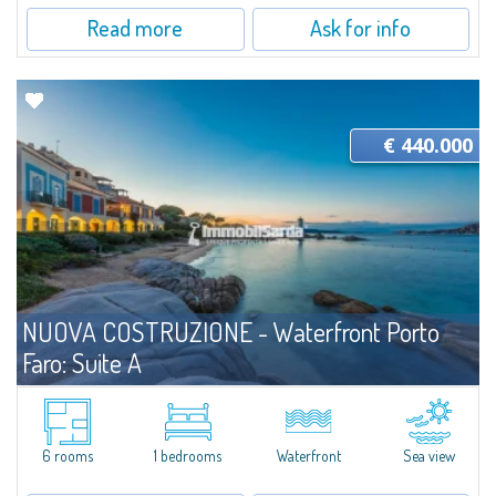
Read more
Ask for info
€ 440.000
NUOVA COSTRUZIONE - Waterfront Porto
Faro: Suite A
For sale
Palau
A Bright, Elegant Suite Just Steps from the SeaLocated less than three
meters from the shoreline, Apartment A at Porto Faro Suites is a refined,
6 rooms
1 bedrooms
Waterfront
Sea view
well-positioned residence offering the rare opportunity to live...