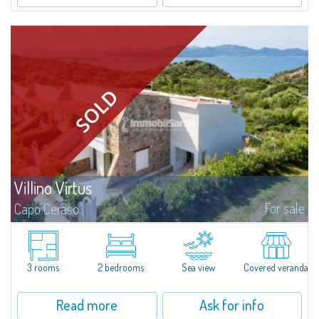
Villino Virtus
For sale
Capo Ceraso
Villino Virtus represents a true cutting-edge prototype of a new way of
living, exclusively realised so that one can experience first-hand the
incredible result obtained by the perfect fusion between tradition and...
3 rooms
2 bedrooms
Sea view
Covered veranda
Read more
Ask for info