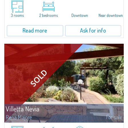
​Three-room apartment for sale in the heart of Santa Teresa di Gallura.The
apartment, located on the second floor of a building, consists of an
entrance hall, living room with dining area and kitchenette, 1 main double...
3 rooms
2 bedrooms
Downtown
Near downtown
Read more
Ask for info
Villetta Nevia
For sale
Rena Majore
Gracious three-room apartment with garden in Rena Majore, that takes its