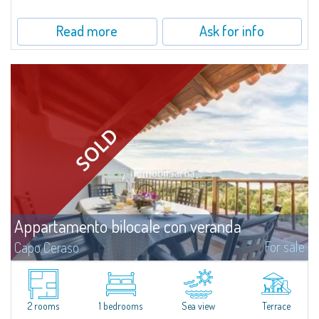
uncontaminated greenery. The apartment boasts a double bedroom with
en-suite...
Read more
Ask for info
Appartamento bilocale con veranda
For sale
Capo Ceraso
Recently renovated two-room apartment for sale in Capo Ceraso Resort,
an oasis of 16 hectares of natural park overlooking the crystal clear sea of
the Marine Park of Tavolara.The house consists of a wide open space...
2 rooms
1 bedrooms
Sea view
Terrace