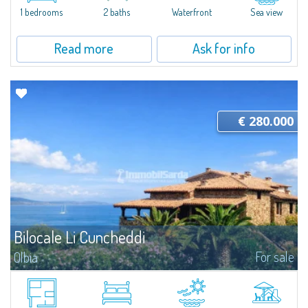
the ground floor and only a few meters from the shoreline, Unit N2 at
1 bedrooms
2 baths
Waterfront
Sea view
Porto Faro Suites is designed to offer functional, well-structured spaces...
Read more
Ask for info
€ 280.000
Bilocale Li Cuncheddi
For sale
Olbia
Relaxation and comfort at Li CuncheddiTwo-room apartment in the Li
Cuncheddi residence, ideal for those seeking a functional holiday home
close to the sea. Located in a residential complex with a swimming pool...