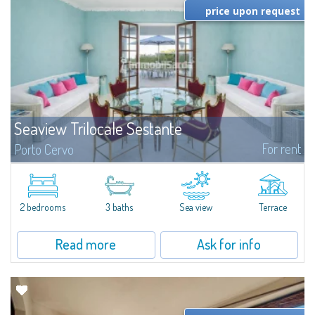
price upon request
Seaview Trilocale Sestante
For rent
Porto Cervo
SEA VIEW APARTMENT FOR SALE IN PORTO CERVO - MARINAIn the heart of
Porto Cervo Marina, we present a waterfront apartment arranged over two
levels, featuring bright interiors, well-distributed spaces, and direct views...
2 bedrooms
3 baths
Sea view
Terrace
Read more
Ask for info