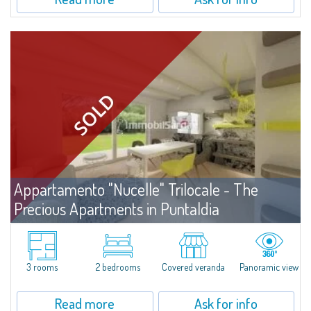
Appartamento "Nucelle" Trilocale - The
Precious Apartments in Puntaldia
For sale
Puntaldia
In the prestigious "Consorzio di Puntaldia", a three-room apartment for
sale in a recently built complex. The apartment is sold unfurnished, but the
3 rooms
2 bedrooms
Covered veranda
Panoramic view
collaboration with the renowned designer Simone...
Read more
Ask for info