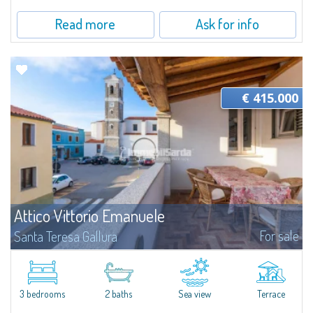
Read more
Ask for info
€ 415.000
Attico Vittorio Emanuele
For sale
Santa Teresa Gallura
Attico Vittorio Emanuele - Santa Teresa Gallura, town centre just steps
from the seaIn the heart of Santa Teresa Gallura, just a short stroll from
Piazza Vittorio, Attico Vittorio Emanuele enjoys a central and highly...
3 bedrooms
2 baths
Sea view
Terrace