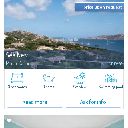
price upon request
Sea Nest
For rent
Porto Rafael
New acquisition: beautiful villa with 3 bedrooms and 3 bathrooms,
featuring a private pool. Bright, well-designed spaces, ideal for enjoying the
charm and tranquillity of Porto Rafael in an exclusive setting...
3 bedrooms
3 baths
Sea view
Swimming pool
Read more
Ask for info