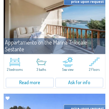
price upon request
Appartamento on the Marina Trilocale
Sestante
For rent
Porto Cervo
Exclusive seafront apartment on two levels, in the heart of Porto Cervo
Marina.Located within Il Sestante, a prestigious residential complex set in a
2 bedrooms
3 baths
Sea view
2 Floors
beautifully maintained communal park, this property epresents a true...
Read more
Ask for info
price upon request