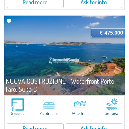
Read more
Ask for info
€ 475.000
NUOVA COSTRUZIONE - Waterfront Porto
Faro: Suite C
For sale
Palau
An Elegant, Functional Three-Room Suite Just Steps from the SeaLess
than three meters from the shoreline, Unit C at Porto Faro Suites has been
5 rooms
2 bedrooms
Waterfront
Sea view
thoughtfully designed to offer well-balanced, welcoming interiors in...
Read more
Ask for info