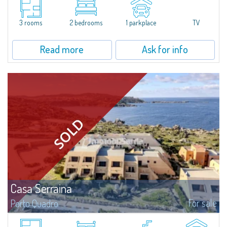
name from the magnificent beach of white sand surrounded by granite
stones.The apartment is at the ground floor of a quiet villetta and consists
of...
3 rooms
2 bedrooms
1 parkplace
TV
Read more
Ask for info
Casa Serraina
For sale
Porto Quadro
​Overlooking the crystal-clear blue waters of the Mediterranean, Casa