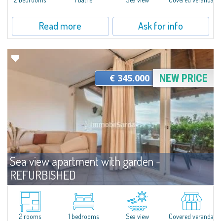
Read more
Ask for info
€ 345.000
NEW PRICE
Sea view apartment with garden -
REFURBISHED
For sale
Capo Ceraso
Wonderful villa located on the ground floor and recently renovated for sale
in the beautiful Natural Park of Capo Ceraso, 16 hectares of
2 rooms
1 bedrooms
Sea view
Covered veranda