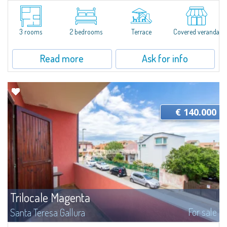
​For sale in Santa Teresa Gallura a three-room apartment with a private
garden inside the Residence “I Velieri”.Just a few steps from the historic
centre, the apartment is on the ground floor and consists of a...
3 rooms
2 bedrooms
Terrace
Covered veranda
Read more
Ask for info
€ 140.000
Trilocale Magenta
For sale
Santa Teresa Gallura