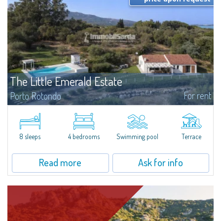
The Little Emerald Estate
For rent
Porto Rotondo
Estate with villa and independent stazzo with panoramic pool - Cugnana,
Porto RotondoIn the heart of the Cugnana hills, just a few minutes from
Porto Rotondo and the most beautiful beaches of the Costa Smeralda, we
offer...
8 sleeps
4 bedrooms
Swimming pool
Terrace
Read more
Ask for info