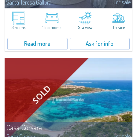
For sale
Santa Teresa Gallura
Located in the peaceful Ruoni area, near Santa Teresa Gallura, this simple,
bright one-bedroom apartment features a panoramic terrace with sea
views, practical living spaces, and a handy cellar. It’s a convenient...
3 rooms
1 bedrooms
Sea view
Terrace
Read more
Ask for info
Casa Corsara
For sale
Porto Quadro