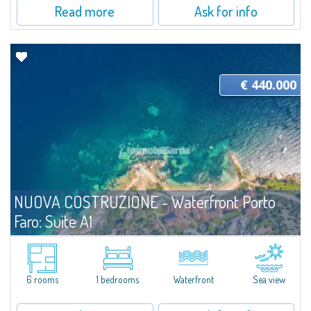
Read more
Ask for info
€ 440.000
NUOVA COSTRUZIONE - Waterfront Porto
Faro: Suite A1
For sale
Palau
Positioned less than three meters from the shoreline, Unit A1 at Porto Faro
Suites offers privileged access to the beach and a lifestyle defined by
6 rooms
1 bedrooms
Waterfront
Sea view
serenity and a direct connection with nature. It's the perfect...