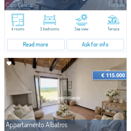
For sale
Capo Ceraso
A new, very prestigious renovation project and amalgamation of two
separate units involve the creation of a four-bedroom apartment with a
sea view for sale nestled in the 16 hectares of natural parkland that host
the...
4 rooms
3 bedrooms
Sea view
Terrace
Read more
Ask for info
€ 115.000
Appartamento Albatros