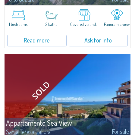
​Wonderful apartment for sale in the natural setting of Porto Quadro, on the
magnificent northern coast of Sardinia.Casa Corsara is located within a
quiet residential context and consists of a large and bright living...
1 bedrooms
2 baths
Covered veranda
Panoramic view
Read more
Ask for info
Appartamento Sea View
For sale
Santa Teresa Gallura