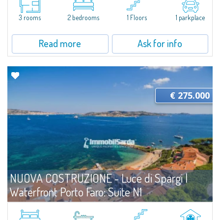
Serraina for Sale in Porto Quadro combines the comfort of renovated
interiors with a view extending all the way to Corsica. Ideal for those...
3 rooms
2 bedrooms
1 Floors
1 parkplace
Read more
Ask for info
€ 275.000
NUOVA COSTRUZIONE - Luce di Spargi |
Waterfront Porto Faro: Suite N1
For sale
Palau