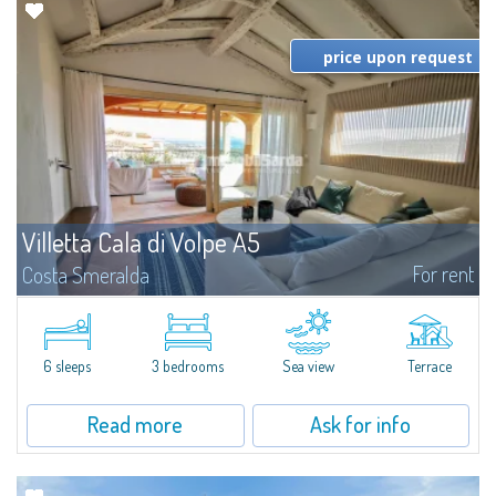
price upon request
Villetta Cala di Volpe A5
For rent
Costa Smeralda
​Elegant villetta for sale or rent in a newly built residential complex
featuring a condo swimming pool and green areas, facing the renowned
Cala di Volpe.The Residence is surrounded by the Mediterranean maquis
and...
6 sleeps
3 bedrooms
Sea view
Terrace
Read more
Ask for info