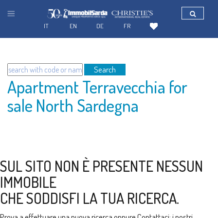
IT
EN
DE
FR
Search
Apartment Terravecchia for
sale North Sardegna
SUL SITO NON È PRESENTE NESSUN
IMMOBILE
CHE SODDISFI LA TUA RICERCA.
Prova a effettuare una nuova ricerca oppure
Contattaci
: i nostri