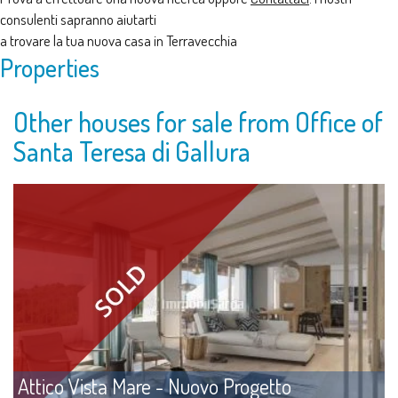
consulenti sapranno aiutarti
a trovare la tua nuova casa in Terravecchia
Properties
Other houses for sale from Office of
Santa Teresa di Gallura
Attico Vista Mare - Nuovo Progetto