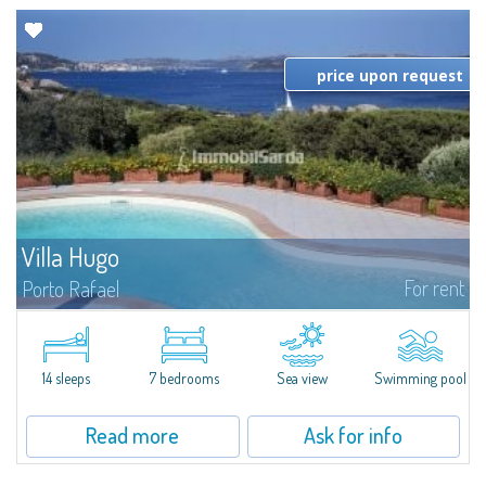
price upon request
Villa Hugo
For rent
Porto Rafael
In the exclusive and picturesque village of Porto Rafael, stands Villa Hugo,
one of the largest villas in Porto Rafael, a charming property characterized
by an enviable panoramic position and a wonderful sea...
14 sleeps
7 bedrooms
Sea view
Swimming pool
Read more
Ask for info