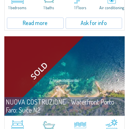
A Compact, Thoughtfully Designed Suite Just Steps from the Sea. Located
on the ground floor and only three meters from the beach, Unit N1 at Porto
1 bedrooms
1 baths
1 Floors
Air conditioning
Faro Suites offers a refined coastal lifestyle in every season. With...
Read more
Ask for info
NUOVA COSTRUZIONE - Waterfront Porto
Faro: Suite N2
For sale
Palau
A Comfortable, Well-Designed Suite Just Steps from the Sea Positioned on