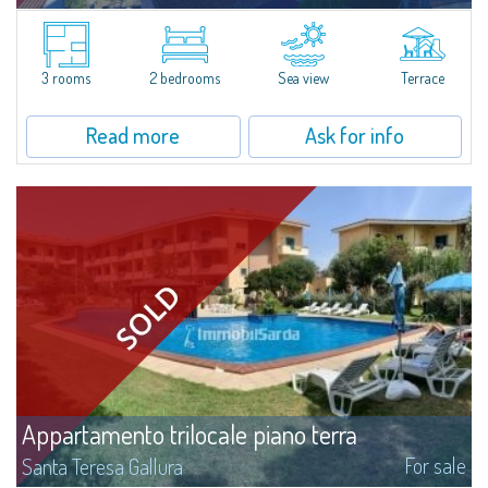
​In San Pasquale, a typical Gallura small town, near Porto Pollo and some of
the most beautiful beaches of the area, is for sale a pretty three-room
apartment with a vast panoramic terrace.The three-room apartment...
3 rooms
2 bedrooms
Sea view
Terrace
Read more
Ask for info
Appartamento trilocale piano terra
For sale
Santa Teresa Gallura