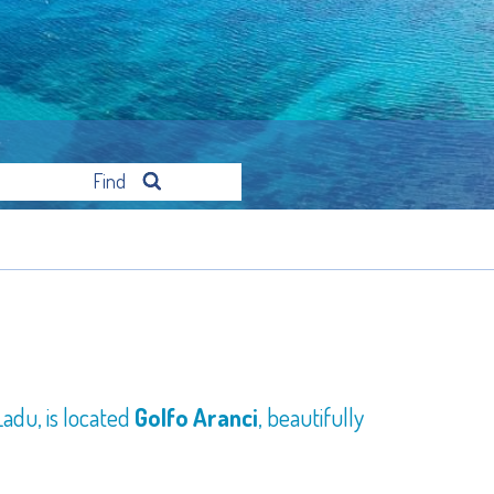
Find
adu, is located
Golfo Aranci
, beautifully