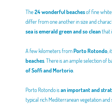
The
24 wonderful beaches
of fine white
differ from one another in size and charac
sea is emerald green and so clean
that 
A few kilometers from
Porto Rotondo
, 
beaches
. There is an ample selection of 
of Soffi and Mortorio
.
Porto Rotondo is
an important and strat
typical rich Mediterranean vegetation and s