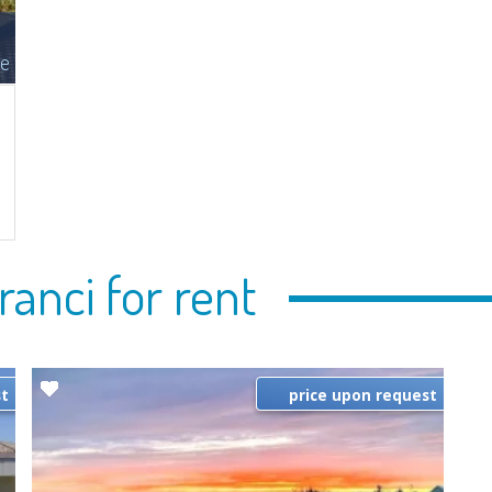
le
n
ranci for rent
st
price upon request