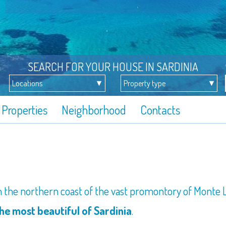
SEARCH FOR YOUR HOUSE IN SARDINIA
Properties
Neighborhood
Contacts
on the northern coast of the vast promontory of Monte L
e most beautiful of Sardinia
.