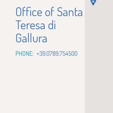
Office of Santa
Teresa di
Gallura
PHONE:
+39.0789.754500