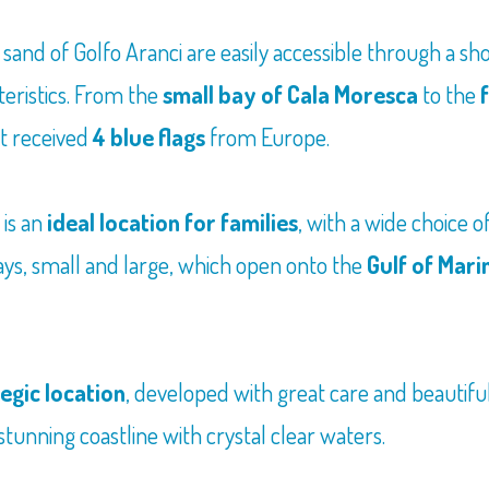
 sand of Golfo Aranci are easily accessible through a s
teristics. From the
small bay of Cala Moresca
to the
it received
4 blue flags
from Europe.
it is an
ideal location for families
, with a wide choice o
bays, small and large, which open onto the
Gulf of Mari
egic location
, developed with great care and beautiful
tunning coastline with crystal clear waters.