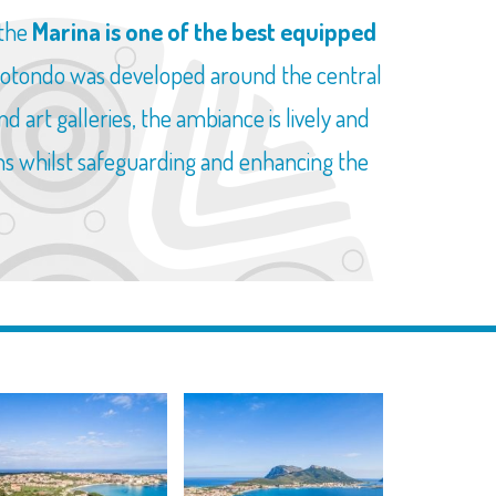
 the
Marina is one of the best equipped
 Rotondo was developed around the central
d art galleries, the ambiance is lively and
ons whilst safeguarding and enhancing the