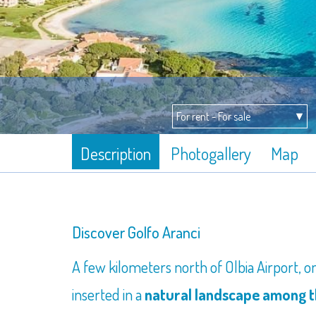
Description
Photogallery
Map
Discover Golfo Aranci
A few kilometers north of Olbia Airport, 
inserted in a
natural landscape among th