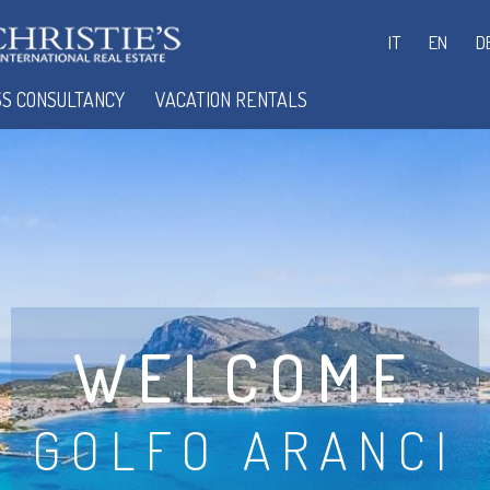
IT
EN
D
SS CONSULTANCY
VACATION RENTALS
WELCOME
GOLFO ARANCI