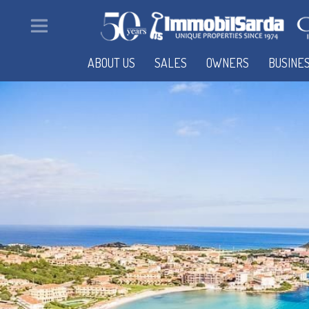
ABOUT US
SALES
OWNERS
BUSINE