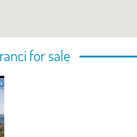
ranci for sale
st