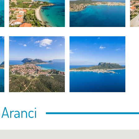
 Aranci