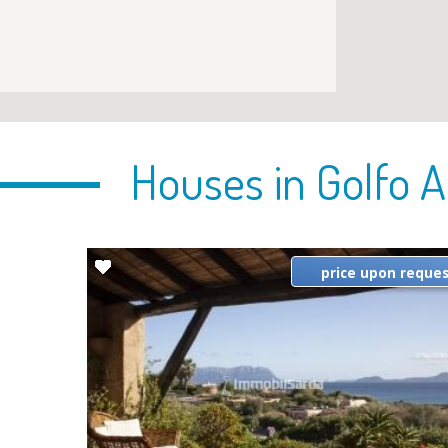
Houses in Golfo A
price upon reque