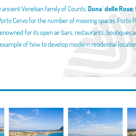
 ancient Venetian family of Counts,
Dona' delle Rose
;
 Porto Cervo for the number of mooring spaces. Porto
renowned for its open air bars, restaurants, boutiques an
me example of how to develop modern residential locati