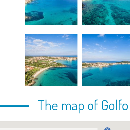
The map of Golfo