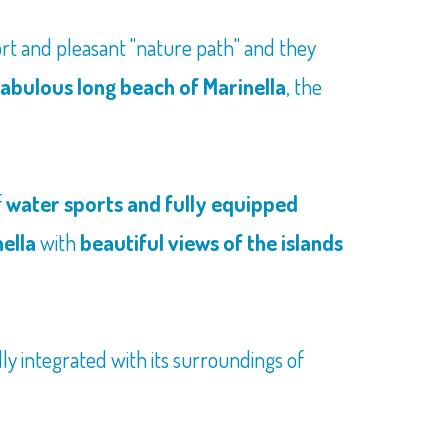
hort and pleasant "nature path" and they
fabulous long beach of Marinella
, the
f
water sports and fully equipped
nella
with
beautiful views of the islands
ly integrated with its surroundings of