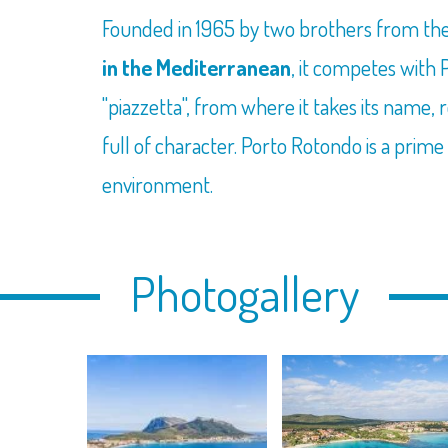
Founded in 1965 by two brothers from the
in the Mediterranean
, it competes with
"piazzetta", from where it takes its name, 
full of character. Porto Rotondo is a pri
environment.
Photogallery