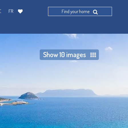
E
FR
Find your home
Show 10 images