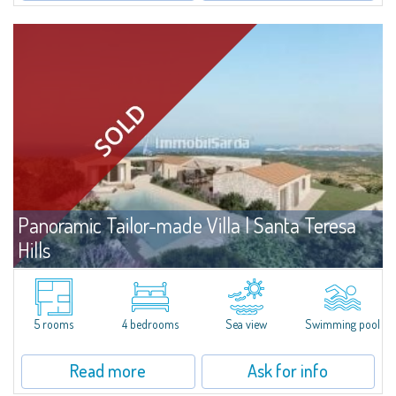
Panoramic Tailor-made Villa | Santa Teresa
Hills
For sale
Santa Teresa Gallura
Prestigious manor house for sale with project already approved, in a large
plot of land on the fascinating hills of the hinterland of Santa Teresa, a
5 rooms
4 bedrooms
Sea view
Swimming pool
place of privacy, tranquility and relaxation that enjoys a privileged...
Read more
Ask for info