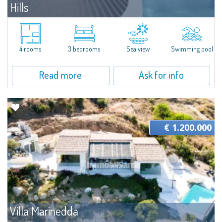
Hills
For sale
Santa Teresa Gallura
The villa is part of a plot of land that is developed on a panoramic hill in
Gallura, overlooking the Archipelago of La Maddalena. The plot boasts an
4 rooms
3 bedrooms
Sea view
Swimming pool
area of 1,500 sqm in a central position and for this reason...
Read more
Ask for info
€ 1.200.000
Villa Marinedda