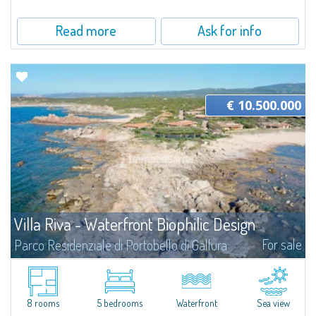
Read more
Ask for info
€ 10.500.000
Villa Riva - Waterfront Biophilic Design
For sale
Parco Residenziale di Portobello di Gallura
Villa Riva is a unique proposition: a total waterfront location on two fronts
on a plot of about 1,960 sqm that gives the feeling of living at the water's
edge. The two bordering beaches become an integral part of...
8 rooms
5 bedrooms
Waterfront
Sea view