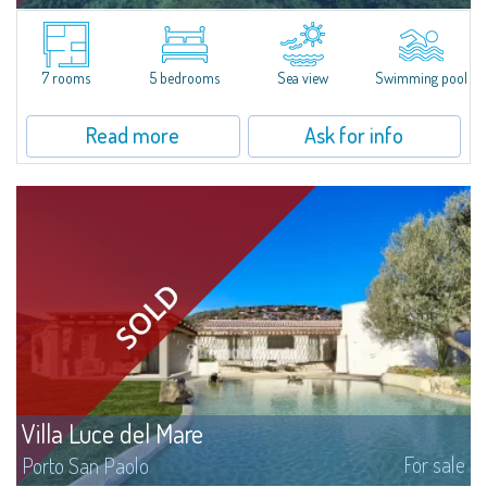
​A solarium that charms with its sea view, an embracing garden with
thousands of colours and scents, a relaxing sweet water swimming pool:
this, and much more, is Villa Baia dell'Amore.The villa stands on 2900sqm
lot...
7 rooms
5 bedrooms
Sea view
Swimming pool
Read more
Ask for info
Villa Luce del Mare
For sale
Porto San Paolo