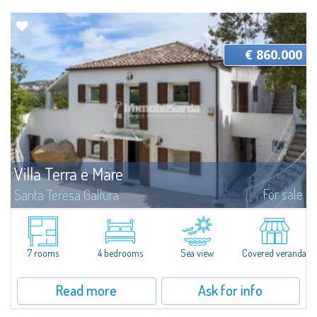
€ 860.000
Villa Terra e Mare
For sale
Santa Teresa Gallura
Immersed in the quiet of the Gallura countryside, just a few minutes from
the charming harbour of Porto Pozzo and only a 15-minute drive from
Santa Teresa Gallura, this charming detached villa represents the ideal...
7 rooms
4 bedrooms
Sea view
Covered veranda
Read more
Ask for info