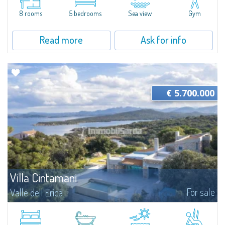
reign supreme, and the well-being provided by unspoiled nature...
8 rooms
5 bedrooms
Sea view
Gym
Read more
Ask for info
€ 5.700.000
Villa Cintamani
For sale
Valle dell'Erica
​Villa Cintamani is an extraordinary property with private land overlooking
the sea of more than 6,500 sqm skilfully inserted into the enchanting
scenery of Valle dell'Erica, one of the greatest places of...