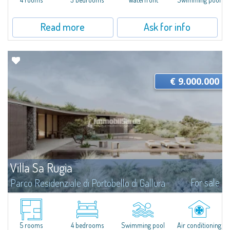
Read more
Ask for info
€ 9.000.000
Villa Sa Rugia
For sale
Parco Residenziale di Portobello di Gallura
Villa Sa Rugia is set within Portobello di Gallura, one of the most private
and well-organised residential settings on the northern coast of Sardinia: a
seafront private estate characterised by over 100 hectares of...
5 rooms
4 bedrooms
Swimming pool
Air conditioning