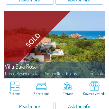
Villa Baia Rosa
For sale
Parco Residenziale di Portobello di Gallura
Splendid villa for sale a few steps from the sea, wonderfully set in the
prestigious Portobello di Gallura Private Residential Park, an exclusive and
reserved residential context immersed in the lush greenery of the...
7 rooms
2 bedrooms
Terrace
Covered veranda
Read more
Ask for info