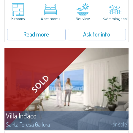
Nestled on the green hills of Gallura overlooking the village of Porto San
Paolo, this extraordinary newly-built villa for sale promises an unparalleled
experience of well-being and living comfort. With spectacular views...
5 rooms
4 bedrooms
Sea view
Swimming pool
Read more
Ask for info
Villa Indaco
For sale
Santa Teresa Gallura