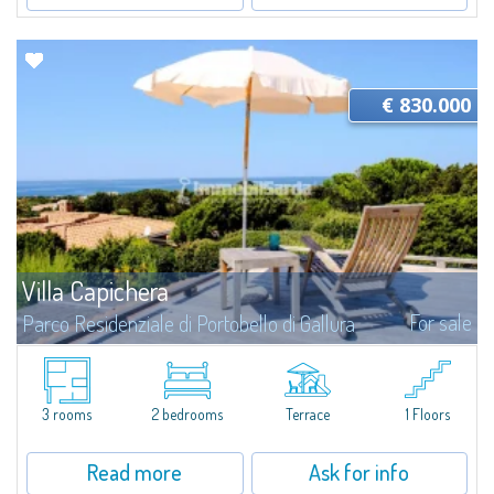
€ 830.000
Villa Capichera
For sale
Parco Residenziale di Portobello di Gallura
​We are pleased to present this splendid detached villa, harmoniously and
sensitively integrated into the extraordinary natural setting of the Private
Residential Park of Portobello di Gallura, an exclusive and...
3 rooms
2 bedrooms
Terrace
1 Floors
Read more
Ask for info