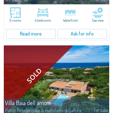
​The lovers of privacy and exclusivity will find a great opportunity in this
manor seafront villa, with a 180° view over Lavezzi isle, Cavallò isle, Capo
Testa, Bocche di Bonifacio and Golf Club Punta Sperono, just...
6 rooms
4 bedrooms
Waterfront
Sea view
Read more
Ask for info
Villa Baia dell amore
For sale
Parco Residenziale di Portobello di Gallura