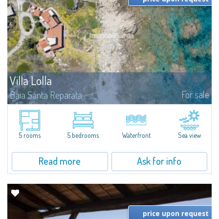
Villa Lolla
For sale
Baia Santa Reparata
Villa Lolla is a splendid pieds dans l'eau villa for sale in the fascinating
naturalistic context of Baia Santa Reparata.Ideal for those seeking the
ultimate in comfort for themselves and their loved ones: the...
5 rooms
5 bedrooms
Waterfront
Sea view
Read more
Ask for info
price upon request