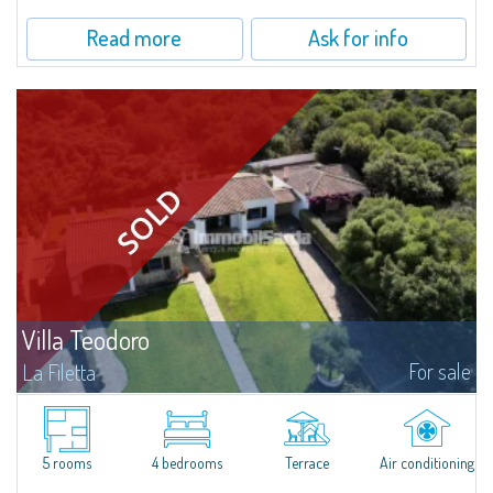
Read more
Ask for info
Villa Teodoro
For sale
La Filetta
​Situated in the tranquillity of La Filetta, a secluded residential area
surrounded by greenery just steps away from Santa Teresa di Gallura, Villa
Teodoro is an elegant solution recently tastefully renovated by the...
5 rooms
4 bedrooms
Terrace
Air conditioning