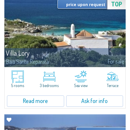
TOP
price upon request
Villa Lory
For sale
Baia Santa Reparata
Set in a perfectly curated and lush Mediterranean garden, Villa Lory fits in
the exclusive context of the original historic villas of this quaint village of
Baia Santa Reparata, in which arose a small group of villas...
5 rooms
3 bedrooms
Sea view
Terrace
Read more
Ask for info