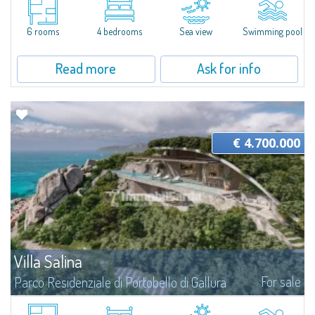
The design of this Private Sale - Bespoke private market was created to
ensure maximum living comfort at any time of the year. As of today, the
6 rooms
4 bedrooms
Sea view
Swimming pool
villa is in-progress, ideal for those who want a fully customizable and...
Read more
Ask for info
€ 4.700.000
Villa Salina
For sale
Parco Residenziale di Portobello di Gallura
A Villa Sculpted by Nature in the Residential Park of Portobello di Gallura