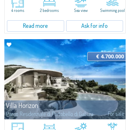
Amid the granite formations of Gallura and the lush Mediterranean
vegetation, this extraordinary villa appears to emerge directly from the...
4 rooms
2 bedrooms
Sea view
Swimming pool
Read more
Ask for info
€ 4.700.000
Villa Horizon
For sale
Parco Residenziale di Portobello di Gallura
Villa Horizon is the ideal choice for those looking for a family and genuine
context to live all year round. Thanks to the tranquility and peace that