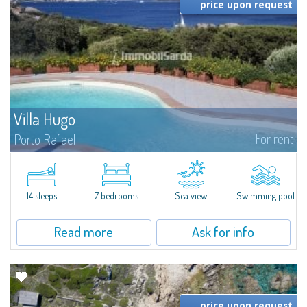
price upon request
Villa Hugo
For rent
Porto Rafael
In the exclusive and picturesque village of Porto Rafael, stands Villa Hugo,
one of the largest villas in Porto Rafael, a charming property characterized
by an enviable panoramic position and a wonderful sea...
14 sleeps
7 bedrooms
Sea view
Swimming pool
Read more
Ask for info
price upon request