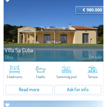
€ 980.000
VIlla Sa Cuba
For sale
Olbia
Villa Sa Cuba - A contemporary retreat in the authentic heart of GalluraSet
in a dominant position on a natural promontory, Villa Sa Cuba is an
exclusive property immersed in over 52,000 m² of olive groves and native...
3 bedrooms
3 baths
Swimming pool
Terrace
Read more
Ask for info