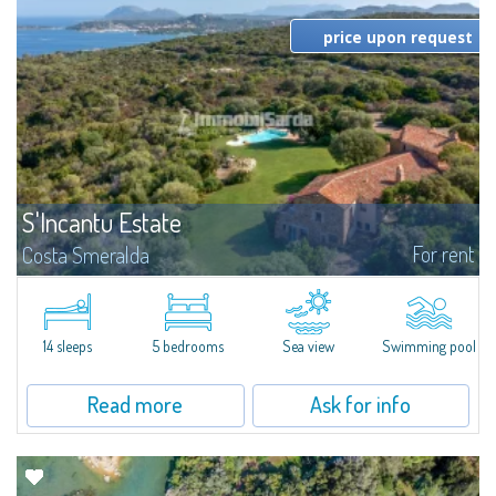
price upon request
S'Incantu Estate
For rent
Costa Smeralda
S'Incantu Estate – A Refined Retreat at the Gates of Costa SmeraldaJust
moments away from the most stunning beaches of Costa Smeralda—Cala
di Volpe, Romazzino and Liscia Ruja—S'Incantu Estate enjoys a strategic...
14 sleeps
5 bedrooms
Sea view
Swimming pool
Read more
Ask for info