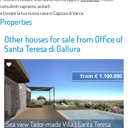
consulenti sapranno aiutarti
a trovare la tua nuova casa in Capizza di Vacca
Properties
Other houses for sale from Office of
Santa Teresa di Gallura
from € 1.100.000
Sea view Tailor-made Villa | Santa Teresa