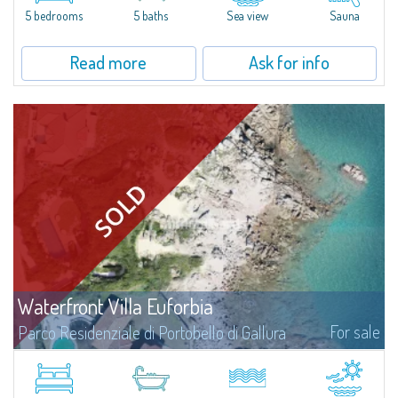
5 bedrooms
5 baths
Sea view
Sauna
Read more
Ask for info
Waterfront Villa Euforbia
For sale
Parco Residenziale di Portobello di Gallura
Villa Euforbia is a waterfront villa of about 350 square meters located on
an extraordinary seaside plot of approximately 1600 square meters,
currently under construction. Spectacularly positioned in the very first...