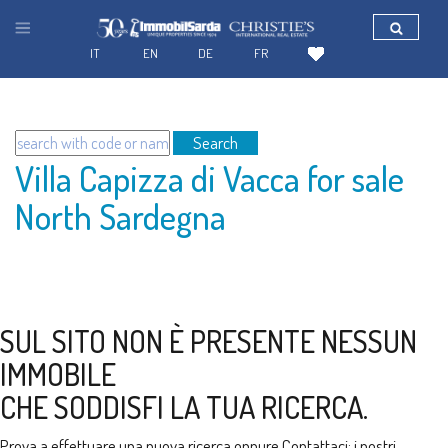
IT
EN
DE
FR
Search
Villa Capizza di Vacca for sale
North Sardegna
SUL SITO NON È PRESENTE NESSUN
IMMOBILE
CHE SODDISFI LA TUA RICERCA.
Prova a effettuare una nuova ricerca oppure
Contattaci
: i nostri