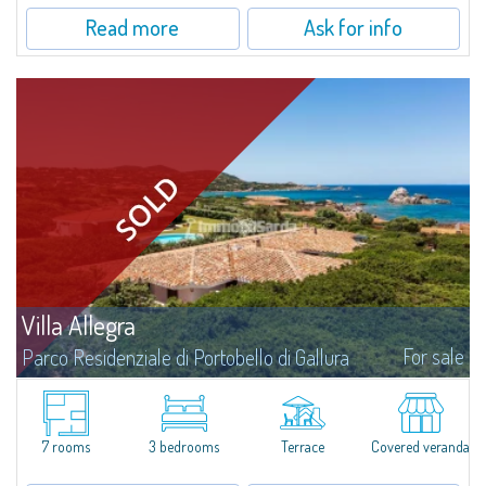
Read more
Ask for info
Villa Allegra
For sale
Parco Residenziale di Portobello di Gallura
We present you Villa Allegra, a splendid two-family villa a few steps from
the sea for sale in the Private Residential Park of Portobello di
Gallura.Surrounded by lush nature and in a privileged...
7 rooms
3 bedrooms
Terrace
Covered veranda