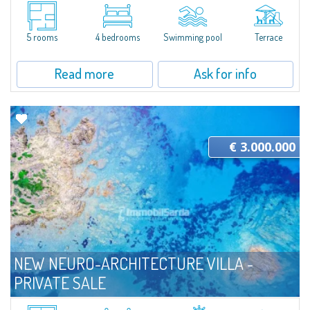
Located in a quiet and secluded location, Villa Indaco is a beautiful
residence currently under construction that combines spacious interiors
with well-kept outdoor areas, designed to offer comfort and livability in...
5 rooms
4 bedrooms
Swimming pool
Terrace
Read more
Ask for info
€ 3.000.000
NEW NEURO-ARCHITECTURE VILLA -
PRIVATE SALE
For sale
Parco Residenziale di Portobello di Gallura