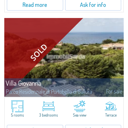
Read more
Ask for info
Villa Giovanna
For sale
Parco Residenziale di Portobello di Gallura
Large semi-detached villa with sea view immersed in the Mediterranean
landscape of the private Residential Park of Portobello di Gallura, in an
intriguing panoramic position at the foot of one of the majestic granite...
5 rooms
3 bedrooms
Sea view
Terrace