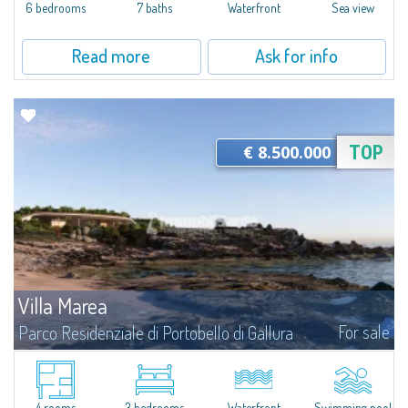
6 bedrooms
7 baths
Waterfront
Sea view
Read more
Ask for info
€ 8.500.000
TOP
Villa Marea
For sale
Parco Residenziale di Portobello di Gallura
The Villa This exclusive waterfront residence was conceived from an
architectural vision that places the relationship between people, nature,
and landscape at its very core. Seamlessly integrated into the coastal...
4 rooms
3 bedrooms
Waterfront
Swimming pool