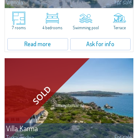
For sale
Vignola
​We are pleased to present an extraordinary property for sale just 500
meters from Marinedda Beach, in a panoramic position with a stunning
and dominant sea view over the entire bay. Villa Marinedda is part of a...
7 rooms
4 bedrooms
Swimming pool
Terrace
Read more
Ask for info
Villa Karma
For sale
Terravecchia