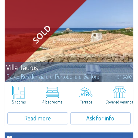
Villa Taurus
For sale
Parco Residenziale di Portobello di Gallura
Fantastic villa for sale immersed in the private and reserved context of the
Residential Park of Portobello di Gallura. Portobello is the only seafront
residential park in Sardinia, close to 3.5 km of unspoilt and wild...
5 rooms
4 bedrooms
Terrace
Covered veranda
Read more
Ask for info