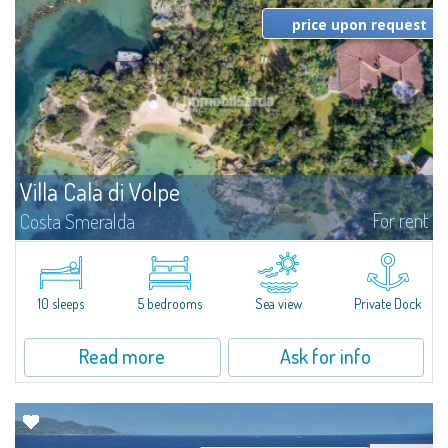
price upon request
Villa Cala di Volpe
For rent
Costa Smeralda
Introducing Villa Cala di Volpe an extraordinary waterfront villa, nestled in a
private peninsula of 6,000 square meters along the crystalline shores of
the prestigious Cala di Volpe Bay, just steps away from the...
10 sleeps
5 bedrooms
Sea view
Private Dock
Read more
Ask for info