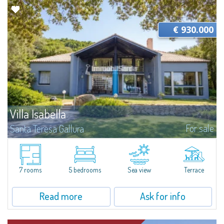
€ 930.000
Villa Isabella
For sale
Santa Teresa Gallura
Panoramic estate overlooking the La Maddalena ArchipelagoSituated in a
privileged position overlooking Isola dei Gabbiani, this villa for sale stands
out for its exceptional 11,000 sqm private lot. Mediterranean...
7 rooms
5 bedrooms
Sea view
Terrace
Read more
Ask for info