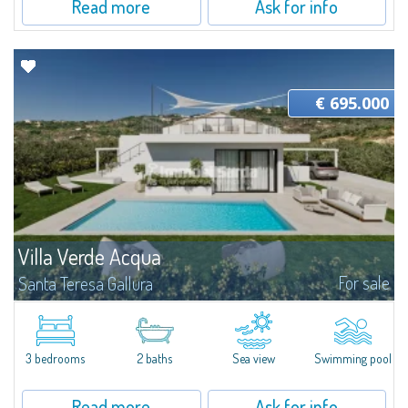
Read more
Ask for info
€ 695.000
Villa Verde Acqua
For sale
Santa Teresa Gallura
​Set in a lush private garden and featuring an architectural style that
emphasizes open spaces, Villa Verde Acqua is an elegant and functional
residence currently under construction, designed on a single level...
3 bedrooms
2 baths
Sea view
Swimming pool
Read more
Ask for info